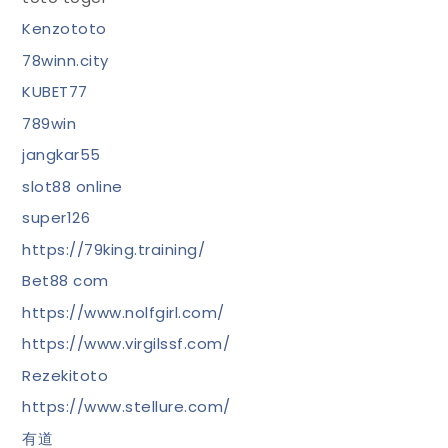
Kenzototo
78winn.city
KUBET77
789win
jangkar55
slot88 online
super126
https://79king.training/
Bet88 com
https://www.nolfgirl.com/
https://www.virgilssf.com/
Rezekitoto
https://www.stellure.com/
有道