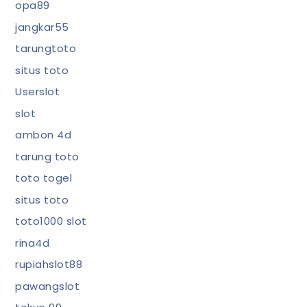
opa89
jangkar55
tarungtoto
situs toto
Userslot
slot
ambon 4d
tarung toto
toto togel
situs toto
toto1000 slot
rina4d
rupiahslot88
pawangslot