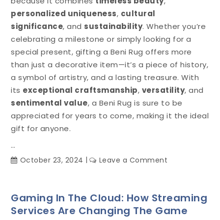
because it combines
timeless beauty
,
personalized uniqueness
,
cultural
significance
, and
sustainability
. Whether you’re
celebrating a milestone or simply looking for a
special present, gifting a Beni Rug offers more
than just a decorative item—it’s a piece of history,
a symbol of artistry, and a lasting treasure. With
its
exceptional craftsmanship
,
versatility
, and
sentimental value
, a Beni Rug is sure to be
appreciated for years to come, making it the ideal
gift for anyone.
…
on
October 23, 2024
Leave a Comment
Beni
Rugs:
The
Gaming In The Cloud: How Streaming
Perfect
Services Are Changing The Game
Gift