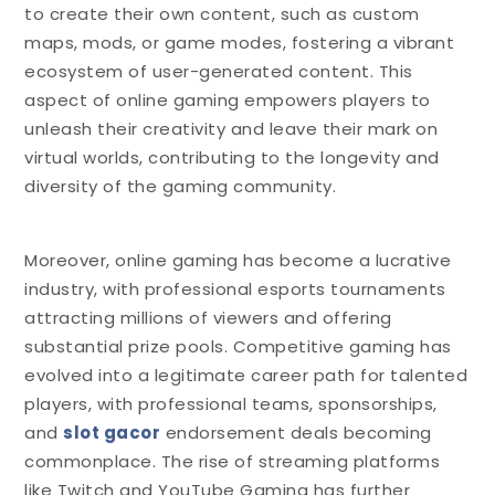
to create their own content, such as custom
maps, mods, or game modes, fostering a vibrant
ecosystem of user-generated content. This
aspect of online gaming empowers players to
unleash their creativity and leave their mark on
virtual worlds, contributing to the longevity and
diversity of the gaming community.
Moreover, online gaming has become a lucrative
industry, with professional esports tournaments
attracting millions of viewers and offering
substantial prize pools. Competitive gaming has
evolved into a legitimate career path for talented
players, with professional teams, sponsorships,
and
slot gacor
endorsement deals becoming
commonplace. The rise of streaming platforms
like Twitch and YouTube Gaming has further