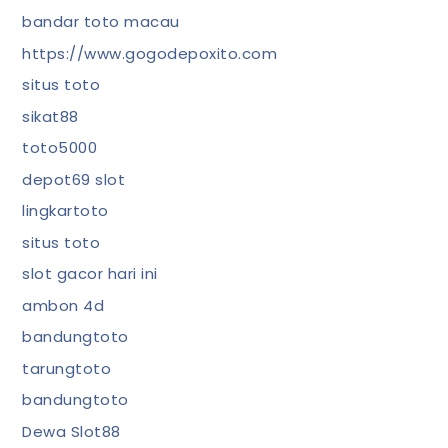
bandar toto macau
https://www.gogodepoxito.com
situs toto
sikat88
toto5000
depot69 slot
lingkartoto
situs toto
slot gacor hari ini
ambon 4d
bandungtoto
tarungtoto
bandungtoto
Dewa Slot88