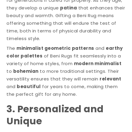
for generations if cared for properly. As they age,
they develop a unique
patina
that enhances their
beauty and warmth. Gifting a Beni Rug means
offering something that will endure the test of
time, both in terms of physical durability and
timeless style.
The
minimalist geometric patterns
and
earthy
color palettes
of Beni Rugs fit seamlessly into a
variety of home styles, from
modern minimalist
to
bohemian
to more traditional settings. Their
versatility ensures that they will remain
relevant
and
beautiful
for years to come, making them
the perfect gift for any home.
3. Personalized and
Unique