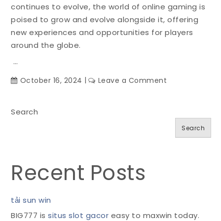
continues to evolve, the world of online gaming is
poised to grow and evolve alongside it, offering
new experiences and opportunities for players
around the globe.
…
on
October 16, 2024
Leave a Comment
Gaming
in
Search
the
Cloud:
Search
How
Streaming
Services
Recent Posts
Are
Changing
the
tải sun win
Game
BIG777 is
situs slot gacor
easy to maxwin today.