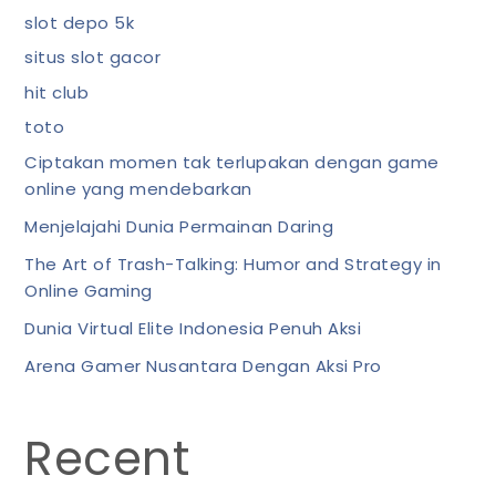
slot depo 5k
situs slot gacor
hit club
toto
Ciptakan momen tak terlupakan dengan game
online yang mendebarkan
Menjelajahi Dunia Permainan Daring
The Art of Trash-Talking: Humor and Strategy in
Online Gaming
Dunia Virtual Elite Indonesia Penuh Aksi
Arena Gamer Nusantara Dengan Aksi Pro
Recent