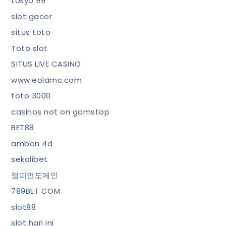
tokyo 99
slot gacor
situs toto
Toto slot
SITUS LIVE CASINO
www.eolamc.com
toto 3000
casinos not on gamstop
BET88
ambon 4d
sekalibet
챔피언도메인
789BET COM
slot88
slot hari ini