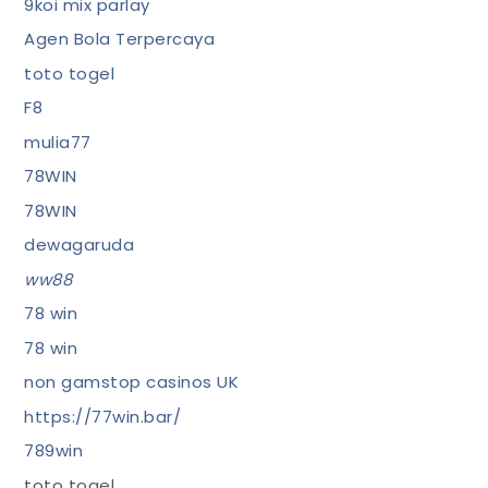
9koi mix parlay
Agen Bola Terpercaya
toto togel
F8
mulia77
78WIN
78WIN
dewagaruda
ww88
78 win
78 win
non gamstop casinos UK
https://77win.bar/
789win
toto togel