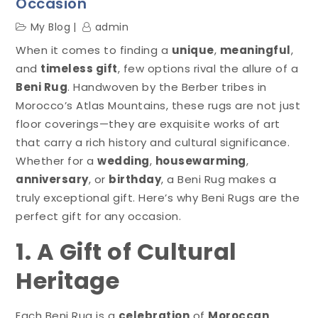
Occasion
My Blog
admin
When it comes to finding a
unique
,
meaningful
,
and
timeless gift
, few options rival the allure of a
Beni Rug
. Handwoven by the Berber tribes in
Morocco’s Atlas Mountains, these rugs are not just
floor coverings—they are exquisite works of art
that carry a rich history and cultural significance.
Whether for a
wedding
,
housewarming
,
anniversary
, or
birthday
, a Beni Rug makes a
truly exceptional gift. Here’s why Beni Rugs are the
perfect gift for any occasion.
1. A Gift of Cultural
Heritage
Each Beni Rug is a
celebration
of
Moroccan