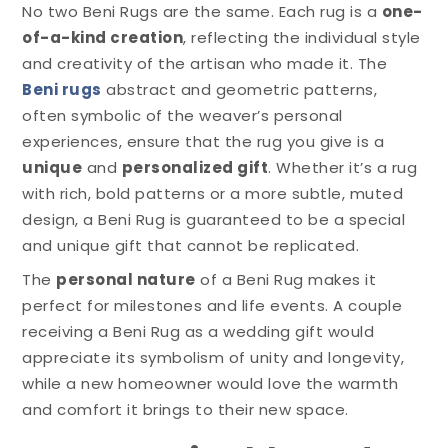
No two Beni Rugs are the same. Each rug is a
one-
of-a-kind creation
, reflecting the individual style
and creativity of the artisan who made it. The
Beni rugs
abstract and geometric patterns,
often symbolic of the weaver’s personal
experiences, ensure that the rug you give is a
unique
and
personalized gift
. Whether it’s a rug
with rich, bold patterns or a more subtle, muted
design, a Beni Rug is guaranteed to be a special
and unique gift that cannot be replicated.
The
personal nature
of a Beni Rug makes it
perfect for milestones and life events. A couple
receiving a Beni Rug as a wedding gift would
appreciate its symbolism of unity and longevity,
while a new homeowner would love the warmth
and comfort it brings to their new space.