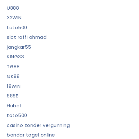
U888
32WIN
toto500
slot raffi ahmad
jangkar55
KING33
TG88
GK88
18WIN
888B
Hubet
toto500
casino zonder vergunning
bandar togel online