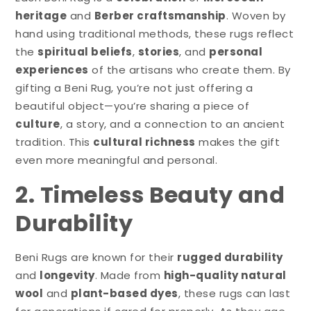
heritage
and
Berber craftsmanship
. Woven by
hand using traditional methods, these rugs reflect
the
spiritual beliefs
,
stories
, and
personal
experiences
of the artisans who create them. By
gifting a Beni Rug, you’re not just offering a
beautiful object—you’re sharing a piece of
culture
, a story, and a connection to an ancient
tradition. This
cultural richness
makes the gift
even more meaningful and personal.
2. Timeless Beauty and
Durability
Beni Rugs are known for their
rugged durability
and
longevity
. Made from
high-quality natural
wool
and
plant-based dyes
, these rugs can last