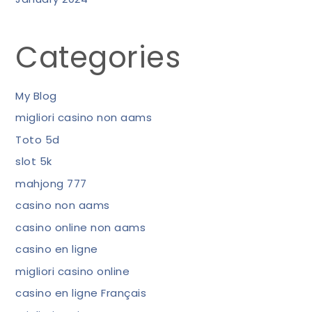
Categories
My Blog
migliori casino non aams
Toto 5d
slot 5k
mahjong 777
casino non aams
casino online non aams
casino en ligne
migliori casino online
casino en ligne Français