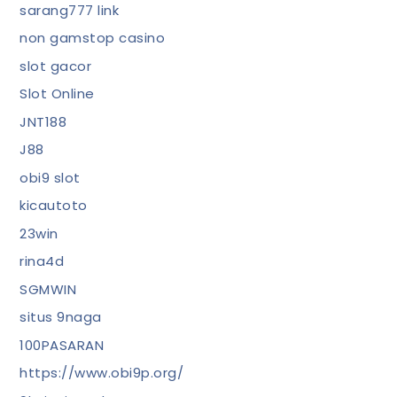
sarang777 link
non gamstop casino
slot gacor
Slot Online
JNT188
J88
obi9 slot
kicautoto
23win
rina4d
SGMWIN
situs 9naga
100PASARAN
https://www.obi9p.org/