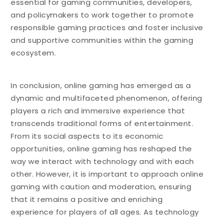
essential for gaming communities, developers,
and policymakers to work together to promote
responsible gaming practices and foster inclusive
and supportive communities within the gaming
ecosystem.
In conclusion, online gaming has emerged as a
dynamic and multifaceted phenomenon, offering
players a rich and immersive experience that
transcends traditional forms of entertainment.
From its social aspects to its economic
opportunities, online gaming has reshaped the
way we interact with technology and with each
other. However, it is important to approach online
gaming with caution and moderation, ensuring
that it remains a positive and enriching
experience for players of all ages. As technology