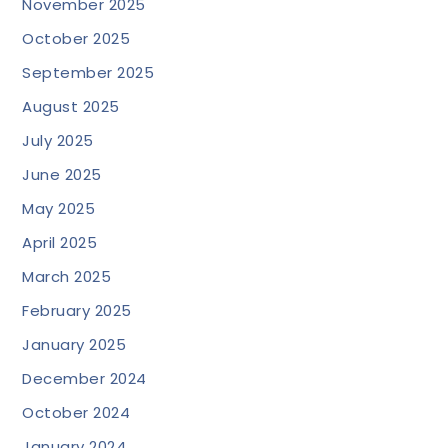
November 2025
October 2025
September 2025
August 2025
July 2025
June 2025
May 2025
April 2025
March 2025
February 2025
January 2025
December 2024
October 2024
January 2024