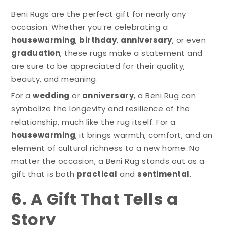
Beni Rugs are the perfect gift for nearly any
occasion. Whether you’re celebrating a
housewarming
,
birthday
,
anniversary
, or even
graduation
, these rugs make a statement and
are sure to be appreciated for their quality,
beauty, and meaning.
For a
wedding
or
anniversary
, a Beni Rug can
symbolize the longevity and resilience of the
relationship, much like the rug itself. For a
housewarming
, it brings warmth, comfort, and an
element of cultural richness to a new home. No
matter the occasion, a Beni Rug stands out as a
gift that is both
practical
and
sentimental
.
6. A Gift That Tells a
Story