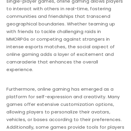
single-player games, online gaming allows players
to interact with others in real-time, fostering
communities and friendships that transcend
geographical boundaries. Whether teaming up
with friends to tackle challenging raids in
MMORPGs or competing against strangers in
intense esports matches, the social aspect of
online gaming adds a layer of excitement and
camaraderie that enhances the overall
experience.
Furthermore, online gaming has emerged as a
platform for self-expression and creativity. Many
games offer extensive customization options,
allowing players to personalize their avatars,
vehicles, or bases according to their preferences.
Additionally, some games provide tools for players