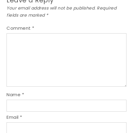
Leave a Reply
Your email address will not be published.
Required
fields are marked
*
Comment
*
Name
*
Email
*