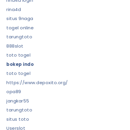
rina4d login
rina4d
situs 9naga
togel online
tarungtoto
888slot
toto togel
bokep indo
toto togel
https://www.depoxito.org/
opa89
jangkar55
tarungtoto
situs toto
Userslot