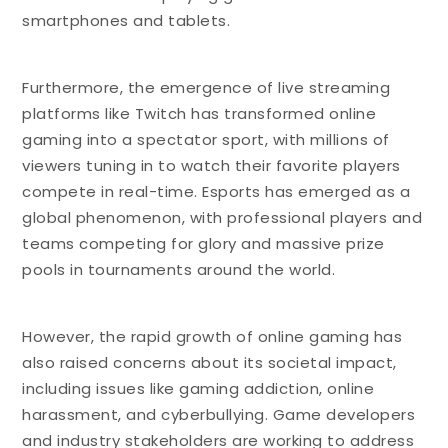
smartphones and tablets.
Furthermore, the emergence of live streaming
platforms like Twitch has transformed online
gaming into a spectator sport, with millions of
viewers tuning in to watch their favorite players
compete in real-time. Esports has emerged as a
global phenomenon, with professional players and
teams competing for glory and massive prize
pools in tournaments around the world.
However, the rapid growth of online gaming has
also raised concerns about its societal impact,
including issues like gaming addiction, online
harassment, and cyberbullying. Game developers
and industry stakeholders are working to address