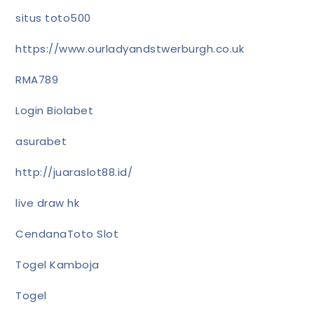
situs toto500
https://www.ourladyandstwerburgh.co.uk
RMA789
Login Biolabet
asurabet
http://juaraslot88.id/
live draw hk
CendanaToto Slot
Togel Kamboja
Togel