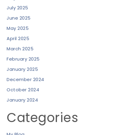
July 2025
June 2025
May 2025
April 2025
March 2025
February 2025
January 2025
December 2024
October 2024
January 2024
Categories
My Blog