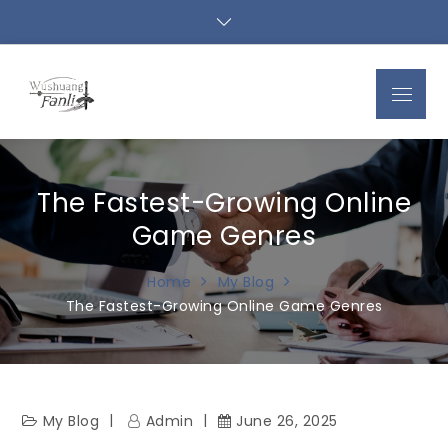
Skip
to
content
Menu
The Fastest-Growing Online
Game Genres
Home
My Blog
The Fastest-Growing Online Game Genres
My Blog
Admin
June 26, 2025