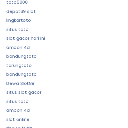
toto5000
depot69 slot
lingkartoto
situs toto
slot gacor hari ini
ambon 4d
bandungtoto
tarungtoto
bandungtoto
Dewa Slot88
situs slot gacor
situs toto
ambon 4d
slot online