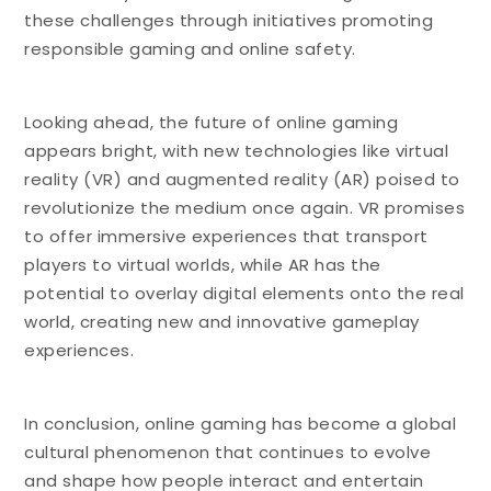
these challenges through initiatives promoting
responsible gaming and online safety.
Looking ahead, the future of online gaming
appears bright, with new technologies like virtual
reality (VR) and augmented reality (AR) poised to
revolutionize the medium once again. VR promises
to offer immersive experiences that transport
players to virtual worlds, while AR has the
potential to overlay digital elements onto the real
world, creating new and innovative gameplay
experiences.
In conclusion, online gaming has become a global
cultural phenomenon that continues to evolve
and shape how people interact and entertain