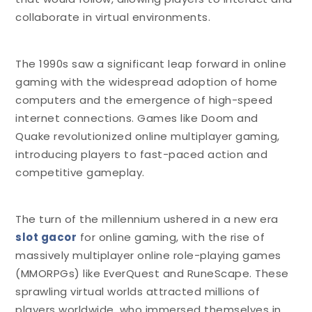
collaborate in virtual environments.
The 1990s saw a significant leap forward in online
gaming with the widespread adoption of home
computers and the emergence of high-speed
internet connections. Games like Doom and
Quake revolutionized online multiplayer gaming,
introducing players to fast-paced action and
competitive gameplay.
The turn of the millennium ushered in a new era
slot gacor
for online gaming, with the rise of
massively multiplayer online role-playing games
(MMORPGs) like EverQuest and RuneScape. These
sprawling virtual worlds attracted millions of
players worldwide, who immersed themselves in