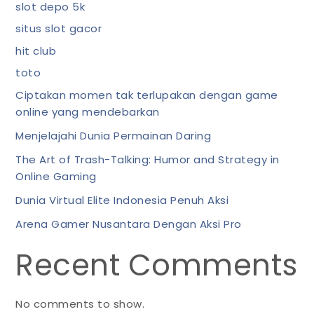
slot depo 5k
situs slot gacor
hit club
toto
Ciptakan momen tak terlupakan dengan game
online yang mendebarkan
Menjelajahi Dunia Permainan Daring
The Art of Trash-Talking: Humor and Strategy in
Online Gaming
Dunia Virtual Elite Indonesia Penuh Aksi
Arena Gamer Nusantara Dengan Aksi Pro
Recent Comments
No comments to show.