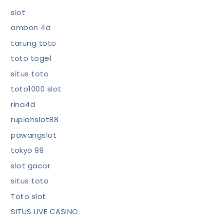
slot
ambon 4d
tarung toto
toto togel
situs toto
toto1000 slot
rina4d
rupiahslot88
pawangslot
tokyo 99
slot gacor
situs toto
Toto slot
SITUS LIVE CASINO