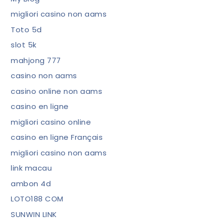
migliori casino non aams
Toto 5d
slot 5k
mahjong 777
casino non aams
casino online non aams
casino en ligne
migliori casino online
casino en ligne Français
migliori casino non aams
link macau
ambon 4d
LOTO188 COM
SUNWIN LINK