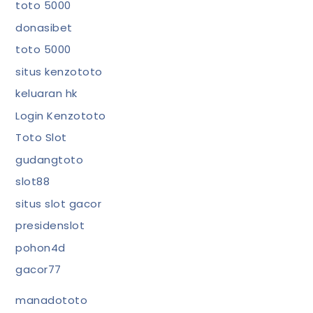
toto 5000
donasibet
toto 5000
situs kenzototo
keluaran hk
Login Kenzototo
Toto Slot
gudangtoto
slot88
situs slot gacor
presidenslot
pohon4d
gacor77
manadototo