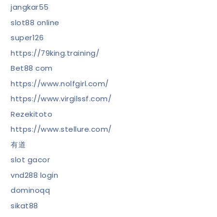
jangkar55
slot88 online
super126
https://79king.training/
Bet88 com
https://www.nolfgirl.com/
https://www.virgilssf.com/
Rezekitoto
https://www.stellure.com/
有道
slot gacor
vnd288 login
dominoqq
sikat88