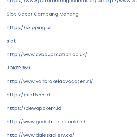
https://www.peterboroughchoral.org.uk
http://www.wa
Slot Gacor Gampang Menang
https://skipping.us
slot
http://www.cvbduplication.co.uk/
JOKER369
http://www.vanbrakeladvocaten.nl/
https://slot555.id
https://dewapoker4.id
http://www.gedichteninbeeld.nl/
http://www.dalesgallery.ca/