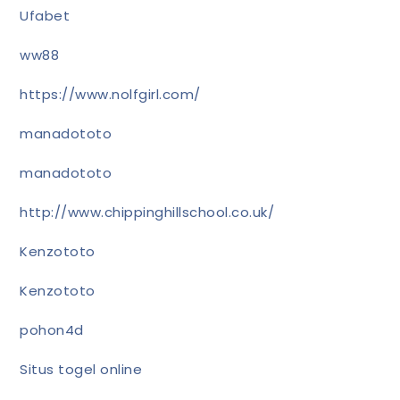
Ufabet
ww88
https://www.nolfgirl.com/
manadototo
manadototo
http://www.chippinghillschool.co.uk/
Kenzototo
Kenzototo
pohon4d
Situs togel online