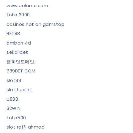
www.eolamc.com
toto 3000
casinos not on gamstop
BET88
ambon 4d
sekalibet
챔피언도메인
789BET COM
slot88
slot hari ini
U888
32WIN
toto500
slot raffi ahmad