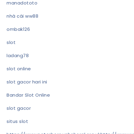
manadototo
nhà cái ww88
ombak126
slot
ladang78
slot online
slot gacor hari ini
Bandar Slot Online
slot gacor
situs slot