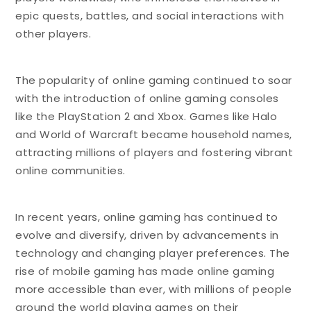
epic quests, battles, and social interactions with
other players.
The popularity of online gaming continued to soar
with the introduction of online gaming consoles
like the PlayStation 2 and Xbox. Games like Halo
and World of Warcraft became household names,
attracting millions of players and fostering vibrant
online communities.
In recent years, online gaming has continued to
evolve and diversify, driven by advancements in
technology and changing player preferences. The
rise of mobile gaming has made online gaming
more accessible than ever, with millions of people
around the world playing games on their