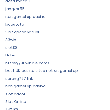
data macau
jangkar55
non gamstop casino
kicautoto
Slot gacor hari ini
33win
slot88
Hubet
https://98winlive.com/
best UK casino sites not on gamstop
sarang777 link
non gamstop casino
slot gacor
Slot Online
JNT188