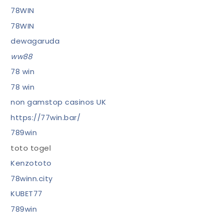
78WIN
78WIN
dewagaruda
ww88
78 win
78 win
non gamstop casinos UK
https://77win.bar/
789win
toto togel
Kenzototo
78winn.city
KUBET77
789win