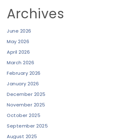
Archives
June 2026
May 2026
April 2026
March 2026
February 2026
January 2026
December 2025
November 2025
October 2025
September 2025
August 2025