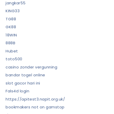
jangkar55
KING33
TG88
GK88
18WIN
888B
Hubet
toto500
casino zonder vergunning
bandar togel online
slot gacor hari ini
Fals4d login
https://apitest3.napit.org.uk/
bookmakers not on gamstop