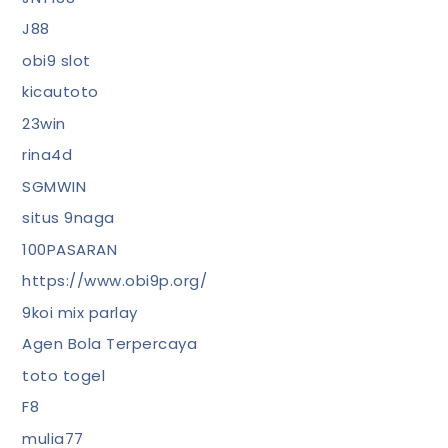
J88
obi9 slot
kicautoto
23win
rina4d
SGMWIN
situs 9naga
100PASARAN
https://www.obi9p.org/
9koi mix parlay
Agen Bola Terpercaya
toto togel
F8
mulia77