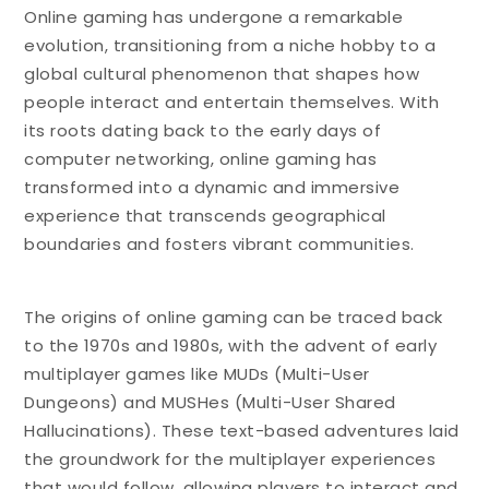
Online gaming has undergone a remarkable
evolution, transitioning from a niche hobby to a
global cultural phenomenon that shapes how
people interact and entertain themselves. With
its roots dating back to the early days of
computer networking, online gaming has
transformed into a dynamic and immersive
experience that transcends geographical
boundaries and fosters vibrant communities.
The origins of online gaming can be traced back
to the 1970s and 1980s, with the advent of early
multiplayer games like MUDs (Multi-User
Dungeons) and MUSHes (Multi-User Shared
Hallucinations). These text-based adventures laid
the groundwork for the multiplayer experiences
that would follow, allowing players to interact and