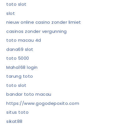
toto slot
slot
nieuw online casino zonder limiet
casinos zonder vergunning
toto macau 4d
dana69 slot
toto 5000
Maha168 login
tarung toto
toto slot
bandar toto macau
https://www.gogodepoxito.com
situs toto
sikat88