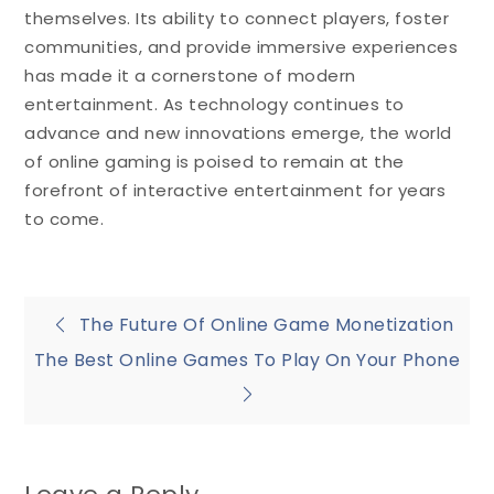
themselves. Its ability to connect players, foster
communities, and provide immersive experiences
has made it a cornerstone of modern
entertainment. As technology continues to
advance and new innovations emerge, the world
of online gaming is poised to remain at the
forefront of interactive entertainment for years
to come.
Post
The Future Of Online Game Monetization
The Best Online Games To Play On Your Phone
navigation