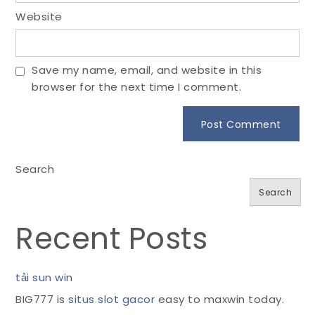
Website
Save my name, email, and website in this
browser for the next time I comment.
Search
Search
Recent Posts
tải sun win
BIG777 is
situs slot gacor
easy to maxwin today.