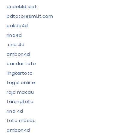
ondel4d slot
bdtotoresmi.it.com
pakde4d
rina4d
rina 4d
ambon4d
bandar toto
lingkartoto
togel online
raja macau
tarungtoto
rina 4d
toto macau
ambon4d