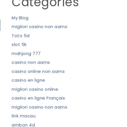
Categories
My Blog
migliori casino non aams
Toto 5d
slot 5k
mahjong 777
casino non aams
casino online non aams
casino en ligne
migliori casino online
casino en ligne Français
migliori casino non aams
link macau
ambon 4d