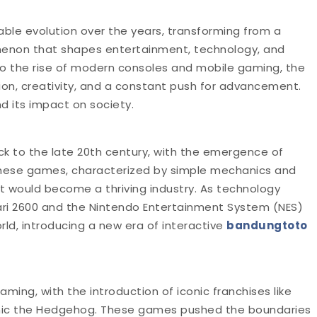
ble evolution over the years, transforming from a
omenon that shapes entertainment, technology, and
to the rise of modern consoles and mobile gaming, the
on, creativity, and a constant push for advancement.
nd its impact on society.
 to the late 20th century, with the emergence of
hese games, characterized by simple mechanics and
at would become a thriving industry. As technology
ari 2600 and the Nintendo Entertainment System (NES)
ld, introducing a new era of interactive
bandungtoto
ming, with the introduction of iconic franchises like
Sonic the Hedgehog. These games pushed the boundaries