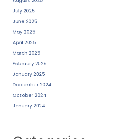
August 2025
July 2025
June 2025
May 2025
April 2025
March 2025
February 2025
January 2025
December 2024
October 2024
January 2024