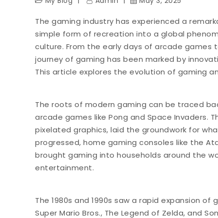
My Blog
Admin
May 3, 2025
The gaming industry has experienced a remarka
simple form of recreation into a global phen
culture. From the early days of arcade games 
journey of gaming has been marked by innovati
This article explores the evolution of gaming a
The roots of modern gaming can be traced back
arcade games like Pong and Space Invaders. T
pixelated graphics, laid the groundwork for wh
progressed, home gaming consoles like the At
brought gaming into households around the wor
entertainment.
The 1980s and 1990s saw a rapid expansion of ga
Super Mario Bros., The Legend of Zelda, and 