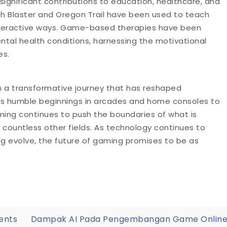
gnificant contributions to education, healthcare, and
ath Blaster and Oregon Trail have been used to teach
interactive ways. Game-based therapies have been
ntal health conditions, harnessing the motivational
es.
n a transformative journey that has reshaped
its humble beginnings in arcades and home consoles to
ming continues to push the boundaries of what is
n countless other fields. As technology continues to
 evolve, the future of gaming promises to be as
Dampak AI Pada Pengembangan Game Onlin
ents