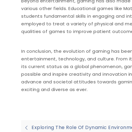
Beyond entertainment, gaming has also made si
various other fields. Educational games like M
students fundamental skills in engaging and 
employed to treat a variety of physical and me
qualities of games to improve patient outcom
In conclusion, the evolution of gaming has bee
entertainment, technology, and culture. From 
its current status as a global phenomenon, ga
possible and inspire creativity and innovation i
advance and societal attitudes towards gaming
exciting and diverse as ever.
Post
Exploring The Role Of Dynamic Environm