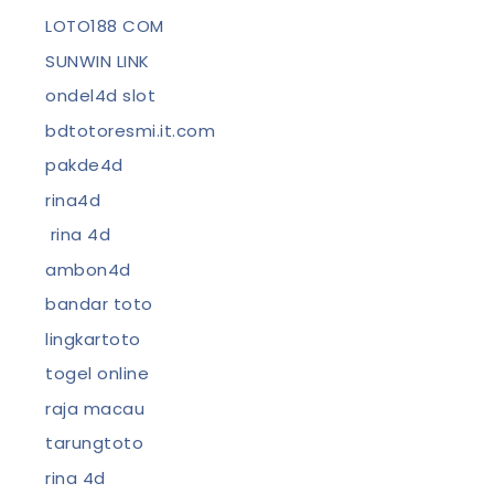
LOTO188 COM
SUNWIN LINK
ondel4d slot
bdtotoresmi.it.com
pakde4d
rina4d
rina 4d
ambon4d
bandar toto
lingkartoto
togel online
raja macau
tarungtoto
rina 4d