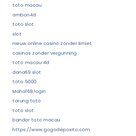
toto macau
ambon4d
toto slot
slot
nieuw online casino zonder limiet
casinos zonder vergunning
toto macau 4d
dana69 slot
toto 5000
Maha168 login
tarung toto
toto slot
bandar toto macau
https://www.gogodepoxito.com