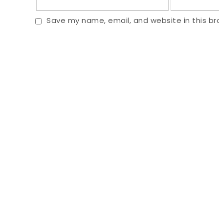
Save my name, email, and website in this br