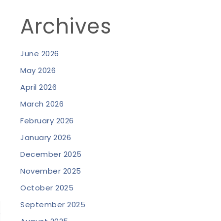
Archives
June 2026
May 2026
April 2026
March 2026
February 2026
January 2026
December 2025
November 2025
October 2025
September 2025
e