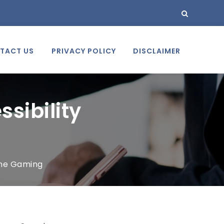
TACT US
PRIVACY POLICY
DISCLAIMER
sibility
line Gaming