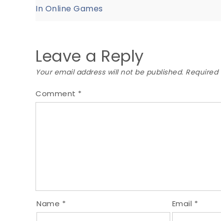
In Online Games
navigation
Leave a Reply
Your email address will not be published.
Required 
Comment
*
Name
*
Email
*