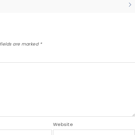
fields are marked
*
Website