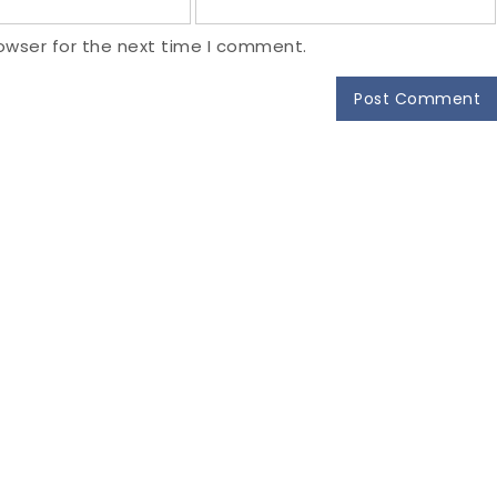
owser for the next time I comment.