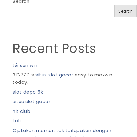
Search
Search
Recent Posts
tải sun win
BIG777 is
situs slot gacor
easy to maxwin
today.
slot depo 5k
situs slot gacor
hit club
toto
Ciptakan momen tak terlupakan dengan