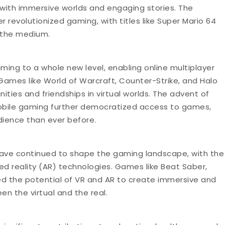
 with immersive worlds and engaging stories. The
er revolutionized gaming, with titles like Super Mario 64
r the medium.
aming to a whole new level, enabling online multiplayer
 Games like World of Warcraft, Counter-Strike, and Halo
es and friendships in virtual worlds. The advent of
 mobile gaming further democratized access to games,
ience than ever before.
have continued to shape the gaming landscape, with the
d reality (AR) technologies. Games like Beat Saber,
d the potential of VR and AR to create immersive and
en the virtual and the real.