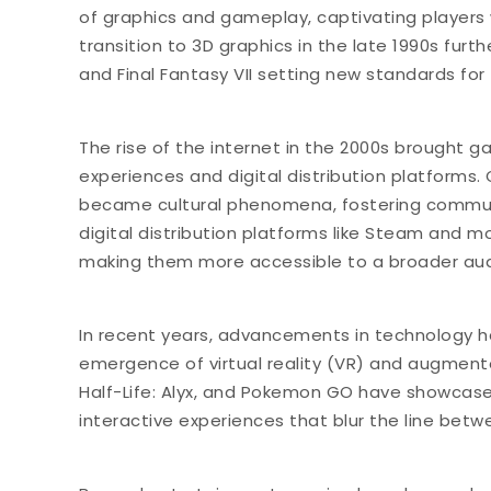
of graphics and gameplay, captivating players
transition to 3D graphics in the late 1990s furth
and Final Fantasy VII setting new standards fo
The rise of the internet in the 2000s brought g
experiences and digital distribution platforms.
became cultural phenomena, fostering communiti
digital distribution platforms like Steam and
making them more accessible to a broader aud
In recent years, advancements in technology 
emergence of virtual reality (VR) and augmente
Half-Life: Alyx, and Pokemon GO have showcase
interactive experiences that blur the line betwe