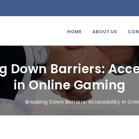
HOME
ABOUT US
CON
g Down Barriers: Acces
in Online Gaming
y Blog
Breaking Down Barriers: Accessibility In On