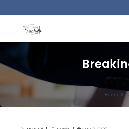
Skip
to
content
Breakin
Home
M