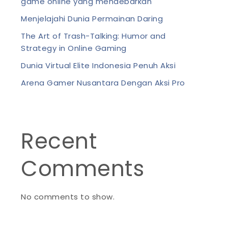
game online yang mendebarkan
Menjelajahi Dunia Permainan Daring
The Art of Trash-Talking: Humor and
Strategy in Online Gaming
Dunia Virtual Elite Indonesia Penuh Aksi
Arena Gamer Nusantara Dengan Aksi Pro
Recent
Comments
No comments to show.