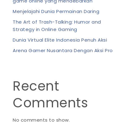
game online yang mendebarkan
Menjelajahi Dunia Permainan Daring
The Art of Trash-Talking: Humor and
Strategy in Online Gaming
Dunia Virtual Elite Indonesia Penuh Aksi
Arena Gamer Nusantara Dengan Aksi Pro
Recent
Comments
No comments to show.