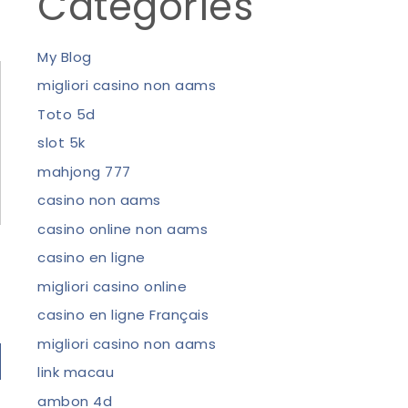
Categories
My Blog
migliori casino non aams
Toto 5d
slot 5k
mahjong 777
casino non aams
casino online non aams
casino en ligne
migliori casino online
casino en ligne Français
migliori casino non aams
link macau
ambon 4d