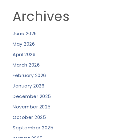
Archives
June 2026
May 2026
April 2026
March 2026
February 2026
January 2026
December 2025
November 2025
October 2025
September 2025