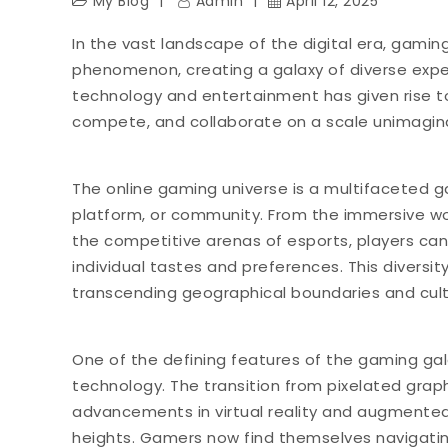
My Blog
Admin
April 12, 2025
In the vast landscape of the digital era, gami
phenomenon, creating a galaxy of diverse experi
technology and entertainment has given rise 
compete, and collaborate on a scale unimagin
The online gaming universe is a multifaceted ga
platform, or community. From the immersive wo
the competitive arenas of esports, players can 
individual tastes and preferences. This diversi
transcending geographical boundaries and cultu
One of the defining features of the gaming ga
technology. The transition from pixelated graph
advancements in virtual reality and augmented
heights. Gamers now find themselves navigating