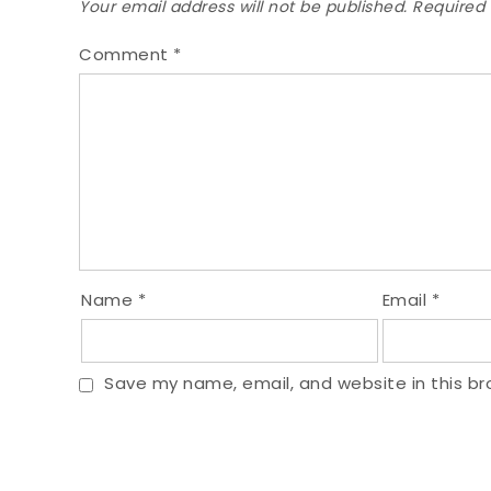
Your email address will not be published.
Required 
Comment
*
Name
*
Email
*
Save my name, email, and website in this br