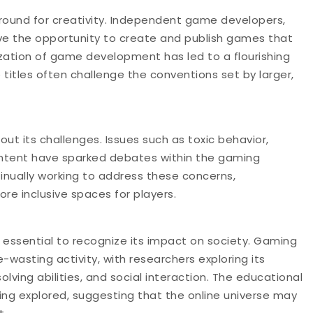
round for creativity. Independent game developers,
ve the opportunity to create and publish games that
zation of game development has led to a flourishing
titles often challenge the conventions set by larger,
out its challenges. Issues such as toxic behavior,
ntent have sparked debates within the gaming
nually working to address these concerns,
e inclusive spaces for players.
s essential to recognize its impact on society. Gaming
wasting activity, with researchers exploring its
olving abilities, and social interaction. The educational
ng explored, suggesting that the online universe may