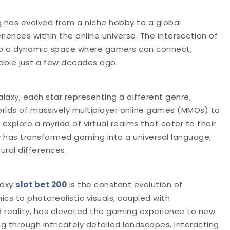
ng has evolved from a niche hobby to a global
ences within the online universe. The intersection of
to a dynamic space where gamers can connect,
able just a few decades ago.
laxy, each star representing a different genre,
rlds of massively multiplayer online games (MMOs) to
explore a myriad of virtual realms that cater to their
ty has transformed gaming into a universal language,
ral differences.
laxy
slot bet 200
is the constant evolution of
ics to photorealistic visuals, coupled with
 reality, has elevated the gaming experience to new
 through intricately detailed landscapes, interacting