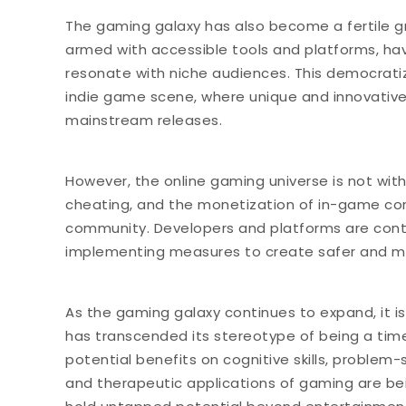
The gaming galaxy has also become a fertile g
armed with accessible tools and platforms, ha
resonate with niche audiences. This democrati
indie game scene, where unique and innovative 
mainstream releases.
However, the online gaming universe is not with
cheating, and the monetization of in-game co
community. Developers and platforms are conti
implementing measures to create safer and mor
As the gaming galaxy continues to expand, it i
has transcended its stereotype of being a time-
potential benefits on cognitive skills, problem-s
and therapeutic applications of gaming are bei