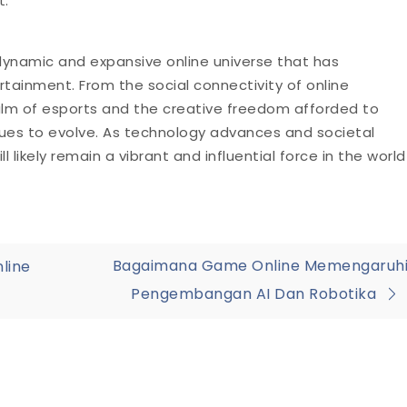
t.
dynamic and expansive online universe that has
ainment. From the social connectivity of online
alm of esports and the creative freedom afforded to
ues to evolve. As technology advances and societal
l likely remain a vibrant and influential force in the world
Bagaimana Game Online Memengaruh
line
Pengembangan AI Dan Robotika