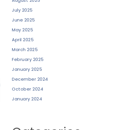
August 2025
July 2025
June 2025
May 2025
April 2025
March 2025
February 2025
January 2025
December 2024
i
October 2024
January 2024