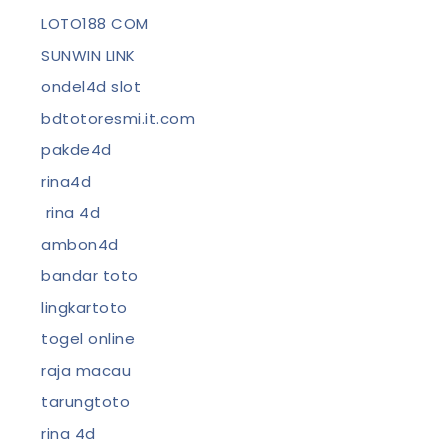
LOTO188 COM
SUNWIN LINK
ondel4d slot
bdtotoresmi.it.com
pakde4d
rina4d
rina 4d
ambon4d
bandar toto
lingkartoto
togel online
raja macau
tarungtoto
rina 4d