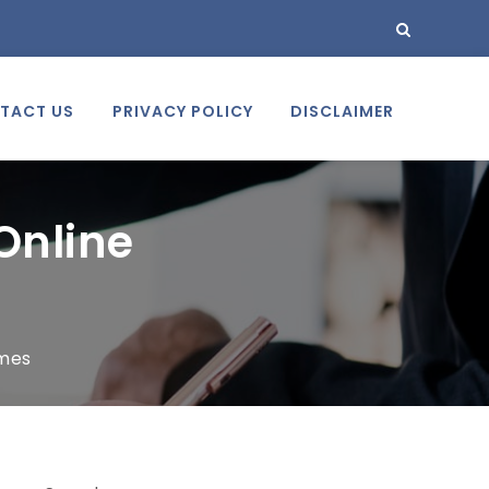
TACT US
PRIVACY POLICY
DISCLAIMER
 Online
ames