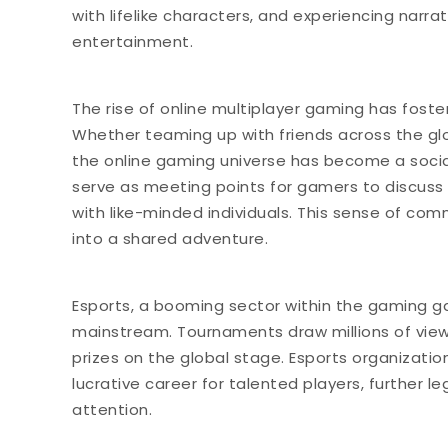
with lifelike characters, and experiencing narrat
entertainment.
The rise of online multiplayer gaming has fost
Whether teaming up with friends across the glo
the online gaming universe has become a socia
serve as meeting points for gamers to discuss
with like-minded individuals. This sense of co
into a shared adventure.
Esports, a booming sector within the gaming g
mainstream. Tournaments draw millions of view
prizes on the global stage. Esports organizati
lucrative career for talented players, further 
attention.