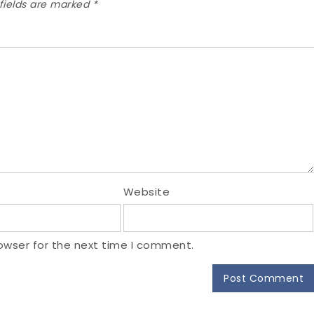
fields are marked
*
Website
owser for the next time I comment.