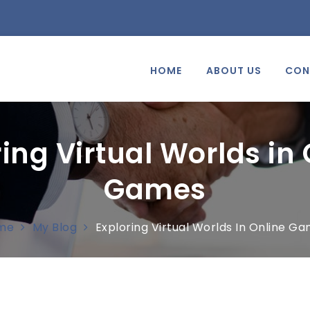
HOME
ABOUT US
CON
ing Virtual Worlds in
Games
me
My Blog
Exploring Virtual Worlds In Online G