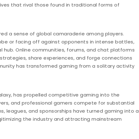
ives that rival those found in traditional forms of
ered a sense of global camaraderie among players.
be or facing off against opponents in intense battles,
l hub. Online communities, forums, and chat platforms
 strategies, share experiences, and forge connections
mmunity has transformed gaming from a solitary activity
alaxy, has propelled competitive gaming into the
ers, and professional gamers compete for substantial
ons, leagues, and sponsorships have turned gaming into a
legitimizing the industry and attracting mainstream