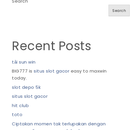
Search
Search
Recent Posts
tải sun win
BIG777 is
situs slot gacor
easy to maxwin
today.
slot depo 5k
situs slot gacor
hit club
toto
Ciptakan momen tak terlupakan dengan