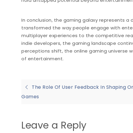
hold untapped potential beyond entertainmen
In conclusion, the gaming galaxy represents a 
transformed the way people engage with entert
multiplayer experiences to the competitive re
indie developers, the gaming landscape contin
perceptions shift, the online gaming universe wil
of entertainment.
Post
The Role Of User Feedback In Shaping On
Games
navigation
Leave a Reply