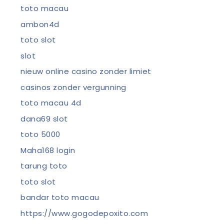
toto macau
ambon4d
toto slot
slot
nieuw online casino zonder limiet
casinos zonder vergunning
toto macau 4d
dana69 slot
toto 5000
Maha168 login
tarung toto
toto slot
bandar toto macau
https://www.gogodepoxito.com