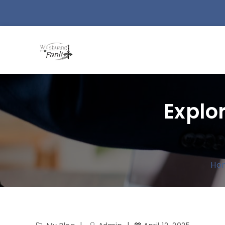
Skip
to
content
Explor
Ho