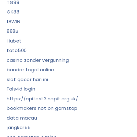
TG88
GK88
18WIN
888B
Hubet
toto500
casino zonder vergunning
bandar togel online
slot gacor hari ini
Fals4d login
https://apitest3.napit.org.uk/
bookmakers not on gamstop
data macau
jangkar55