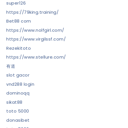
super126
https://79king.training/
Bet88 com
https://www.nolfgirl.com/
https://www.virgilssf.com/
Rezekitoto
https://www.stellure.com/
有道
slot gacor
vnd288 login
dominoqq
sikat88
toto 5000
donasibet