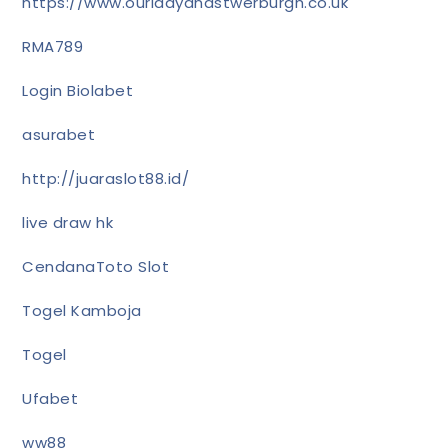
https://www.ourladyandstwerburgh.co.uk
RMA789
Login Biolabet
asurabet
http://juaraslot88.id/
live draw hk
CendanaToto Slot
Togel Kamboja
Togel
Ufabet
ww88