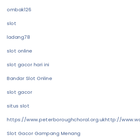
ombak126
slot
ladang78
slot online
slot gacor hari ini
Bandar Slot Online
slot gacor
situs slot
https://www.peterboroughchoral.org.uk
http://www.wa
Slot Gacor Gampang Menang