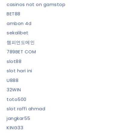
casinos not on gamstop
BET88
ambon 4d
sekalibet
챔피언도메인
789BET COM
slot88
slot hari ini
U888
32WIN
toto500
slot raffi ahmad
jangkar55
KING33