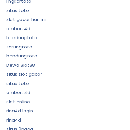
lingkartoto
situs toto
slot gacor hari ini
ambon 4d
bandungtoto
tarungtoto
bandungtoto
Dewa Slot88
situs slot gacor
situs toto
ambon 4d
slot online
rina4d login
rina4d
situs 9naga