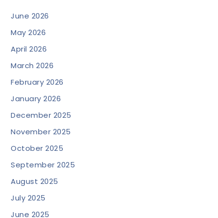
June 2026
May 2026
April 2026
March 2026
February 2026
January 2026
December 2025
November 2025
October 2025
September 2025
August 2025
July 2025
June 2025