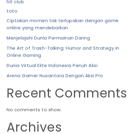
hit club
toto
Ciptakan momen tak terlupakan dengan game
online yang mendebarkan
Menjelajahi Dunia Permainan Daring
The Art of Trash-Talking: Humor and Strategy in
Online Gaming
Dunia Virtual Elite Indonesia Penuh Aksi
Arena Gamer Nusantara Dengan Aksi Pro
Recent Comments
No comments to show.
Archives