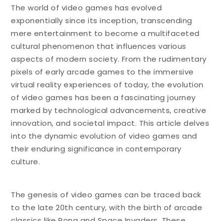
The world of video games has evolved
exponentially since its inception, transcending
mere entertainment to become a multifaceted
cultural phenomenon that influences various
aspects of modern society. From the rudimentary
pixels of early arcade games to the immersive
virtual reality experiences of today, the evolution
of video games has been a fascinating journey
marked by technological advancements, creative
innovation, and societal impact. This article delves
into the dynamic evolution of video games and
their enduring significance in contemporary
culture.
The genesis of video games can be traced back
to the late 20th century, with the birth of arcade
classics like Pong and Space Invaders. These