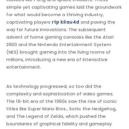
simple yet captivating games laid the groundwork
for what would become a thriving industry,
captivating players
rtp kilau4d
and paving the
way for future innovations. The subsequent
advent of home gaming consoles like the Atari
2600 and the Nintendo Entertainment System
(NES) brought gaming into the living rooms of
millions, introducing a new era of interactive
entertainment.
As technology progressed, so too did the
complexity and sophistication of video games.
The 16-bit era of the 1990s saw the rise of iconic
titles like Super Mario Bros., Sonic the Hedgehog,
and The Legend of Zelda, which pushed the
boundaries of graphical fidelity and gameplay