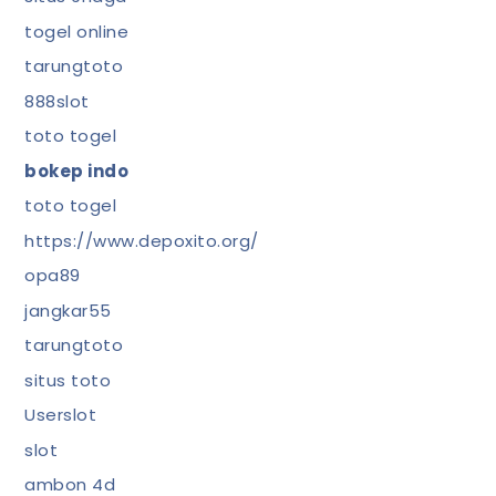
togel online
tarungtoto
888slot
toto togel
bokep indo
toto togel
https://www.depoxito.org/
opa89
jangkar55
tarungtoto
situs toto
Userslot
slot
ambon 4d