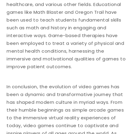
healthcare, and various other fields. Educational
games like Math Blaster and Oregon Trail have
been used to teach students fundamental skills
such as math and history in engaging and
interactive ways. Game-based therapies have
been employed to treat a variety of physical and
mental health conditions, harnessing the
immersive and motivational qualities of games to
improve patient outcomes.
In conclusion, the evolution of video games has
been a dynamic and transformative journey that
has shaped modern culture in myriad ways. From
their humble beginnings as simple arcade games
to the immersive virtual reality experiences of
today, video games continue to captivate and
inspire players of all ages around the world. As