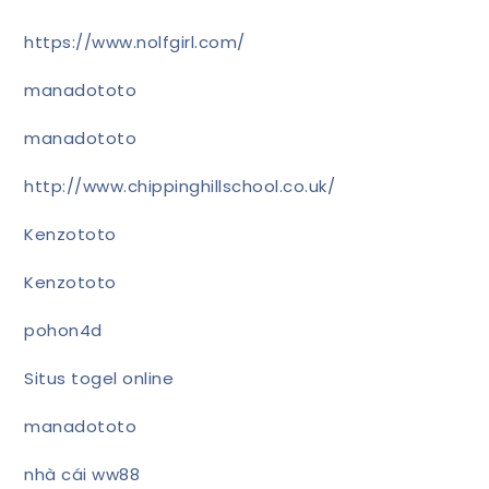
https://www.nolfgirl.com/
manadototo
manadototo
http://www.chippinghillschool.co.uk/
Kenzototo
Kenzototo
pohon4d
Situs togel online
manadototo
nhà cái ww88