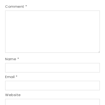
Comment
*
Name
*
Email
*
Website