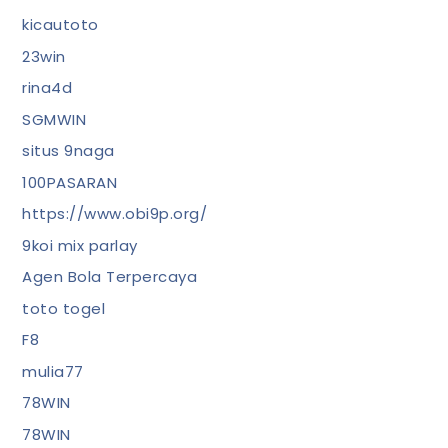
kicautoto
23win
rina4d
SGMWIN
situs 9naga
100PASARAN
https://www.obi9p.org/
9koi mix parlay
Agen Bola Terpercaya
toto togel
F8
mulia77
78WIN
78WIN