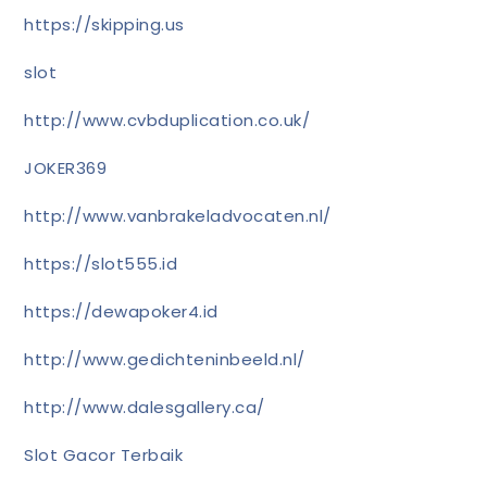
https://skipping.us
slot
http://www.cvbduplication.co.uk/
JOKER369
http://www.vanbrakeladvocaten.nl/
https://slot555.id
https://dewapoker4.id
http://www.gedichteninbeeld.nl/
http://www.dalesgallery.ca/
Slot Gacor Terbaik