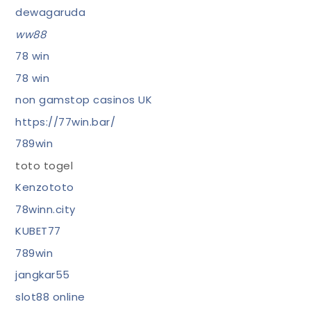
dewagaruda
ww88
78 win
78 win
non gamstop casinos UK
https://77win.bar/
789win
toto togel
Kenzototo
78winn.city
KUBET77
789win
jangkar55
slot88 online