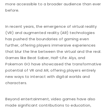
more accessible to a broader audience than ever
before.
In recent years, the emergence of virtual reality
(VR) and augmented reality (AR) technologies
has pushed the boundaries of gaming even
further, offering players immersive experiences
that blur the line between the virtual and the real.
Games like Beat Saber, Half-Life: Alyx, and
Pokemon GO have showcased the transformative
potential of VR and AR, offering players entirely
new ways to interact with digital worlds and
characters.
Beyond entertainment, video games have also
made significant contributions to education,