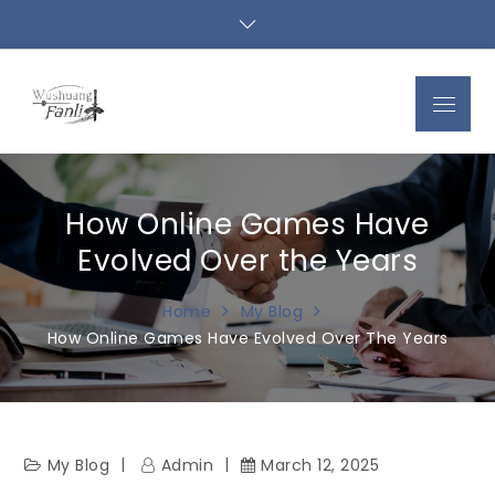
Skip
to
content
Menu
How Online Games Have
Evolved Over the Years
Home
My Blog
How Online Games Have Evolved Over The Years
My Blog
Admin
March 12, 2025