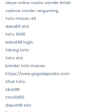
nieuw online casino zonder limiet
casinos zonder vergunning
toto macau 4d
dana69 slot
toto 5000
Maha168 login
tarung toto
toto slot
bandar toto macau
https://www.gogodepoxito.com
situs toto
sikat88
toto5000
depot69 slot