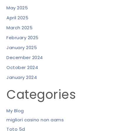
May 2025
April 2025
March 2025
February 2025
January 2025
December 2024
October 2024
January 2024
Categories
My Blog
migliori casino non aams
Toto 5d