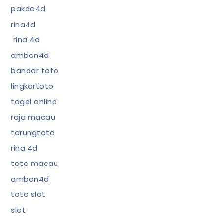
pakde4d
rina4d
rina 4d
ambon4d
bandar toto
lingkartoto
togel online
raja macau
tarungtoto
rina 4d
toto macau
ambon4d
toto slot
slot