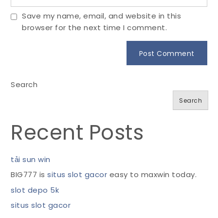
Save my name, email, and website in this
browser for the next time I comment.
Search
Search
Recent Posts
tải sun win
BIG777 is
situs slot gacor
easy to maxwin today.
slot depo 5k
situs slot gacor