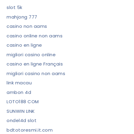
slot 5k
mahjong 777
casino non aams
casino online non aams
casino en ligne
migliori casino online
casino en ligne Français
migliori casino non aams
link macau
ambon 4d
LOTO188 COM
SUNWIN LINK
ondel4d slot
bdtotoresmi.it.com