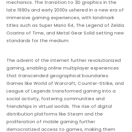
mechanics. The transition to 3D graphics in the
late 1990s and early 2000s ushered in a new era of
immersive gaming experiences, with landmark
titles such as Super Mario 64, The Legend of Zelda:
Ocarina of Time, and Metal Gear Solid setting new
standards for the medium.
The advent of the internet further revolutionized
gaming, enabling online multiplayer experiences
that transcended geographical boundaries.
Games like World of Warcraft, Counter-Strike, and
League of Legends transformed gaming into a
social activity, fostering communities and
friendships in virtual worlds. The rise of digital
distribution platforms like Steam and the
proliferation of mobile gaming further
democratized access to games, making them