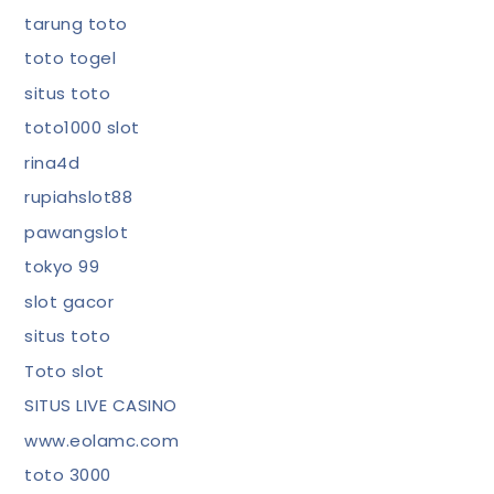
tarung toto
toto togel
situs toto
toto1000 slot
rina4d
rupiahslot88
pawangslot
tokyo 99
slot gacor
situs toto
Toto slot
SITUS LIVE CASINO
www.eolamc.com
toto 3000