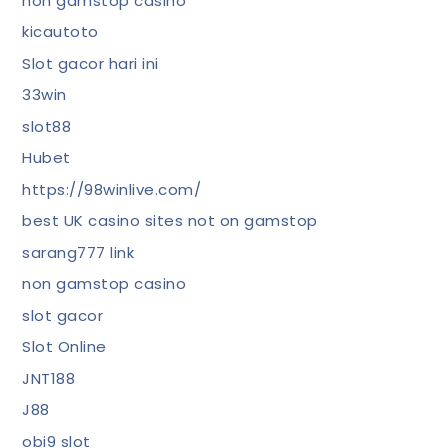
non gamstop casino
kicautoto
Slot gacor hari ini
33win
slot88
Hubet
https://98winlive.com/
best UK casino sites not on gamstop
sarang777 link
non gamstop casino
slot gacor
Slot Online
JNT188
J88
obi9 slot