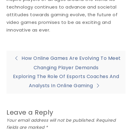
technology continues to advance and societal
attitudes towards gaming evolve, the future of
video games promises to be as exciting and
innovative as ever.
Post
How Online Games Are Evolving To Meet
Changing Player Demands
navigation
Exploring The Role Of Esports Coaches And
Analysts In Online Gaming
Leave a Reply
Your email address will not be published.
Required
fields are marked
*