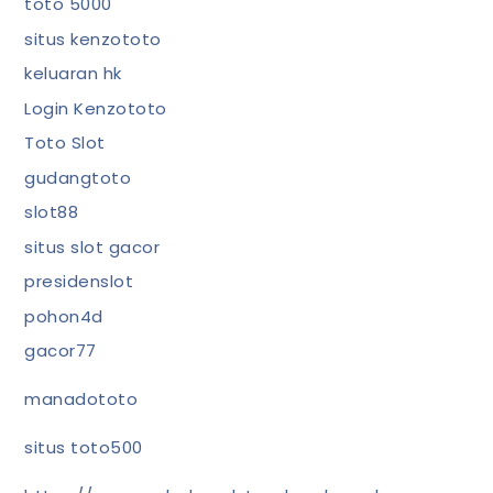
toto 5000
situs kenzototo
keluaran hk
Login Kenzototo
Toto Slot
gudangtoto
slot88
situs slot gacor
presidenslot
pohon4d
gacor77
manadototo
situs toto500