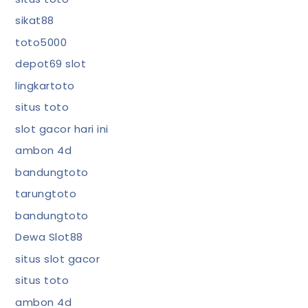
sikat88
toto5000
depot69 slot
lingkartoto
situs toto
slot gacor hari ini
ambon 4d
bandungtoto
tarungtoto
bandungtoto
Dewa Slot88
situs slot gacor
situs toto
ambon 4d