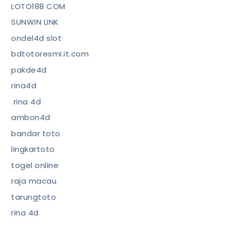
LOTO188 COM
SUNWIN LINK
ondel4d slot
bdtotoresmi.it.com
pakde4d
rina4d
rina 4d
ambon4d
bandar toto
lingkartoto
togel online
raja macau
tarungtoto
rina 4d