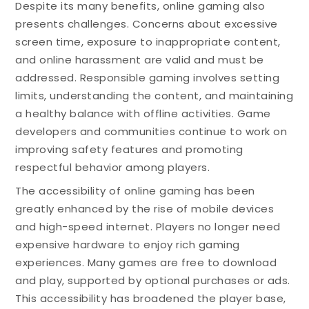
Despite its many benefits, online gaming also
presents challenges. Concerns about excessive
screen time, exposure to inappropriate content,
and online harassment are valid and must be
addressed. Responsible gaming involves setting
limits, understanding the content, and maintaining
a healthy balance with offline activities. Game
developers and communities continue to work on
improving safety features and promoting
respectful behavior among players.
The accessibility of online gaming has been
greatly enhanced by the rise of mobile devices
and high-speed internet. Players no longer need
expensive hardware to enjoy rich gaming
experiences. Many games are free to download
and play, supported by optional purchases or ads.
This accessibility has broadened the player base,