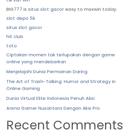
BIG777 is
situs slot gacor
easy to maxwin today.
slot depo 5k
situs slot gacor
hit club
toto
Ciptakan momen tak terlupakan dengan game
online yang mendebarkan
Menjelajahi Dunia Permainan Daring
The Art of Trash-Talking: Humor and Strategy in
Online Gaming
Dunia Virtual Elite Indonesia Penuh Aksi
Arena Gamer Nusantara Dengan Aksi Pro
Recent Comments