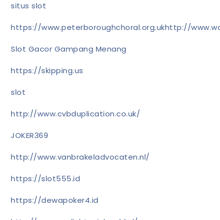
situs slot
https://www.peterboroughchoral.org.uk
http://www.wa
Slot Gacor Gampang Menang
https://skipping.us
slot
http://www.cvbduplication.co.uk/
JOKER369
http://www.vanbrakeladvocaten.nl/
https://slot555.id
https://dewapoker4.id