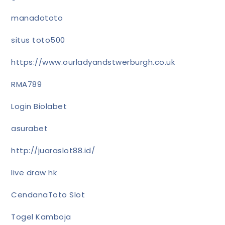
manadototo
situs toto500
https://www.ourladyandstwerburgh.co.uk
RMA789
Login Biolabet
asurabet
http://juaraslot88.id/
live draw hk
CendanaToto Slot
Togel Kamboja