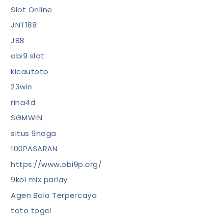
Slot Online
JNT188
J88
obi9 slot
kicautoto
23win
rina4d
SGMWIN
situs 9naga
100PASARAN
https://www.obi9p.org/
9koi mix parlay
Agen Bola Terpercaya
toto togel