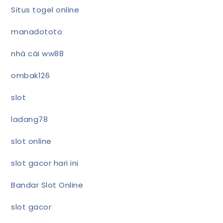
Situs togel online
manadototo
nhà cái ww88
ombak126
slot
ladang78
slot online
slot gacor hari ini
Bandar Slot Online
slot gacor