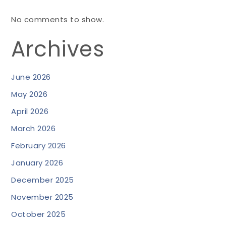
No comments to show.
Archives
June 2026
May 2026
April 2026
March 2026
February 2026
January 2026
December 2025
November 2025
October 2025