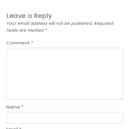
Leave a Reply
Your email address will not be published.
Required
fields are marked
*
Comment
*
Name
*