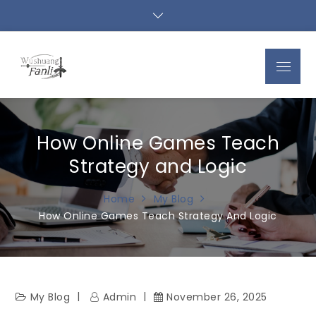
Skip
to
content
Menu
How Online Games Teach
Strategy and Logic
Home
My Blog
How Online Games Teach Strategy And Logic
My Blog
Admin
November 26, 2025