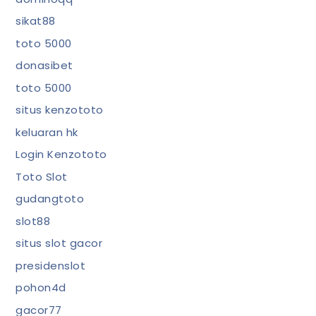
sikat88
toto 5000
donasibet
toto 5000
situs kenzototo
keluaran hk
Login Kenzototo
Toto Slot
gudangtoto
slot88
situs slot gacor
presidenslot
pohon4d
gacor77