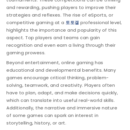
and rewarding, pushing players to improve their
strategies and reflexes. The rise of eSports, or
competitive gaming at a
토토갤
professional level,
highlights the importance and popularity of this
aspect. Top players and teams can gain
recognition and even earn a living through their
gaming prowess.
Beyond entertainment, online gaming has
educational and developmental benefits. Many
games encourage critical thinking, problem-
solving, teamwork, and creativity. Players often
have to plan, adapt, and make decisions quickly,
which can translate into useful real-world skills.
Additionally, the narrative and immersive nature
of some games can spark an interest in
storytelling, history, or art.