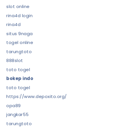
slot online
rina4d login
rina4d
situs 9naga
togel online
tarungtoto
888slot
toto togel
bokep indo
toto togel
https://www.depoxito.org/
opa89
jangkar55
tarungtoto