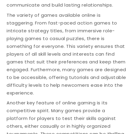
communicate and build lasting relationships.
The variety of games available online is
staggering. From fast-paced action games to
intricate strategy titles, from immersive role-
playing games to casual puzzles, there is
something for everyone. This variety ensures that
players of all skill levels and interests can find
games that suit their preferences and keep them
engaged. Furthermore, many games are designed
to be accessible, offering tutorials and adjustable
difficulty levels to help newcomers ease into the
experience.
Another key feature of online gaming is its
competitive spirit. Many games provide a
platform for players to test their skills against
others, either casually or in highly organized
tournaments. These competitions can be thrilling