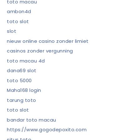
toto macau
ambon4d
toto slot
slot
nieuw online casino zonder limiet
casinos zonder vergunning
toto macau 4d
dana69 slot
toto 5000
Maha168 login
tarung toto
toto slot
bandar toto macau
https://www.gogodepoxito.com
situs toto