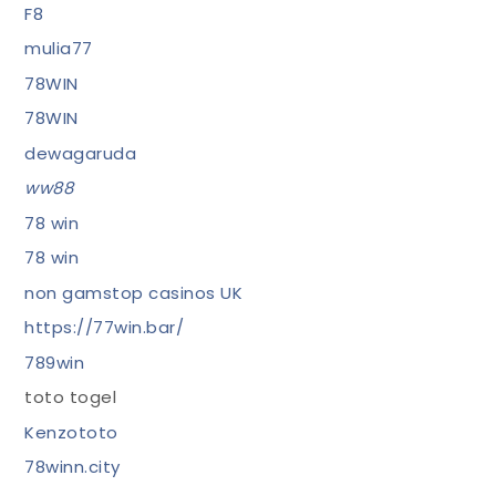
F8
mulia77
78WIN
78WIN
dewagaruda
ww88
78 win
78 win
non gamstop casinos UK
https://77win.bar/
789win
toto togel
Kenzototo
78winn.city