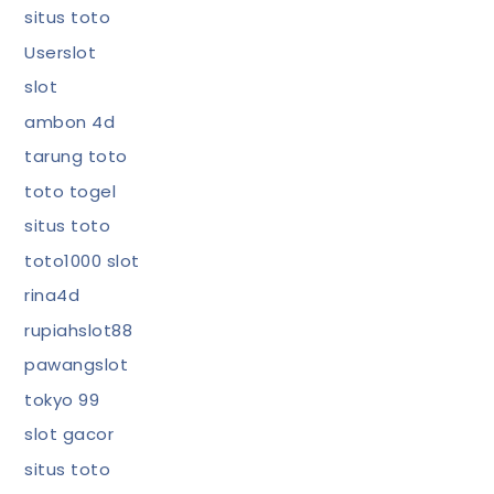
situs toto
Userslot
slot
ambon 4d
tarung toto
toto togel
situs toto
toto1000 slot
rina4d
rupiahslot88
pawangslot
tokyo 99
slot gacor
situs toto