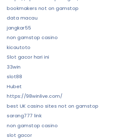
bookmakers not on gamstop
data macau
jangkar55
non gamstop casino
kicautoto
Slot gacor hari ini
33win
slot88
Hubet
https://98winlive.com/
best UK casino sites not on gamstop
sarang777 link
non gamstop casino
slot gacor