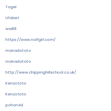
Togel
Ufabet
ww88
https://www.nolfgirl.com/
manadototo
manadototo
http://www.chippinghillschool.co.uk/
Kenzototo
Kenzototo
pohon4d