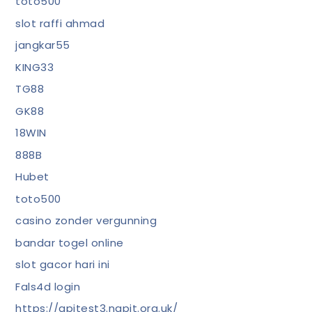
toto500
slot raffi ahmad
jangkar55
KING33
TG88
GK88
18WIN
888B
Hubet
toto500
casino zonder vergunning
bandar togel online
slot gacor hari ini
Fals4d login
https://apitest3.napit.org.uk/