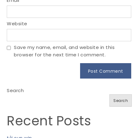
Email
*
Website
Save my name, email, and website in this
browser for the next time I comment.
Search
Search
Recent Posts
tải sun win