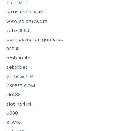
Toto slot
SITUS LIVE CASINO
www.eolamc.com
toto 3000
casinos not on gamstop
BET88
ambon 4d
sekalibet
챔피언도메인
789BET COM
slot88
slot hari ini
U888
32WIN