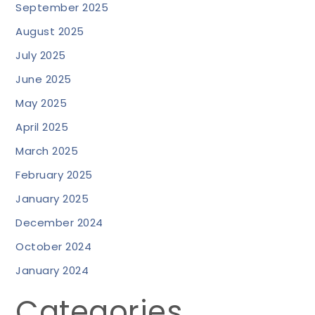
September 2025
August 2025
July 2025
June 2025
May 2025
April 2025
March 2025
February 2025
January 2025
December 2024
October 2024
January 2024
Categories