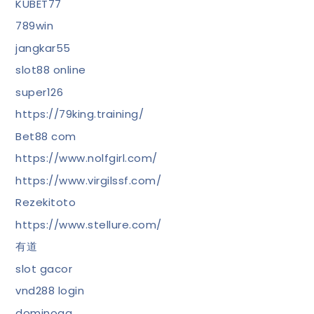
KUBET77
789win
jangkar55
slot88 online
super126
https://79king.training/
Bet88 com
https://www.nolfgirl.com/
https://www.virgilssf.com/
Rezekitoto
https://www.stellure.com/
有道
slot gacor
vnd288 login
dominoqq