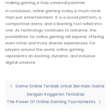
making gaming a truly universal pastime.
In conclusion, online gaming today is much more
than just entertainment. It is a social platform, a
competitive arena, and a learning tool rolled into
one. As technology continues to advance, the
possibilities for online gaming will expand, offering
even richer and more diverse experiences. For
players around the world, online gaming
represents an exciting, dynamic, and inclusive
digital universe.
Post
Game Online Terbaik Untuk Bermain Game
Dengan Anggaran Terbatas
navigation
The Power Of Online Gaming Tournaments