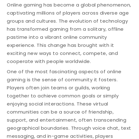
Online gaming has become a global phenomenon,
captivating millions of players across diverse age
groups and cultures. The evolution of technology
has transformed gaming from a solitary, offline
pastime into a vibrant online community
experience. This change has brought with it
exciting new ways to connect, compete, and
cooperate with people worldwide.
One of the most fascinating aspects of online
gaming is the sense of community it fosters.
Players often join teams or guilds, working
together to achieve common goals or simply
enjoying social interactions. These virtual
communities can be a source of friendship,
support, and entertainment, often transcending
geographical boundaries. Through voice chat, text
messaging, and in-game activities, players