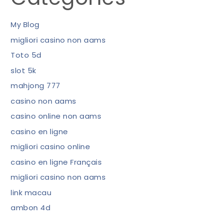
My Blog
migliori casino non aams
Toto 5d
slot 5k
mahjong 777
casino non aams
casino online non aams
casino en ligne
migliori casino online
casino en ligne Français
migliori casino non aams
link macau
ambon 4d