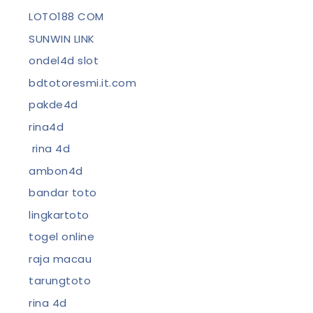
LOTO188 COM
SUNWIN LINK
ondel4d slot
bdtotoresmi.it.com
pakde4d
rina4d
rina 4d
ambon4d
bandar toto
lingkartoto
togel online
raja macau
tarungtoto
rina 4d