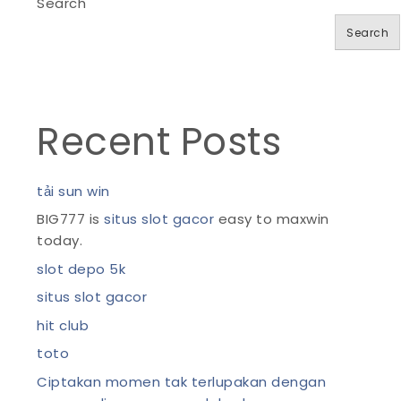
Search
Search
Recent Posts
tải sun win
BIG777 is
situs slot gacor
easy to maxwin
today.
slot depo 5k
situs slot gacor
hit club
toto
Ciptakan momen tak terlupakan dengan