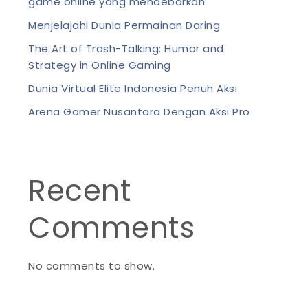
game online yang mendebarkan
Menjelajahi Dunia Permainan Daring
The Art of Trash-Talking: Humor and
Strategy in Online Gaming
Dunia Virtual Elite Indonesia Penuh Aksi
Arena Gamer Nusantara Dengan Aksi Pro
Recent
Comments
No comments to show.