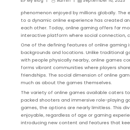
My Blog
Admin
September 16, 2025
phenomenon enjoyed by millions globally. The 
to a dynamic online experience has created a
each other. Today, online gaming offers far mo
interactive platform where social connection, 
One of the defining features of online gaming is
backgrounds and locations. Unlike traditional g
with people physically nearby, online games co
forms vibrant communities where players share
friendships. The social dimension of online ga
much as about the games themselves.
The variety of online games available caters to
packed shooters and immersive role-playing ga
games, the options are nearly limitless. This d
enjoyable, regardless of age or gaming exper
introducing new content and features that kee