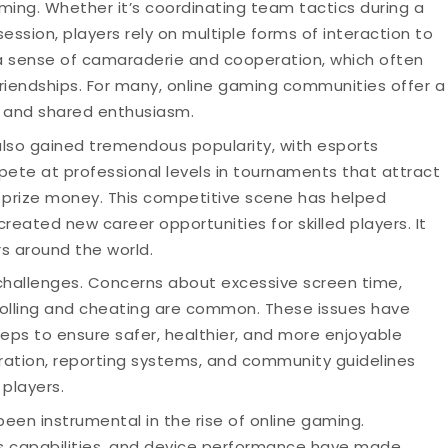
ming. Whether it’s coordinating team tactics during a
ession, players rely on multiple forms of interaction to
a sense of camaraderie and cooperation, which often
 friendships. For many, online gaming communities offer a
g and shared enthusiasm.
lso gained tremendous popularity, with esports
ete at professional levels in tournaments that attract
t prize money. This competitive scene has helped
reated new career opportunities for skilled players. It
rs around the world.
challenges. Concerns about excessive screen time,
trolling and cheating are common. These issues have
ps to ensure safer, healthier, and more enjoyable
tion, reporting systems, and community guidelines
 players.
een instrumental in the rise of online gaming.
cs capabilities, and device performance have made