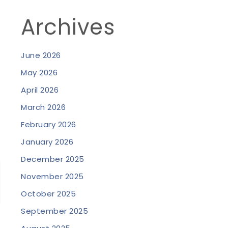
Archives
June 2026
May 2026
April 2026
March 2026
February 2026
January 2026
December 2025
November 2025
October 2025
September 2025