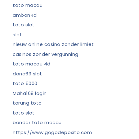
toto macau
ambon4d
toto slot
slot
nieuw online casino zonder limiet
casinos zonder vergunning
toto macau 4d
dana69 slot
toto 5000
Maha168 login
tarung toto
toto slot
bandar toto macau
https://www.gogodepoxito.com