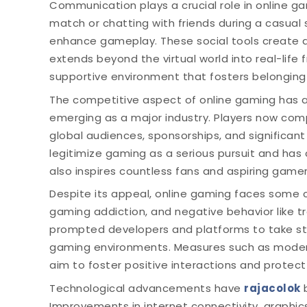
Communication plays a crucial role in online ga
match or chatting with friends during a casual s
enhance gameplay. These social tools create 
extends beyond the virtual world into real-life
supportive environment that fosters belongin
The competitive aspect of online gaming has a
emerging as a major industry. Players now comp
global audiences, sponsorships, and significan
legitimize gaming as a serious pursuit and has c
also inspires countless fans and aspiring game
Despite its appeal, online gaming faces some 
gaming addiction, and negative behavior like 
prompted developers and platforms to take ste
gaming environments. Measures such as modera
aim to foster positive interactions and protect
Technological advancements have
rajacolok
b
Improvements in internet connectivity, graphi