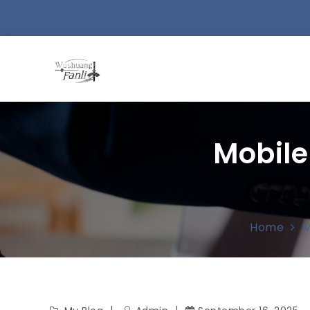
Skip
to
content
Mobile
Home
M