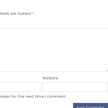
fields are marked
*
Website
owser for the next time I comment.