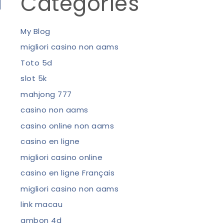
Categories
My Blog
migliori casino non aams
Toto 5d
slot 5k
mahjong 777
casino non aams
casino online non aams
casino en ligne
migliori casino online
casino en ligne Français
migliori casino non aams
link macau
ambon 4d