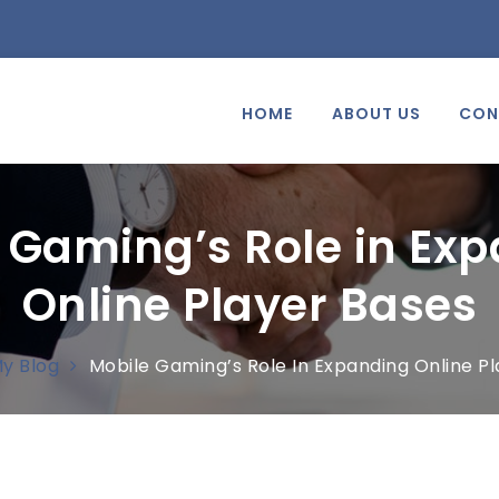
HOME
ABOUT US
CON
 Gaming’s Role in Ex
Online Player Bases
y Blog
Mobile Gaming’s Role In Expanding Online P