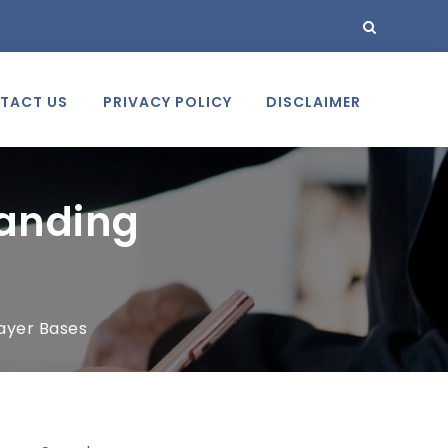
TACT US
PRIVACY POLICY
DISCLAIMER
panding
layer Bases