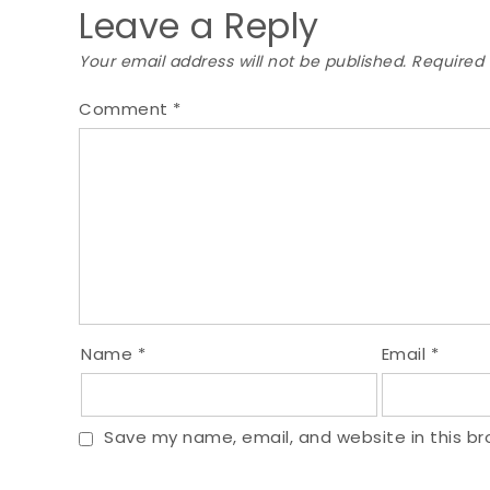
Leave a Reply
Your email address will not be published.
Required 
Comment
*
Name
*
Email
*
Save my name, email, and website in this br