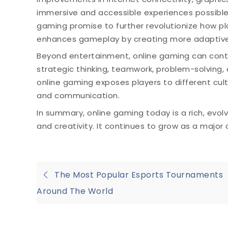
immersive and accessible experiences possible.
gaming promise to further revolutionize how play
enhances gameplay by creating more adaptiv
Beyond entertainment, online gaming can cont
strategic thinking, teamwork, problem-solving, 
online gaming exposes players to different cu
and communication.
In summary, online gaming today is a rich, evo
and creativity. It continues to grow as a major 
Post
The Most Popular Esports Tournaments
Around The World
navigation