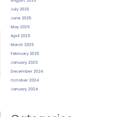
August 2025
July 2025
June 2025
May 2025
April 2025
March 2025
February 2025
January 2025
December 2024
October 2024
January 2024