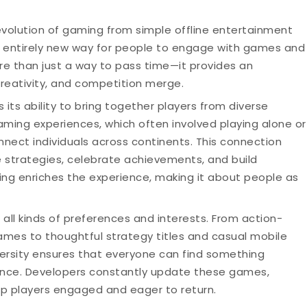
evolution of gaming from simple offline entertainment
n entirely new way for people to engage with games and
re than just a way to pass time—it provides an
creativity, and competition merge.
 its ability to bring together players from diverse
aming experiences, which often involved playing alone or
nnect individuals across continents. This connection
 strategies, celebrate achievements, and build
ming enriches the experience, making it about people as
 all kinds of preferences and interests. From action-
mes to thoughtful strategy titles and casual mobile
iversity ensures that everyone can find something
ience. Developers constantly update these games,
p players engaged and eager to return.