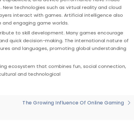
 New technologies such as virtual reality and cloud
ers interact with games. Artificial intelligence also
e and engaging game worlds.
ribute to skill development. Many games encourage
and quick decision-making. The international nature of
ltures and languages, promoting global understanding
lving ecosystem that combines fun, social connection,
cultural and technological
The Growing Influence Of Online Gaming