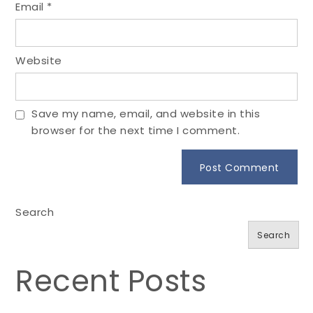
Email
*
Website
Save my name, email, and website in this
browser for the next time I comment.
Search
Search
Recent Posts