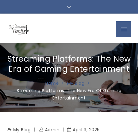
Skip
to
content
Menu
Streaming Platforms: The New
Era of Gaming Entertainment
Home
My Blog
Streaming Platforms: The New Era Of Gaming
Entertainment
My Blog
Admin
April 3, 2025