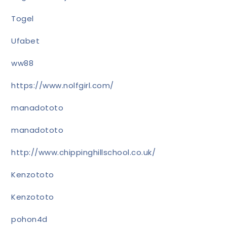
Togel
Ufabet
ww88
https://www.nolfgirl.com/
manadototo
manadototo
http://www.chippinghillschool.co.uk/
Kenzototo
Kenzototo
pohon4d