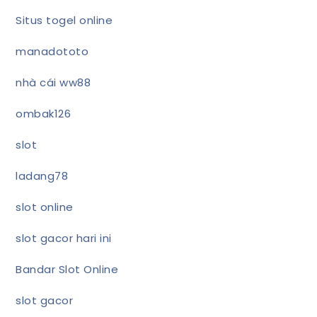
Situs togel online
manadototo
nhà cái ww88
ombak126
slot
ladang78
slot online
slot gacor hari ini
Bandar Slot Online
slot gacor