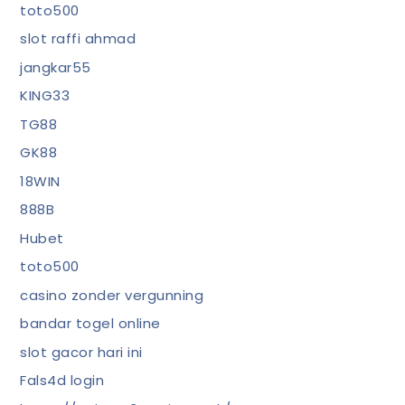
toto500
slot raffi ahmad
jangkar55
KING33
TG88
GK88
18WIN
888B
Hubet
toto500
casino zonder vergunning
bandar togel online
slot gacor hari ini
Fals4d login