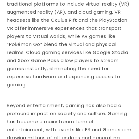
traditional platforms to include virtual reality (VR),
augmented reality (AR), and cloud gaming. VR
headsets like the Oculus Rift and the PlayStation
VR offer immersive experiences that transport
players to virtual worlds, while AR games like
“Pokémon Go” blend the virtual and physical
realms. Cloud gaming services like Google Stadia
and Xbox Game Pass allow players to stream
games instantly, eliminating the need for
expensive hardware and expanding access to
gaming.
Beyond entertainment, gaming has also had a
profound impact on society and culture. Gaming
has become a mainstream form of
entertainment, with events like E3 and Gamescom
drawing millions of attendees and generating