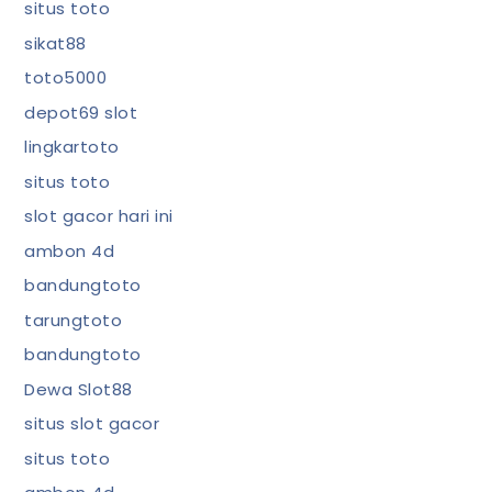
situs toto
sikat88
toto5000
depot69 slot
lingkartoto
situs toto
slot gacor hari ini
ambon 4d
bandungtoto
tarungtoto
bandungtoto
Dewa Slot88
situs slot gacor
situs toto