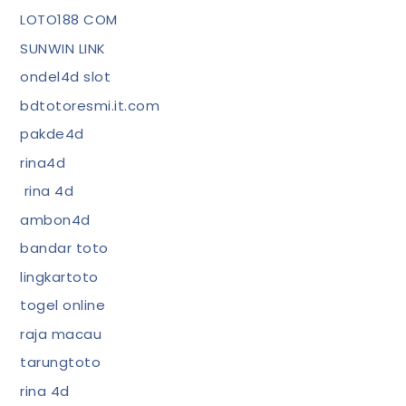
LOTO188 COM
SUNWIN LINK
ondel4d slot
bdtotoresmi.it.com
pakde4d
rina4d
rina 4d
ambon4d
bandar toto
lingkartoto
togel online
raja macau
tarungtoto
rina 4d