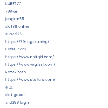
KUBET77
789win
jangkar55
slot88 online
super126
https://79king.training/
Bet88 com
https://www.nolfgirl.com/
https://www.virgilssf.com/
Rezekitoto
https://www.stellure.com/
有道
slot gacor
vnd288 login