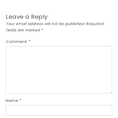
Leave a Reply
Your email address will not be published.
Required
fields are marked
*
Comment
*
Name
*