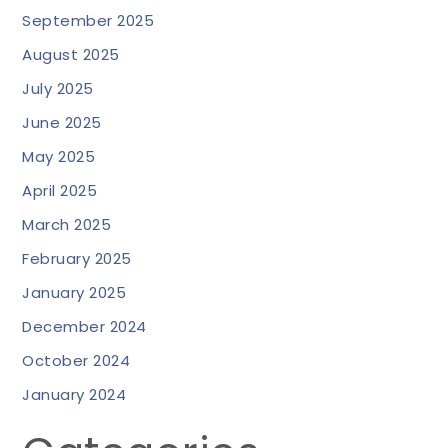
September 2025
August 2025
July 2025
June 2025
May 2025
April 2025
March 2025
February 2025
January 2025
December 2024
October 2024
January 2024