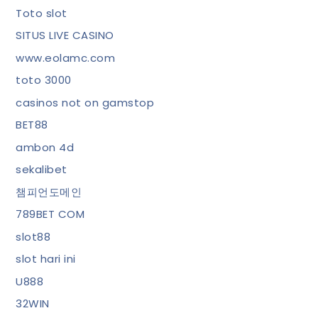
Toto slot
SITUS LIVE CASINO
www.eolamc.com
toto 3000
casinos not on gamstop
BET88
ambon 4d
sekalibet
챔피언도메인
789BET COM
slot88
slot hari ini
U888
32WIN