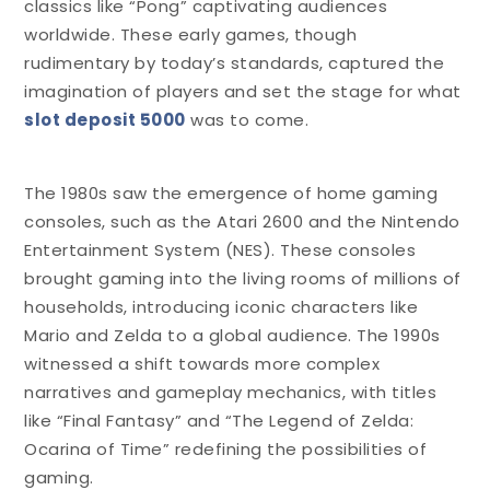
classics like “Pong” captivating audiences
worldwide. These early games, though
rudimentary by today’s standards, captured the
imagination of players and set the stage for what
slot deposit 5000
was to come.
The 1980s saw the emergence of home gaming
consoles, such as the Atari 2600 and the Nintendo
Entertainment System (NES). These consoles
brought gaming into the living rooms of millions of
households, introducing iconic characters like
Mario and Zelda to a global audience. The 1990s
witnessed a shift towards more complex
narratives and gameplay mechanics, with titles
like “Final Fantasy” and “The Legend of Zelda:
Ocarina of Time” redefining the possibilities of
gaming.