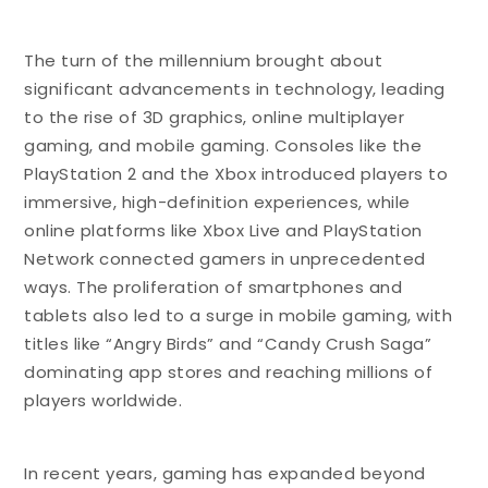
The turn of the millennium brought about
significant advancements in technology, leading
to the rise of 3D graphics, online multiplayer
gaming, and mobile gaming. Consoles like the
PlayStation 2 and the Xbox introduced players to
immersive, high-definition experiences, while
online platforms like Xbox Live and PlayStation
Network connected gamers in unprecedented
ways. The proliferation of smartphones and
tablets also led to a surge in mobile gaming, with
titles like “Angry Birds” and “Candy Crush Saga”
dominating app stores and reaching millions of
players worldwide.
In recent years, gaming has expanded beyond