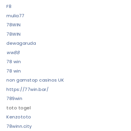
F8
mulia77
78WIN
78WIN
dewagaruda
ww88
78 win
78 win
non gamstop casinos UK
https://77win.bar/
789win
toto togel
Kenzototo
78winn.city