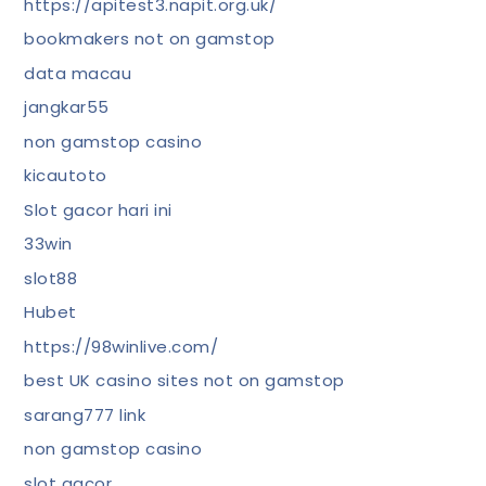
https://apitest3.napit.org.uk/
bookmakers not on gamstop
data macau
jangkar55
non gamstop casino
kicautoto
Slot gacor hari ini
33win
slot88
Hubet
https://98winlive.com/
best UK casino sites not on gamstop
sarang777 link
non gamstop casino
slot gacor