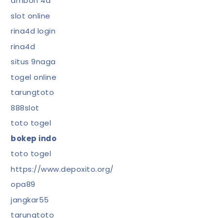
ambon 4d
slot online
rina4d login
rina4d
situs 9naga
togel online
tarungtoto
888slot
toto togel
bokep indo
toto togel
https://www.depoxito.org/
opa89
jangkar55
tarungtoto