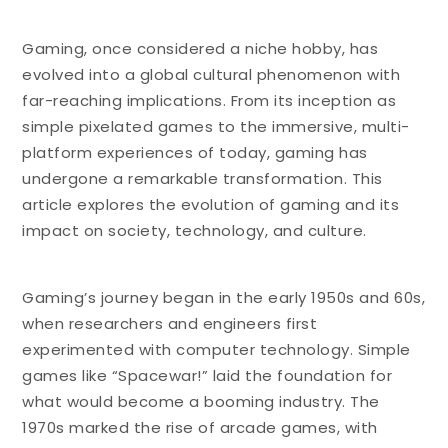
Gaming, once considered a niche hobby, has
evolved into a global cultural phenomenon with
far-reaching implications. From its inception as
simple pixelated games to the immersive, multi-
platform experiences of today, gaming has
undergone a remarkable transformation. This
article explores the evolution of gaming and its
impact on society, technology, and culture.
Gaming’s journey began in the early 1950s and 60s,
when researchers and engineers first
experimented with computer technology. Simple
games like “Spacewar!” laid the foundation for
what would become a booming industry. The
1970s marked the rise of arcade games, with