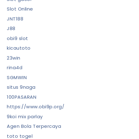
Slot Online
JNT188
J88
obi9 slot
kicautoto
23win
rina4d
SGMWIN
situs 9naga
100PASARAN
https://www.obi9p.org/
9koi mix parlay
Agen Bola Terpercaya
toto togel