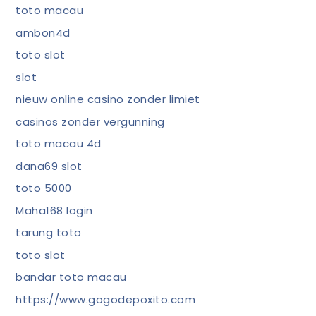
toto macau
ambon4d
toto slot
slot
nieuw online casino zonder limiet
casinos zonder vergunning
toto macau 4d
dana69 slot
toto 5000
Maha168 login
tarung toto
toto slot
bandar toto macau
https://www.gogodepoxito.com