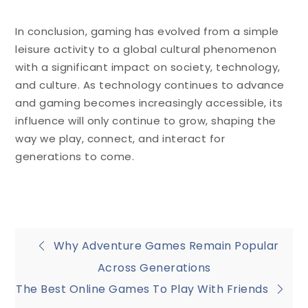
In conclusion, gaming has evolved from a simple
leisure activity to a global cultural phenomenon
with a significant impact on society, technology,
and culture. As technology continues to advance
and gaming becomes increasingly accessible, its
influence will only continue to grow, shaping the
way we play, connect, and interact for
generations to come.
Post
Why Adventure Games Remain Popular
Across Generations
navigation
The Best Online Games To Play With Friends