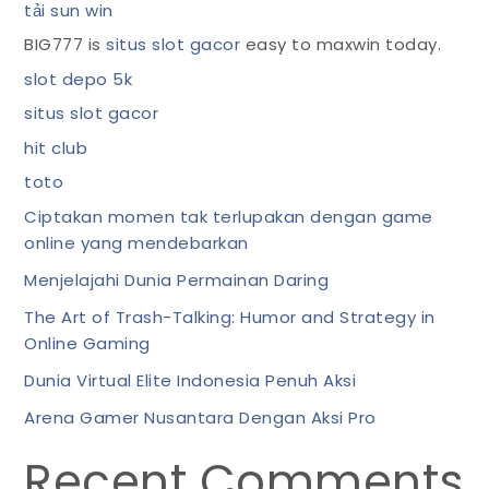
tải sun win
BIG777 is
situs slot gacor
easy to maxwin today.
slot depo 5k
situs slot gacor
hit club
toto
Ciptakan momen tak terlupakan dengan game
online yang mendebarkan
Menjelajahi Dunia Permainan Daring
The Art of Trash-Talking: Humor and Strategy in
Online Gaming
Dunia Virtual Elite Indonesia Penuh Aksi
Arena Gamer Nusantara Dengan Aksi Pro
Recent Comments