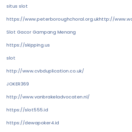
situs slot
https://www.peterboroughchoral.org.uk
http://www.wa
Slot Gacor Gampang Menang
https://skipping.us
slot
http://www.cvbduplication.co.uk/
JOKER369
http://www.vanbrakeladvocaten.nl/
https://slot555.id
https://dewapoker4.id