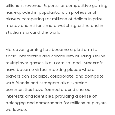
billions in revenue. Esports, or competitive gaming,
has exploded in popularity, with professional
players competing for millions of dollars in prize
money and millions more watching online and in
stadiums around the world.
Moreover, gaming has become a platform for
social interaction and community building. Online
multiplayer games like “Fortnite” and “Minecraft”
have become virtual meeting places where
players can socialize, collaborate, and compete
with friends and strangers alike. Gaming
communities have formed around shared
interests and identities, providing a sense of
belonging and camaraderie for millions of players
worldwide.