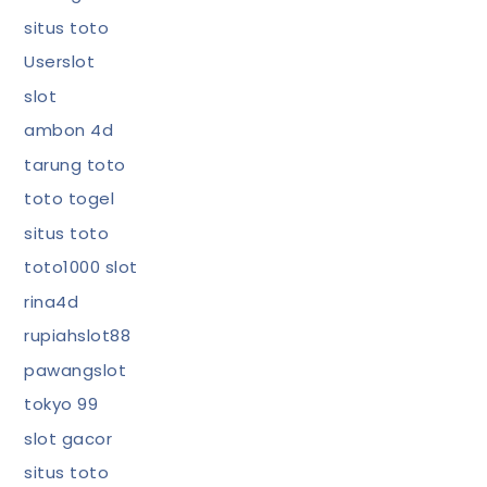
situs toto
Userslot
slot
ambon 4d
tarung toto
toto togel
situs toto
toto1000 slot
rina4d
rupiahslot88
pawangslot
tokyo 99
slot gacor
situs toto