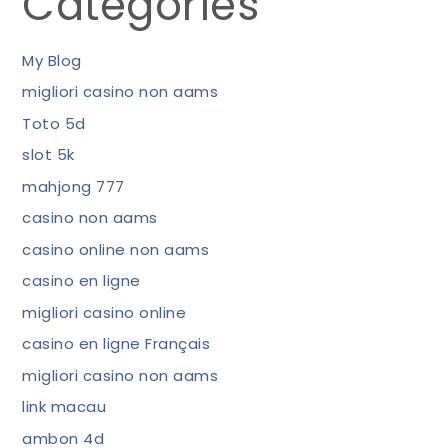
Categories
My Blog
migliori casino non aams
Toto 5d
slot 5k
mahjong 777
casino non aams
casino online non aams
casino en ligne
migliori casino online
casino en ligne Français
migliori casino non aams
link macau
ambon 4d