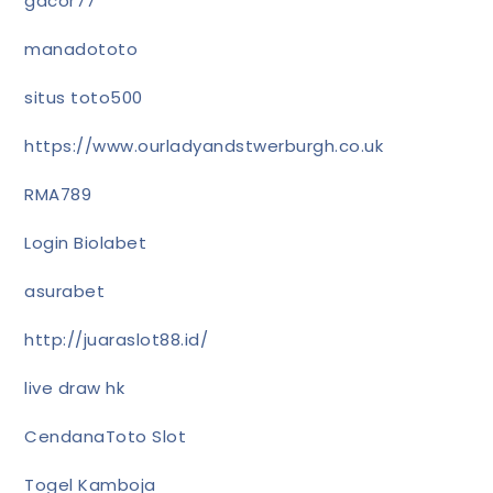
gacor77
manadototo
situs toto500
https://www.ourladyandstwerburgh.co.uk
RMA789
Login Biolabet
asurabet
http://juaraslot88.id/
live draw hk
CendanaToto Slot
Togel Kamboja