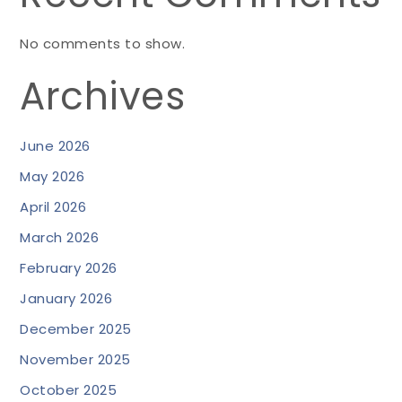
No comments to show.
Archives
June 2026
May 2026
April 2026
March 2026
February 2026
January 2026
December 2025
November 2025
October 2025