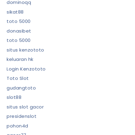
dominoqq
sikat88
toto 5000
donasibet
toto 5000
situs kenzototo
keluaran hk
Login Kenzototo
Toto Slot
gudangtoto
slot88
situs slot gacor
presidenslot
pohon4d