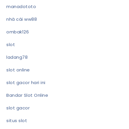
manadototo
nhà cái ww88
ombak126
slot
ladang78
slot online
slot gacor hari ini
Bandar Slot Online
slot gacor
situs slot