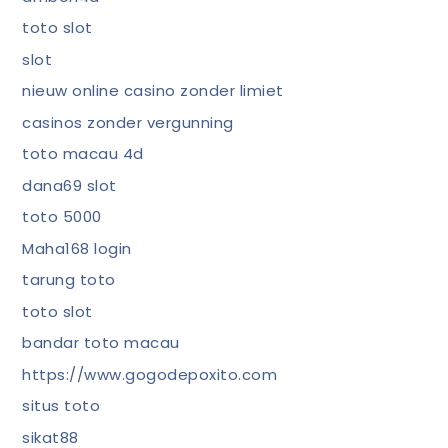
toto slot
slot
nieuw online casino zonder limiet
casinos zonder vergunning
toto macau 4d
dana69 slot
toto 5000
Maha168 login
tarung toto
toto slot
bandar toto macau
https://www.gogodepoxito.com
situs toto
sikat88