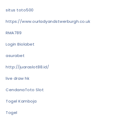
situs toto500
https://www.ourladyandstwerburgh.co.uk
RMA789
Login Biolabet
asurabet
http://juaraslot88.id/
live draw hk
CendanaToto Slot
Togel Kamboja
Togel