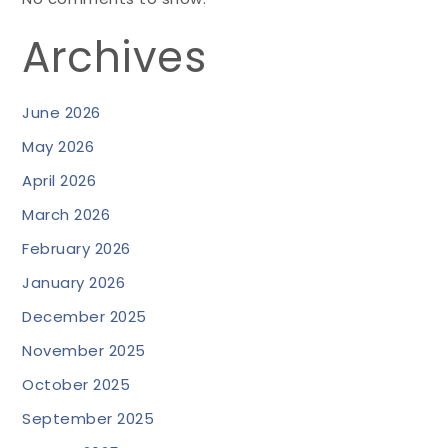
Archives
June 2026
May 2026
April 2026
March 2026
February 2026
January 2026
December 2025
November 2025
October 2025
September 2025