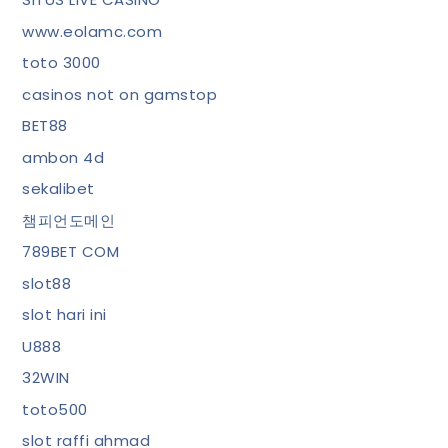
www.eolamc.com
toto 3000
casinos not on gamstop
BET88
ambon 4d
sekalibet
챔피언도메인
789BET COM
slot88
slot hari ini
U888
32WIN
toto500
slot raffi ahmad