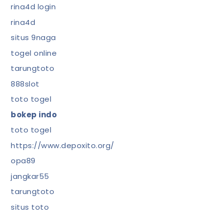
rina4d login
rina4d
situs 9naga
togel online
tarungtoto
888slot
toto togel
bokep indo
toto togel
https://www.depoxito.org/
opa89
jangkar55
tarungtoto
situs toto