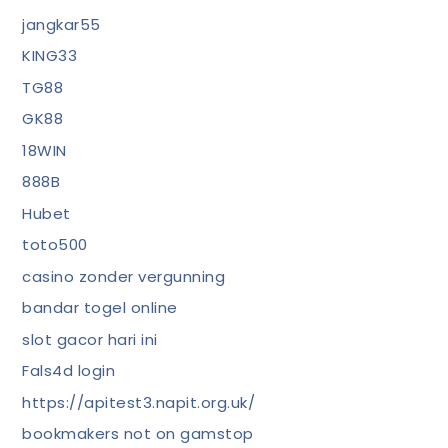
jangkar55
KING33
TG88
GK88
18WIN
888B
Hubet
toto500
casino zonder vergunning
bandar togel online
slot gacor hari ini
Fals4d login
https://apitest3.napit.org.uk/
bookmakers not on gamstop