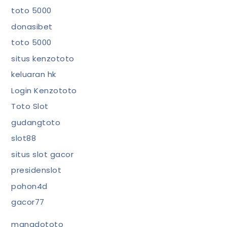
toto 5000
donasibet
toto 5000
situs kenzototo
keluaran hk
Login Kenzototo
Toto Slot
gudangtoto
slot88
situs slot gacor
presidenslot
pohon4d
gacor77
manadototo