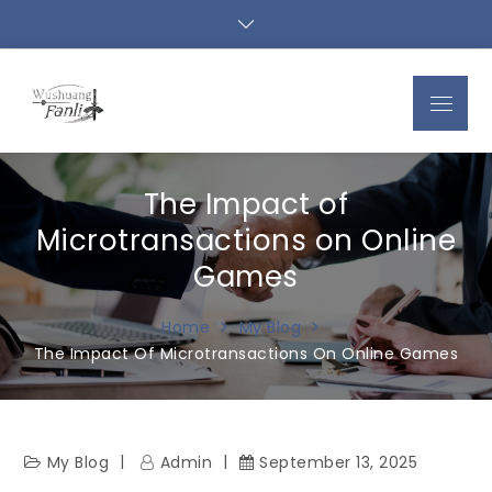
Skip
to
content
Menu
The Impact of
Microtransactions on Online
Games
Home
My Blog
The Impact Of Microtransactions On Online Games
My Blog
Admin
September 13, 2025