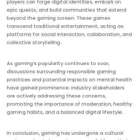
players can forge digital identities, embark on
epic quests, and build communities that extend
beyond the gaming screen. These games
transcend traditional entertainment, acting as
platforms for social interaction, collaboration, and
collective storytelling.
As gaming’s popularity continues to soar,
discussions surrounding responsible gaming
practices and potential impacts on mental health
have gained prominence. Industry stakeholders
are actively addressing these concerns,
promoting the importance of moderation, healthy
gaming habits, and a balanced digital lifestyle.
In conclusion, gaming has undergone a cultural