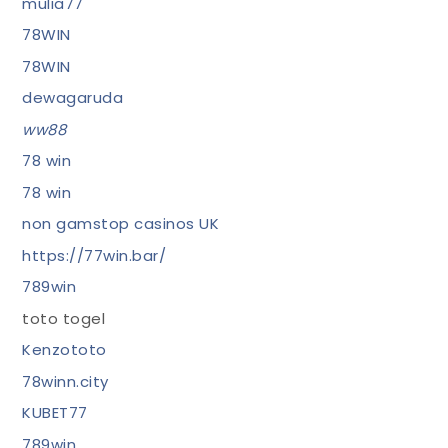
mulia77
78WIN
78WIN
dewagaruda
ww88
78 win
78 win
non gamstop casinos UK
https://77win.bar/
789win
toto togel
Kenzototo
78winn.city
KUBET77
789win