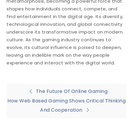
metamorphosis, becoming a powerful force that
shapes how individuals connect, compete, and
find entertainment in the digital age. Its diversity,
technological innovation, and global connectivity
underscore its transformative impact on modern
culture. As the gaming industry continues to
evolve, its cultural influence is poised to deepen,
leaving an indelible mark on the way people
experience and interact with the digital world.
Post
The Future Of Online Gaming
How Web Based Gaming Shows Critical Thinking
navigation
And Cooperation