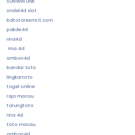
SUNWIN LINK
ondel4d slot
bdtotoresmi.it.com
pakde4d
rina4d
rina 4d
ambon4d
bandar toto
lingkartoto
togel online
raja macau
tarungtoto
rina 4d
toto macau
ambon4d