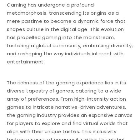
Gaming has undergone a profound
metamorphosis, transcending its origins as a
mere pastime to become a dynamic force that
shapes culture in the digital age. This evolution
has propelled gaming into the mainstream,
fostering a global community, embracing diversity,
and reshaping the way individuals interact with
entertainment.
The richness of the gaming experience lies in its
diverse tapestry of genres, catering to a wide
array of preferences. From high-intensity action
games to intricate narrative-driven adventures,
the gaming industry provides an expansive canvas
for players to explore and find virtual worlds that
align with their unique tastes. This inclusivity
fosters a sense of community within the global