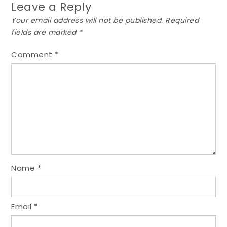
Leave a Reply
Your email address will not be published.
Required
fields are marked
*
Comment
*
Name
*
Email
*