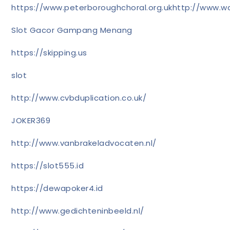
https://www.peterboroughchoral.org.uk
http://www.wa
Slot Gacor Gampang Menang
https://skipping.us
slot
http://www.cvbduplication.co.uk/
JOKER369
http://www.vanbrakeladvocaten.nl/
https://slot555.id
https://dewapoker4.id
http://www.gedichteninbeeld.nl/