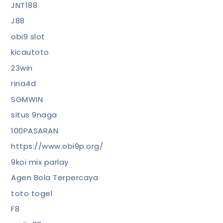
JNT188
J88
obi9 slot
kicautoto
23win
rina4d
SGMWIN
situs 9naga
100PASARAN
https://www.obi9p.org/
9koi mix parlay
Agen Bola Terpercaya
toto togel
F8