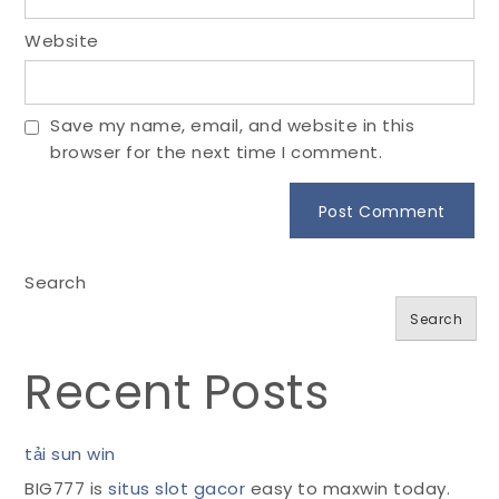
Website
Save my name, email, and website in this
browser for the next time I comment.
Search
Search
Recent Posts
tải sun win
BIG777 is
situs slot gacor
easy to maxwin today.