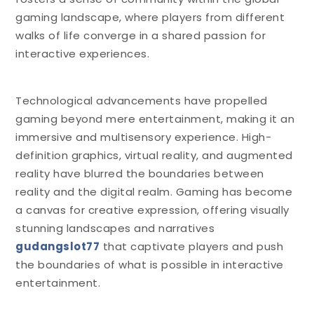
gaming landscape, where players from different
walks of life converge in a shared passion for
interactive experiences.
Technological advancements have propelled
gaming beyond mere entertainment, making it an
immersive and multisensory experience. High-
definition graphics, virtual reality, and augmented
reality have blurred the boundaries between
reality and the digital realm. Gaming has become
a canvas for creative expression, offering visually
stunning landscapes and narratives
gudangslot77
that captivate players and push
the boundaries of what is possible in interactive
entertainment.