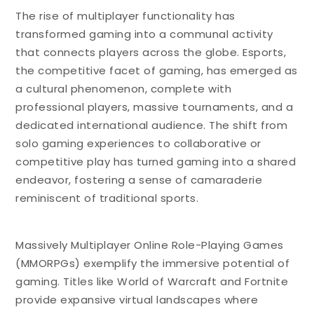
The rise of multiplayer functionality has
transformed gaming into a communal activity
that connects players across the globe. Esports,
the competitive facet of gaming, has emerged as
a cultural phenomenon, complete with
professional players, massive tournaments, and a
dedicated international audience. The shift from
solo gaming experiences to collaborative or
competitive play has turned gaming into a shared
endeavor, fostering a sense of camaraderie
reminiscent of traditional sports.
Massively Multiplayer Online Role-Playing Games
(MMORPGs) exemplify the immersive potential of
gaming. Titles like World of Warcraft and Fortnite
provide expansive virtual landscapes where