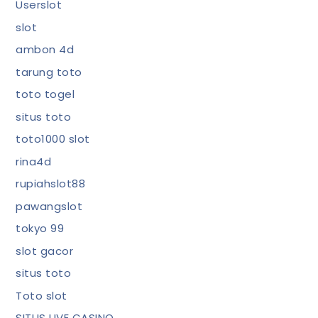
Userslot
slot
ambon 4d
tarung toto
toto togel
situs toto
toto1000 slot
rina4d
rupiahslot88
pawangslot
tokyo 99
slot gacor
situs toto
Toto slot
SITUS LIVE CASINO