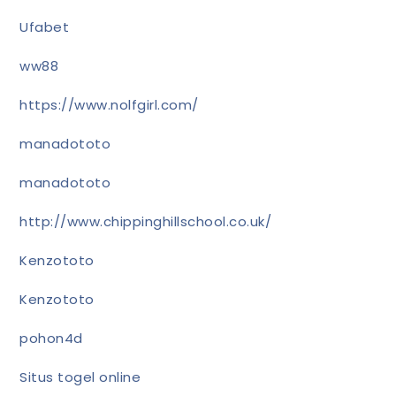
Ufabet
ww88
https://www.nolfgirl.com/
manadototo
manadototo
http://www.chippinghillschool.co.uk/
Kenzototo
Kenzototo
pohon4d
Situs togel online