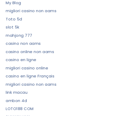
My Blog
migliori casino non aams
Toto 5d
slot 5k
mahjong 777
casino non aams
casino online non aams
casino en ligne
migliori casino online
casino en ligne Français
migliori casino non aams
link macau
ambon 4d
LOTO188 COM