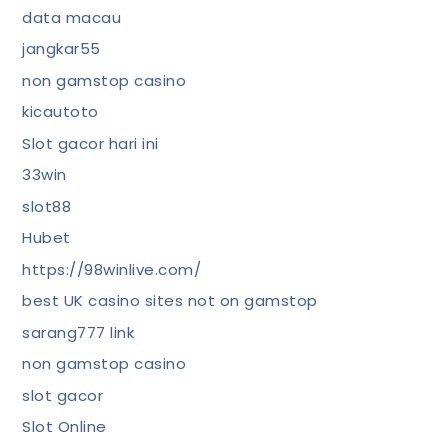
data macau
jangkar55
non gamstop casino
kicautoto
Slot gacor hari ini
33win
slot88
Hubet
https://98winlive.com/
best UK casino sites not on gamstop
sarang777 link
non gamstop casino
slot gacor
Slot Online