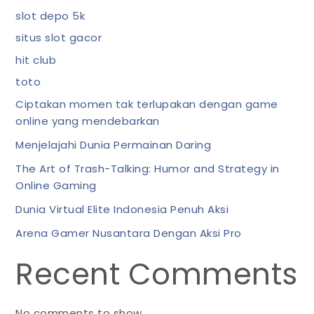
slot depo 5k
situs slot gacor
hit club
toto
Ciptakan momen tak terlupakan dengan game
online yang mendebarkan
Menjelajahi Dunia Permainan Daring
The Art of Trash-Talking: Humor and Strategy in
Online Gaming
Dunia Virtual Elite Indonesia Penuh Aksi
Arena Gamer Nusantara Dengan Aksi Pro
Recent Comments
No comments to show.