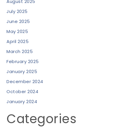
August 2025
July 2025
June 2025
May 2025
April 2025
March 2025
February 2025
January 2025
December 2024
October 2024
January 2024
Categories