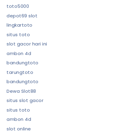
toto5000
depot69 slot
lingkartoto
situs toto
slot gacor hari ini
ambon 4d
bandungtoto
tarungtoto
bandungtoto
Dewa Slot88
situs slot gacor
situs toto
ambon 4d
slot online