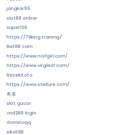
jangkar55
slot88 online
super126
https://79king.training/
Bet88 com
https://www.nolfgirl.com/
https://www.virgilssf.com/
Rezekitoto
https://www.stellure.com/
有道
slot gacor
vnd288 login
dominoqq
sikat88