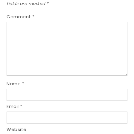
fields are marked
*
Comment
*
Name
*
Email
*
Website