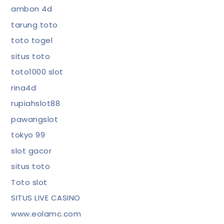
ambon 4d
tarung toto
toto togel
situs toto
toto1000 slot
rina4d
rupiahslot88
pawangslot
tokyo 99
slot gacor
situs toto
Toto slot
SITUS LIVE CASINO
www.eolamc.com