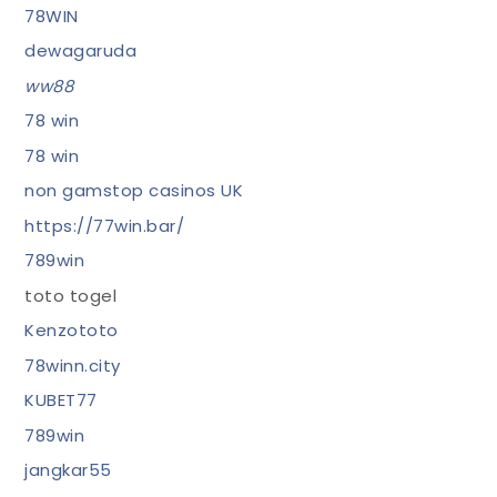
78WIN
dewagaruda
ww88
78 win
78 win
non gamstop casinos UK
https://77win.bar/
789win
toto togel
Kenzototo
78winn.city
KUBET77
789win
jangkar55