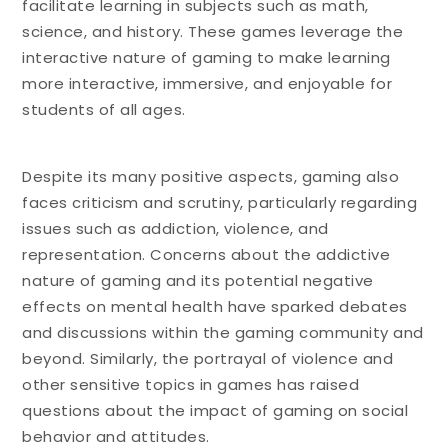
facilitate learning in subjects such as math,
science, and history. These games leverage the
interactive nature of gaming to make learning
more interactive, immersive, and enjoyable for
students of all ages.
Despite its many positive aspects, gaming also
faces criticism and scrutiny, particularly regarding
issues such as addiction, violence, and
representation. Concerns about the addictive
nature of gaming and its potential negative
effects on mental health have sparked debates
and discussions within the gaming community and
beyond. Similarly, the portrayal of violence and
other sensitive topics in games has raised
questions about the impact of gaming on social
behavior and attitudes.