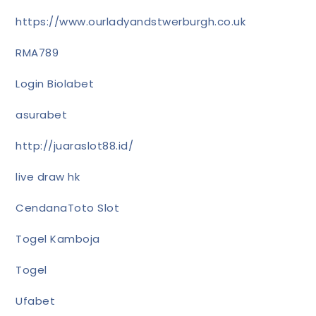
https://www.ourladyandstwerburgh.co.uk
RMA789
Login Biolabet
asurabet
http://juaraslot88.id/
live draw hk
CendanaToto Slot
Togel Kamboja
Togel
Ufabet