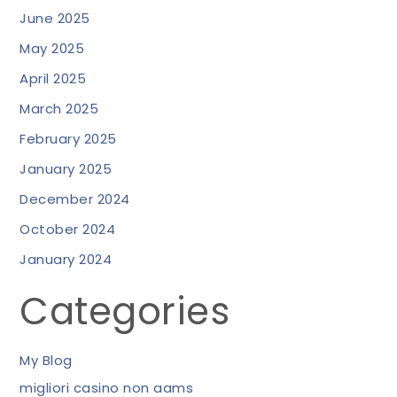
June 2025
May 2025
April 2025
March 2025
February 2025
January 2025
December 2024
October 2024
January 2024
Categories
My Blog
migliori casino non aams