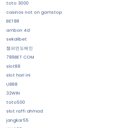
toto 3000
casinos not on gamstop
BET88
ambon 4d
sekalibet
챔피언도메인
789BET COM
slot88
slot hari ini
U888
32WIN
toto500
slot raffi ahmad
jangkar55