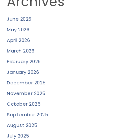
Archives
June 2026
May 2026
April 2026
March 2026
February 2026
January 2026
December 2025
November 2025
October 2025
September 2025
August 2025
July 2025