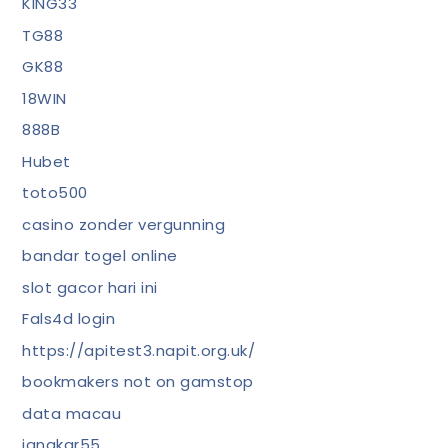
KING33
TG88
GK88
18WIN
888B
Hubet
toto500
casino zonder vergunning
bandar togel online
slot gacor hari ini
Fals4d login
https://apitest3.napit.org.uk/
bookmakers not on gamstop
data macau
jangkar55