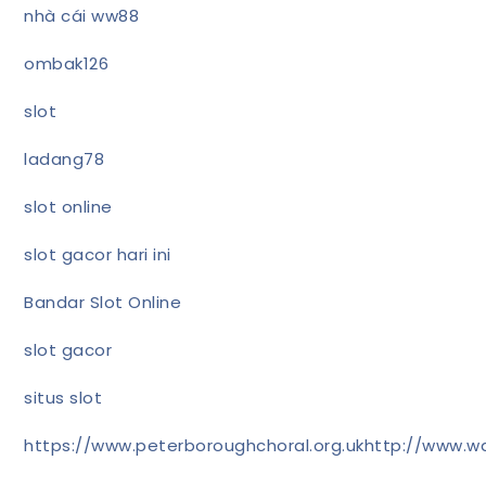
nhà cái ww88
ombak126
slot
ladang78
slot online
slot gacor hari ini
Bandar Slot Online
slot gacor
situs slot
https://www.peterboroughchoral.org.uk
http://www.wa