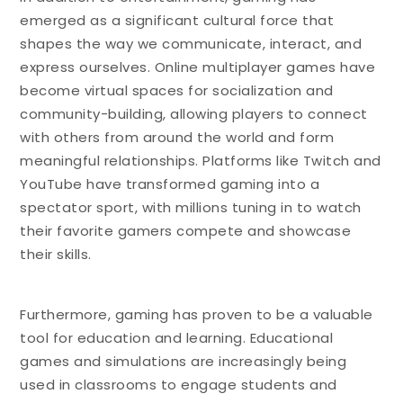
emerged as a significant cultural force that
shapes the way we communicate, interact, and
express ourselves. Online multiplayer games have
become virtual spaces for socialization and
community-building, allowing players to connect
with others from around the world and form
meaningful relationships. Platforms like Twitch and
YouTube have transformed gaming into a
spectator sport, with millions tuning in to watch
their favorite gamers compete and showcase
their skills.
Furthermore, gaming has proven to be a valuable
tool for education and learning. Educational
games and simulations are increasingly being
used in classrooms to engage students and