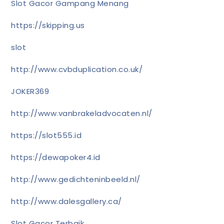
Slot Gacor Gampang Menang
https://skipping.us
slot
http://www.cvbduplication.co.uk/
JOKER369
http://www.vanbrakeladvocaten.nl/
https://slot555.id
https://dewapoker4.id
http://www.gedichteninbeeld.nl/
http://www.dalesgallery.ca/
Slot Gacor Terbaik