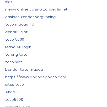
slot
nieuw online casino zonder limiet
casinos zonder vergunning
toto macau 4d
dana69 slot
toto 5000
Maha168 login
tarung toto
toto slot
bandar toto macau
https://www.gogodepoxito.com
situs toto
sikat88
toto5000