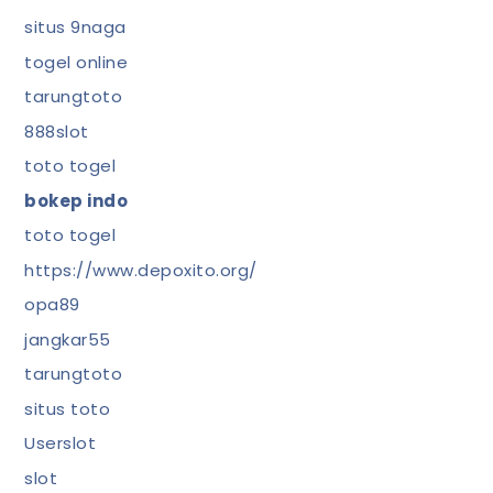
situs 9naga
togel online
tarungtoto
888slot
toto togel
bokep indo
toto togel
https://www.depoxito.org/
opa89
jangkar55
tarungtoto
situs toto
Userslot
slot