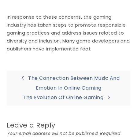
In response to these concerns, the gaming
industry has taken steps to promote responsible
gaming practices and address issues related to
diversity and inclusion. Many game developers and
publishers have implemented feat
Post
The Connection Between Music And
Emotion In Online Gaming
navigation
The Evolution Of Online Gaming
Leave a Reply
Your email address will not be published.
Required