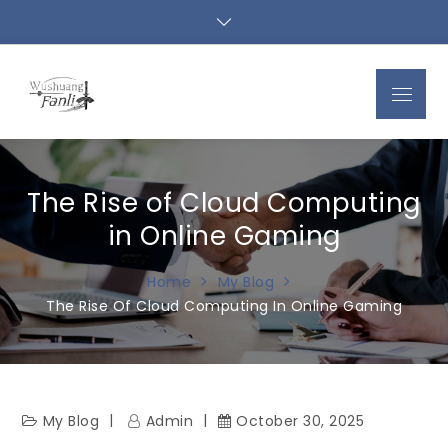
Skip
to
content
Menu
The Rise of Cloud Computing
in Online Gaming
Home
My Blog
The Rise Of Cloud Computing In Online Gaming
My Blog
Admin
October 30, 2025