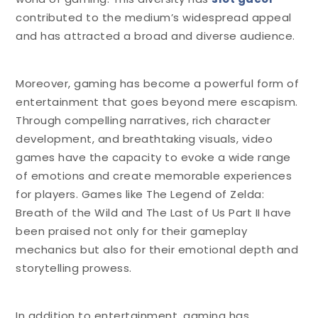
contributed to the medium’s widespread appeal
and has attracted a broad and diverse audience.
Moreover, gaming has become a powerful form of
entertainment that goes beyond mere escapism.
Through compelling narratives, rich character
development, and breathtaking visuals, video
games have the capacity to evoke a wide range
of emotions and create memorable experiences
for players. Games like The Legend of Zelda:
Breath of the Wild and The Last of Us Part II have
been praised not only for their gameplay
mechanics but also for their emotional depth and
storytelling prowess.
In addition to entertainment, gaming has