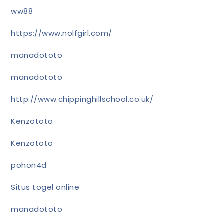
ww88
https://www.nolfgirl.com/
manadototo
manadototo
http://www.chippinghillschool.co.uk/
Kenzototo
Kenzototo
pohon4d
Situs togel online
manadototo