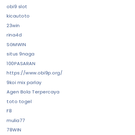
obi9 slot
kicautoto
23win
rina4d
SGMWIN
situs 9naga
100PASARAN
https://www.obi9p.org/
9koi mix parlay
Agen Bola Terpercaya
toto togel
F8
mulia77
78WIN