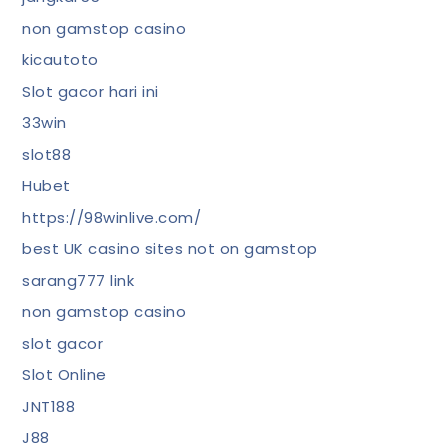
non gamstop casino
kicautoto
Slot gacor hari ini
33win
slot88
Hubet
https://98winlive.com/
best UK casino sites not on gamstop
sarang777 link
non gamstop casino
slot gacor
Slot Online
JNT188
J88