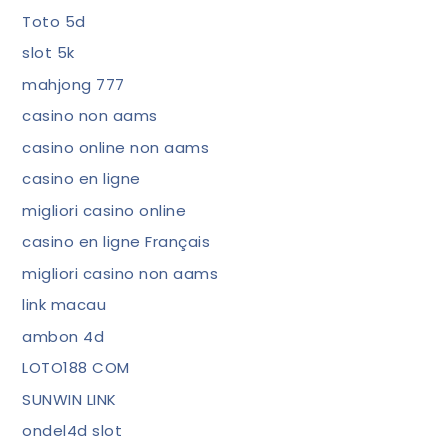
Toto 5d
slot 5k
mahjong 777
casino non aams
casino online non aams
casino en ligne
migliori casino online
casino en ligne Français
migliori casino non aams
link macau
ambon 4d
LOTO188 COM
SUNWIN LINK
ondel4d slot