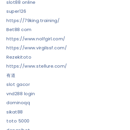
slot88 online
super126
https://79king.training/
Bet88 com
https://www.nolfgirl.com/
https://www.virgilssf.com/
Rezekitoto
https://www.stellure.com/
有道
slot gacor
vnd288 login
dominoqq
sikat88
toto 5000