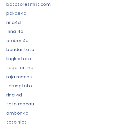
bdtotoresmi.it.com
pakde4d
rina4d
rina 4d
ambon4d
bandar toto
lingkartoto
togel online
raja macau
tarungtoto
rina 4d
toto macau
ambon4d
toto slot