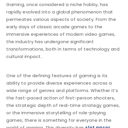
Gaming, once considered a niche hobby, has
rapidly evolved into a global phenomenon that
permeates various aspects of society. From the
early days of classic arcade games to the
immersive experiences of modern video games,
the industry has undergone significant
transformations, both in terms of technology and
cultural impact.
One of the defining features of gaming is its
ability to provide diverse experiences across a
wide range of genres and platforms. Whether it’s
the fast-paced action of first-person shooters,
the strategic depth of real-time strategy games,
or the immersive storytelling of role-playing
games, there is something for everyone in the
world of gaming. This diversity has
slot gacor