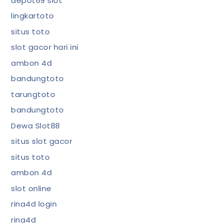
depot69 slot
lingkartoto
situs toto
slot gacor hari ini
ambon 4d
bandungtoto
tarungtoto
bandungtoto
Dewa Slot88
situs slot gacor
situs toto
ambon 4d
slot online
rina4d login
rina4d