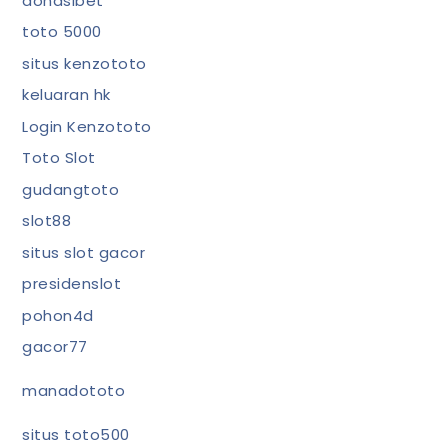
donasibet
toto 5000
situs kenzototo
keluaran hk
Login Kenzototo
Toto Slot
gudangtoto
slot88
situs slot gacor
presidenslot
pohon4d
gacor77
manadototo
situs toto500