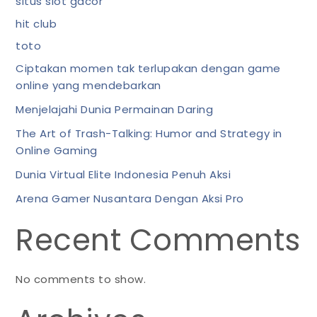
situs slot gacor
hit club
toto
Ciptakan momen tak terlupakan dengan game
online yang mendebarkan
Menjelajahi Dunia Permainan Daring
The Art of Trash-Talking: Humor and Strategy in
Online Gaming
Dunia Virtual Elite Indonesia Penuh Aksi
Arena Gamer Nusantara Dengan Aksi Pro
Recent Comments
No comments to show.