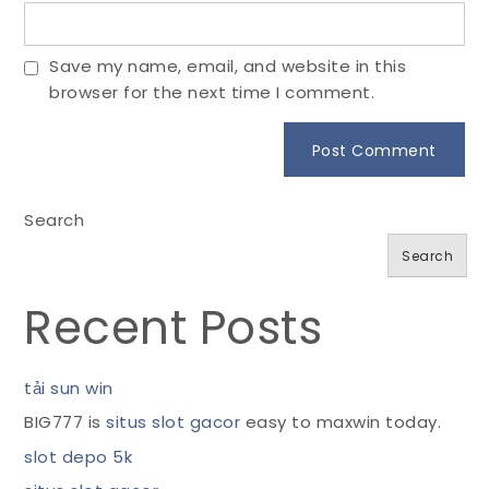
Save my name, email, and website in this
browser for the next time I comment.
Search
Search
Recent Posts
tải sun win
BIG777 is
situs slot gacor
easy to maxwin today.
slot depo 5k