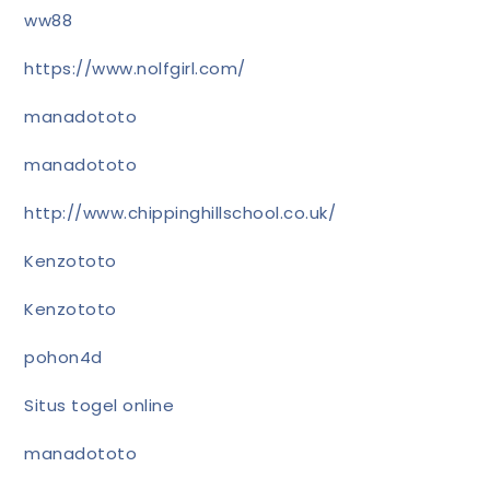
ww88
https://www.nolfgirl.com/
manadototo
manadototo
http://www.chippinghillschool.co.uk/
Kenzototo
Kenzototo
pohon4d
Situs togel online
manadototo