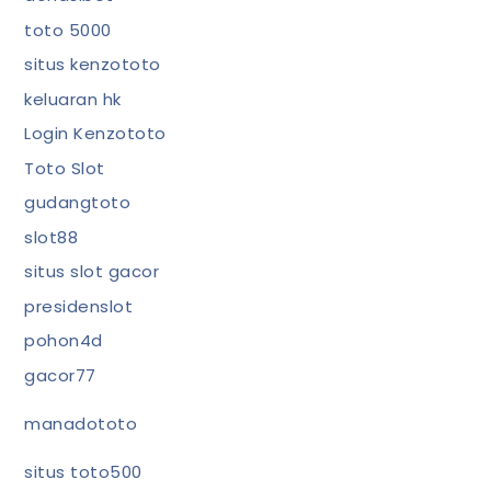
toto 5000
situs kenzototo
keluaran hk
Login Kenzototo
Toto Slot
gudangtoto
slot88
situs slot gacor
presidenslot
pohon4d
gacor77
manadototo
situs toto500