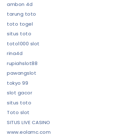
ambon 4d
tarung toto
toto togel
situs toto
toto1000 slot
rina4d
rupiahslot88
pawangslot
tokyo 99
slot gacor
situs toto
Toto slot
SITUS LIVE CASINO
www.eolamc.com