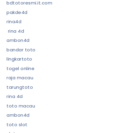
bdtotoresmi.it.com
pakde4d
rina4d
rina 4d
ambon4d
bandar toto
lingkartoto
togel online
raja macau
tarungtoto
rina 4d
toto macau
ambon4d
toto slot