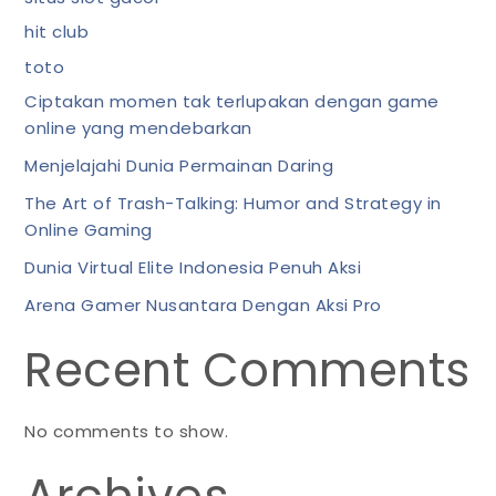
hit club
toto
Ciptakan momen tak terlupakan dengan game
online yang mendebarkan
Menjelajahi Dunia Permainan Daring
The Art of Trash-Talking: Humor and Strategy in
Online Gaming
Dunia Virtual Elite Indonesia Penuh Aksi
Arena Gamer Nusantara Dengan Aksi Pro
Recent Comments
No comments to show.