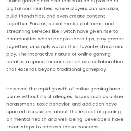
Online gaming has also fostered an explosion of
digital communities, where players can socialize,
build friendships, and even create content
together. Forums, social media platforms, and
streaming services like Twitch have given rise to
communities where people share tips, play games
together, or simply watch their favorite streamers
play. The interactive nature of online gaming
creates a space for connection and collaboration
that extends beyond traditional gameplay.
However, the rapid growth of online gaming hasn’t
come without its challenges. Issues such as online
harassment, toxic behavior, and addiction have
sparked discussions about the impact of gaming
on mental health and well-being. Developers have
taken steps to address these concerns,