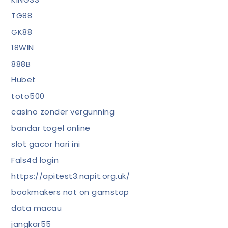
TG88
GK88
18WIN
888B
Hubet
toto500
casino zonder vergunning
bandar togel online
slot gacor hari ini
Fals4d login
https://apitest3.napit.org.uk/
bookmakers not on gamstop
data macau
jangkar55