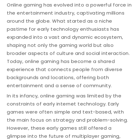
Online gaming has evolved into a powerful force in
the entertainment industry, captivating millions
around the globe. What started as a niche
pastime for early technology enthusiasts has
expanded into a vast and dynamic ecosystem,
shaping not only the gaming world but also
broader aspects of culture and social interaction.
Today, online gaming has become a shared
experience that connects people from diverse
backgrounds and locations, offering both
entertainment and a sense of community.
In its infancy, online gaming was limited by the
constraints of early internet technology. Early
games were often simple and text-based, with
the main focus on strategy and problem-solving.
However, these early games still offered a
glimpse into the future of multiplayer gaming,