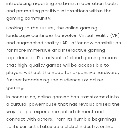
introducing reporting systems, moderation tools,
and promoting positive interactions within the
gaming community.
Looking to the future, the online gaming
landscape continues to evolve. Virtual reality (VR)
and augmented reality (AR) offer new possibilities
for more immersive and interactive gaming
experiences. The advent of cloud gaming means
that high-quality games will be accessible to
players without the need for expensive hardware,
further broadening the audience for online
gaming.
In conclusion, online gaming has transformed into
a cultural powerhouse that has revolutionized the
way people experience entertainment and
connect with others. From its humble beginnings
to its current status as a global industry, online