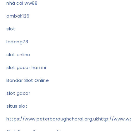
nhà cái ww88
ombak126
slot
ladang78
slot online
slot gacor hari ini
Bandar Slot Online
slot gacor
situs slot
https://www.peterboroughchoral.org.uk
http://www.wa