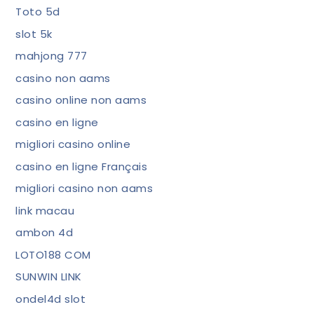
Toto 5d
slot 5k
mahjong 777
casino non aams
casino online non aams
casino en ligne
migliori casino online
casino en ligne Français
migliori casino non aams
link macau
ambon 4d
LOTO188 COM
SUNWIN LINK
ondel4d slot