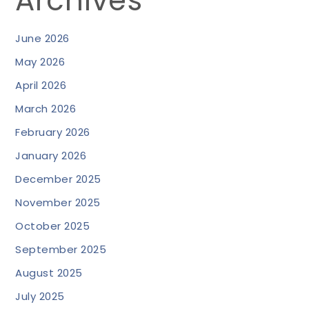
Archives
June 2026
May 2026
April 2026
March 2026
February 2026
January 2026
December 2025
November 2025
October 2025
September 2025
August 2025
July 2025