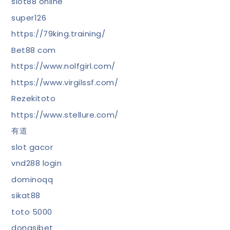
slot88 online
super126
https://79king.training/
Bet88 com
https://www.nolfgirl.com/
https://www.virgilssf.com/
Rezekitoto
https://www.stellure.com/
有道
slot gacor
vnd288 login
dominoqq
sikat88
toto 5000
donasibet