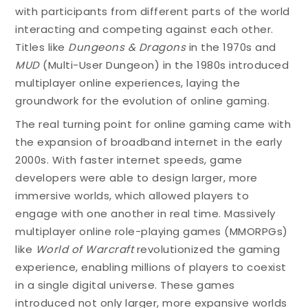
with participants from different parts of the world
interacting and competing against each other.
Titles like
Dungeons & Dragons
in the 1970s and
MUD
(Multi-User Dungeon) in the 1980s introduced
multiplayer online experiences, laying the
groundwork for the evolution of online gaming.
The real turning point for online gaming came with
the expansion of broadband internet in the early
2000s. With faster internet speeds, game
developers were able to design larger, more
immersive worlds, which allowed players to
engage with one another in real time. Massively
multiplayer online role-playing games (MMORPGs)
like
World of Warcraft
revolutionized the gaming
experience, enabling millions of players to coexist
in a single digital universe. These games
introduced not only larger, more expansive worlds