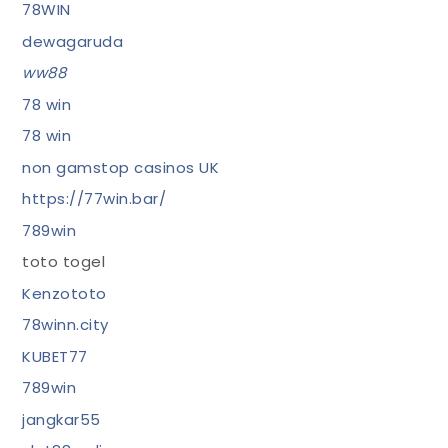
78WIN
dewagaruda
ww88
78 win
78 win
non gamstop casinos UK
https://77win.bar/
789win
toto togel
Kenzototo
78winn.city
KUBET77
789win
jangkar55