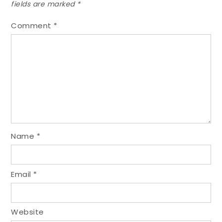
fields are marked
*
Comment
*
Name
*
Email
*
Website