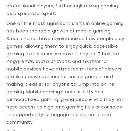
professional players, further legitimizing gaming
as a spectator sport.
One of the most significant shifts in online gaming
has been the rapid growth of mobile gaming.
Smartphones have revolutionized how people play
games, allowing them to enjoy quick, accessible
gaming experiences wherever they go. Titles like
Angry Birds
,
Clash of Clans
, and
Fortnite
for
mobile devices have attracted millions of players,
breaking down barriers for casual gamers and
making it easier for anyone to jump into online
gaming. Mobile gaming’s accessibility has
democratized gaming, giving people who may not
have access to high-end gaming PCs or consoles
the opportunity to engage in a vibrant online
community.