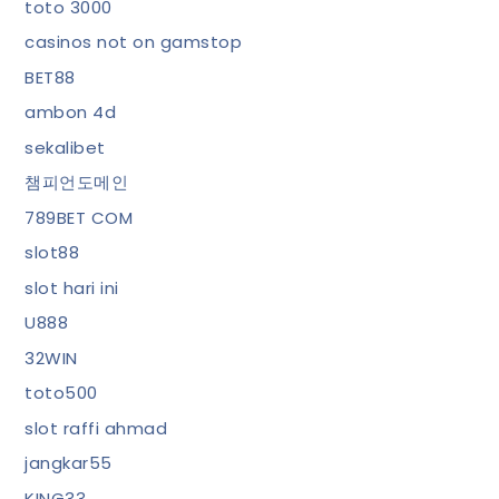
toto 3000
casinos not on gamstop
BET88
ambon 4d
sekalibet
챔피언도메인
789BET COM
slot88
slot hari ini
U888
32WIN
toto500
slot raffi ahmad
jangkar55
KING33