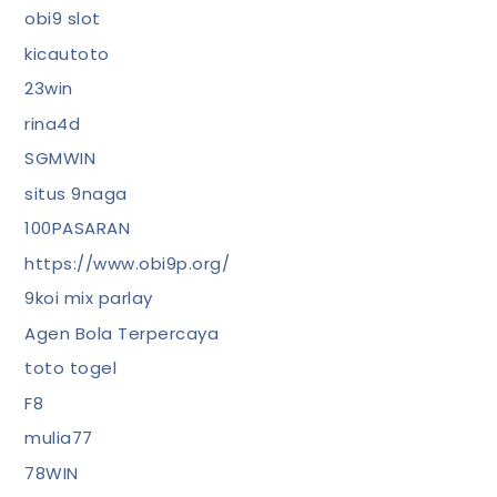
obi9 slot
kicautoto
23win
rina4d
SGMWIN
situs 9naga
100PASARAN
https://www.obi9p.org/
9koi mix parlay
Agen Bola Terpercaya
toto togel
F8
mulia77
78WIN