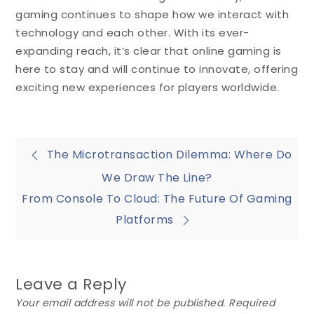
gaming continues to shape how we interact with
technology and each other. With its ever-
expanding reach, it’s clear that online gaming is
here to stay and will continue to innovate, offering
exciting new experiences for players worldwide.
Post
The Microtransaction Dilemma: Where Do
We Draw The Line?
navigation
From Console To Cloud: The Future Of Gaming
Platforms
Leave a Reply
Your email address will not be published.
Required