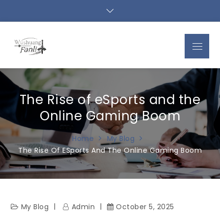
Skip
to
content
Menu
The Rise of eSports and the
Online Gaming Boom
Home
My Blog
The Rise Of ESports And The Online Gaming Boom
My Blog
Admin
October 5, 2025