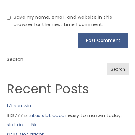
Save my name, email, and website in this
browser for the next time I comment.
Search
Search
Recent Posts
tải sun win
BIG777 is
situs slot gacor
easy to maxwin today.
slot depo 5k
situs slot gacor