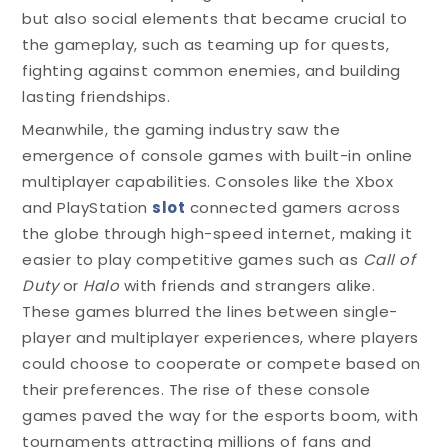
but also social elements that became crucial to
the gameplay, such as teaming up for quests,
fighting against common enemies, and building
lasting friendships.
Meanwhile, the gaming industry saw the
emergence of console games with built-in online
multiplayer capabilities. Consoles like the Xbox
and PlayStation
slot
connected gamers across
the globe through high-speed internet, making it
easier to play competitive games such as
Call of
Duty
or
Halo
with friends and strangers alike.
These games blurred the lines between single-
player and multiplayer experiences, where players
could choose to cooperate or compete based on
their preferences. The rise of these console
games paved the way for the esports boom, with
tournaments attracting millions of fans and