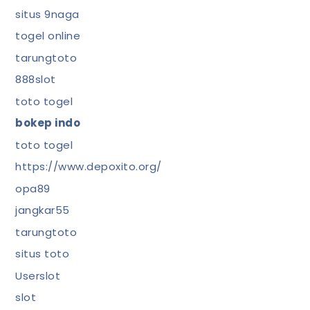
situs 9naga
togel online
tarungtoto
888slot
toto togel
bokep indo
toto togel
https://www.depoxito.org/
opa89
jangkar55
tarungtoto
situs toto
Userslot
slot