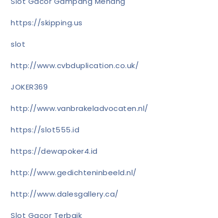
Slot Gacor Gampang Menang
https://skipping.us
slot
http://www.cvbduplication.co.uk/
JOKER369
http://www.vanbrakeladvocaten.nl/
https://slot555.id
https://dewapoker4.id
http://www.gedichteninbeeld.nl/
http://www.dalesgallery.ca/
Slot Gacor Terbaik