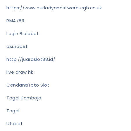
https://www.ourladyandstwerburgh.co.uk
RMA789
Login Biolabet
asurabet
http://juaraslot88.id/
live draw hk
CendanaToto Slot
Togel Kamboja
Togel
Ufabet