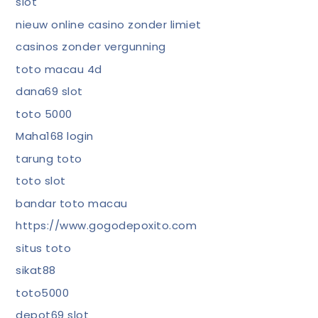
slot
nieuw online casino zonder limiet
casinos zonder vergunning
toto macau 4d
dana69 slot
toto 5000
Maha168 login
tarung toto
toto slot
bandar toto macau
https://www.gogodepoxito.com
situs toto
sikat88
toto5000
depot69 slot