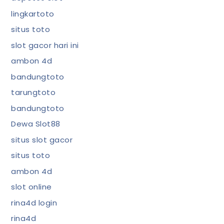
lingkartoto
situs toto
slot gacor hari ini
ambon 4d
bandungtoto
tarungtoto
bandungtoto
Dewa Slot88
situs slot gacor
situs toto
ambon 4d
slot online
rina4d login
rina4d