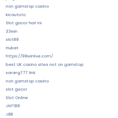
non gamstop casino
kicautoto
Slot gacor hari ini
33win
slot88
Hubet
https://98winlive.com/
best UK casino sites not on gamstop
sarang777 link
non gamstop casino
slot gacor
Slot Online
JNT188
J88