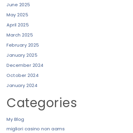
June 2025
May 2025
April 2025
March 2025
February 2025
January 2025
December 2024
October 2024
January 2024
Categories
My Blog
migliori casino non aams