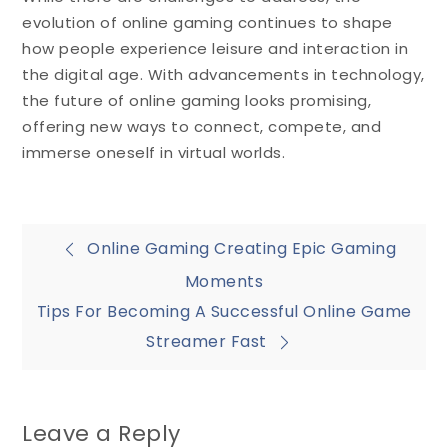
evolution of online gaming continues to shape
how people experience leisure and interaction in
the digital age. With advancements in technology,
the future of online gaming looks promising,
offering new ways to connect, compete, and
immerse oneself in virtual worlds.
Post
Online Gaming Creating Epic Gaming
Moments
navigation
Tips For Becoming A Successful Online Game
Streamer Fast
Leave a Reply