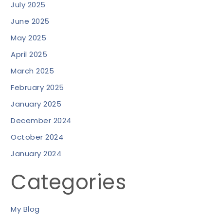
July 2025
June 2025
May 2025
April 2025
March 2025
February 2025
January 2025
December 2024
October 2024
January 2024
Categories
My Blog