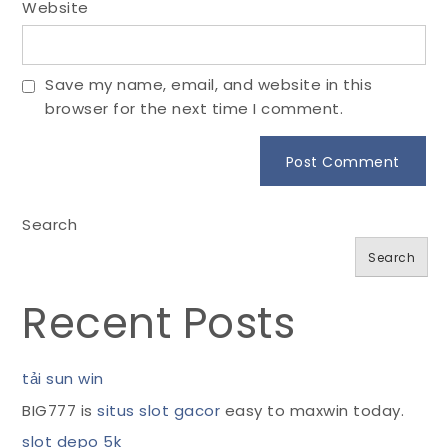
Website
Save my name, email, and website in this
browser for the next time I comment.
Search
Search
Recent Posts
tải sun win
BIG777 is
situs slot gacor
easy to maxwin today.
slot depo 5k