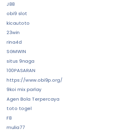
J88
obi9 slot
kicautoto
23win
rina4d
SGMWIN
situs 9naga
100PASARAN
https://www.obi9p.org/
9koi mix parlay
Agen Bola Terpercaya
toto togel
F8
mulia77