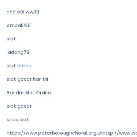
nhà cái ww88
ombak126
slot
ladang78
slot online
slot gacor hari ini
Bandar Slot Online
slot gacor
situs slot
https://www.peterboroughchoral.org.uk
http://www.wa