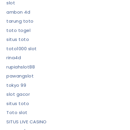
slot
ambon 4d
tarung toto
toto togel
situs toto
toto1000 slot
rina4d
rupiahslot88
pawangslot
tokyo 99
slot gacor
situs toto
Toto slot
SITUS LIVE CASINO