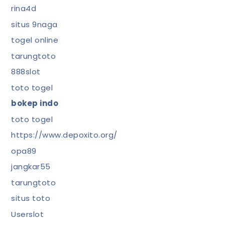
rina4d
situs 9naga
togel online
tarungtoto
888slot
toto togel
bokep indo
toto togel
https://www.depoxito.org/
opa89
jangkar55
tarungtoto
situs toto
Userslot