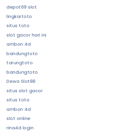
depot69 slot
lingkartoto
situs toto
slot gacor hari ini
ambon 4d
bandungtoto
tarungtoto
bandungtoto
Dewa Slot88
situs slot gacor
situs toto
ambon 4d
slot online
rina4d login