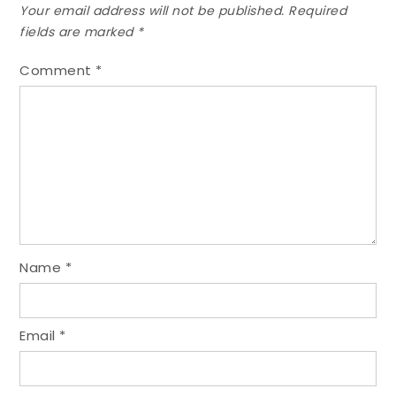
Your email address will not be published.
Required
fields are marked
*
Comment
*
Name
*
Email
*