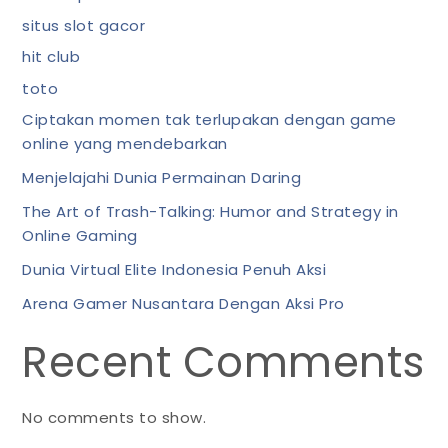
situs slot gacor
hit club
toto
Ciptakan momen tak terlupakan dengan game
online yang mendebarkan
Menjelajahi Dunia Permainan Daring
The Art of Trash-Talking: Humor and Strategy in
Online Gaming
Dunia Virtual Elite Indonesia Penuh Aksi
Arena Gamer Nusantara Dengan Aksi Pro
Recent Comments
No comments to show.