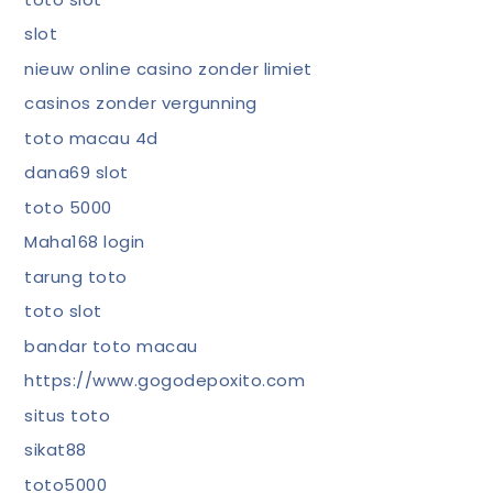
slot
nieuw online casino zonder limiet
casinos zonder vergunning
toto macau 4d
dana69 slot
toto 5000
Maha168 login
tarung toto
toto slot
bandar toto macau
https://www.gogodepoxito.com
situs toto
sikat88
toto5000