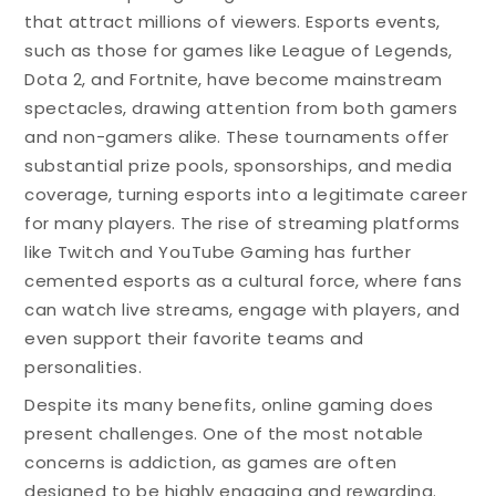
that attract millions of viewers. Esports events,
such as those for games like League of Legends,
Dota 2, and Fortnite, have become mainstream
spectacles, drawing attention from both gamers
and non-gamers alike. These tournaments offer
substantial prize pools, sponsorships, and media
coverage, turning esports into a legitimate career
for many players. The rise of streaming platforms
like Twitch and YouTube Gaming has further
cemented esports as a cultural force, where fans
can watch live streams, engage with players, and
even support their favorite teams and
personalities.
Despite its many benefits, online gaming does
present challenges. One of the most notable
concerns is addiction, as games are often
designed to be highly engaging and rewarding.