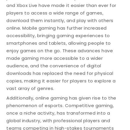
and Xbox Live have made it easier than ever for
players to access a wide range of games,
download them instantly, and play with others
online. Mobile gaming has further increased
accessibility, bringing gaming experiences to
smartphones and tablets, allowing people to
enjoy games on the go. These advances have
made gaming more accessible to a wider
audience, and the convenience of digital
downloads has replaced the need for physical
copies, making it easier for players to explore a
vast array of genres.
Additionally, online gaming has given rise to the
phenomenon of esports. Competitive gaming,
once a niche activity, has transformed into a
global industry, with professional players and
teams competing in high-stakes tournaments