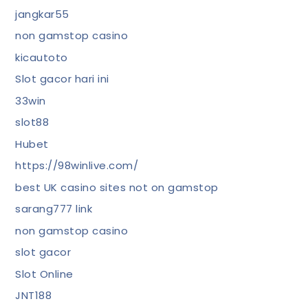
jangkar55
non gamstop casino
kicautoto
Slot gacor hari ini
33win
slot88
Hubet
https://98winlive.com/
best UK casino sites not on gamstop
sarang777 link
non gamstop casino
slot gacor
Slot Online
JNT188