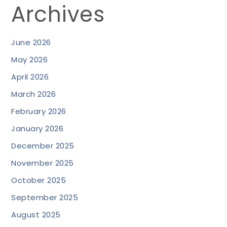
Archives
June 2026
May 2026
April 2026
March 2026
February 2026
January 2026
December 2025
November 2025
October 2025
September 2025
August 2025