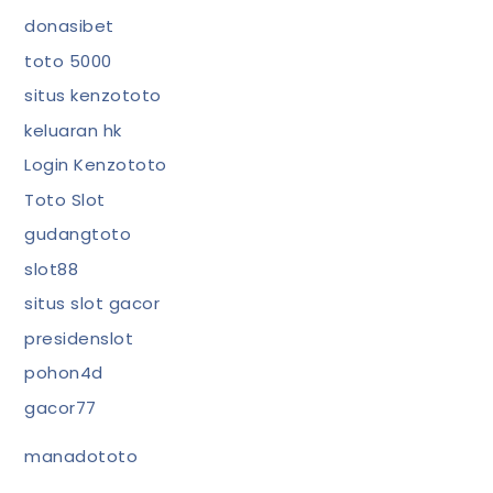
donasibet
toto 5000
situs kenzototo
keluaran hk
Login Kenzototo
Toto Slot
gudangtoto
slot88
situs slot gacor
presidenslot
pohon4d
gacor77
manadototo