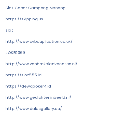
Slot Gacor Gampang Menang
https://skipping.us
slot
http://www.cvbduplication.co.uk/
JOKER369
http://www.vanbrakeladvocaten.nl/
https://slot555.id
https://dewapoker4.id
http://www.gedichteninbeeld.nl/
http://www.dalesgallery.ca/