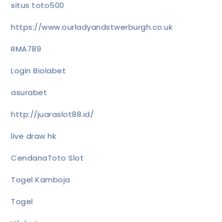
situs toto500
https://www.ourladyandstwerburgh.co.uk
RMA789
Login Biolabet
asurabet
http://juaraslot88.id/
live draw hk
CendanaToto Slot
Togel Kamboja
Togel