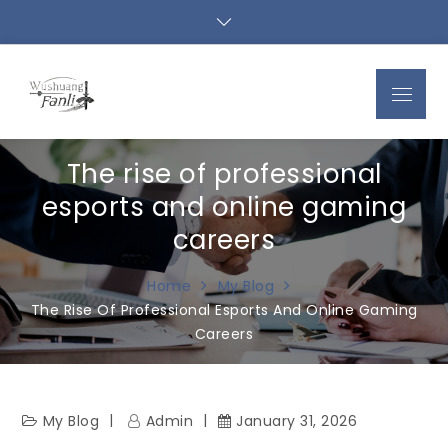
Skip
to
content
Menu
The rise of professional
esports and online gaming
careers
Home
My Blog
The Rise Of Professional Esports And Online Gaming
Careers
My Blog
Admin
January 31, 2026