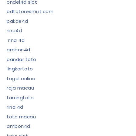
ondel4d slot
bdtotoresmi.it.com
pakde4d
rina4d
rina 4d
ambon4d
bandar toto
lingkartoto
togel online
raja macau
tarungtoto
rina 4d
toto macau
ambon4d
toto slot