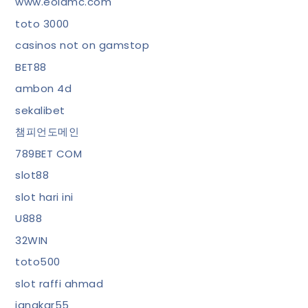
www.eolamc.com
toto 3000
casinos not on gamstop
BET88
ambon 4d
sekalibet
챔피언도메인
789BET COM
slot88
slot hari ini
U888
32WIN
toto500
slot raffi ahmad
jangkar55