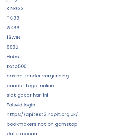
KING33
TG88
GK88
18WIN
888B
Hubet
toto500
casino zonder vergunning
bandar togel online
slot gacor hari ini
Fals4d login
https://apitest3.napit.org.uk/
bookmakers not on gamstop
data macau