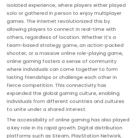
isolated experience, where players either played
solo or gathered in person to enjoy multiplayer
games. The internet revolutionized this by
allowing players to connect in real-time with
others, regardless of location. Whether it’s a
team-based strategy game, an action-packed
shooter, or a massive online role-playing game,
online gaming fosters a sense of community
where individuals can come together to form
lasting friendships or challenge each other in
fierce competition. This connectivity has
expanded the global gaming culture, enabling
individuals from different countries and cultures
to unite under a shared interest.
The accessibility of online gaming has also played
a key role in its rapid growth. Digital distribution
platforms such as Steam, PlayStation Network,