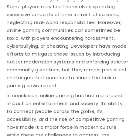
Some players may find themselves spending
excessive amounts of time in front of screens,
neglecting real-world responsibilities. Moreover,
online gaming communities can sometimes be
toxic, with players encountering harassment,
cyberbullying, or cheating. Developers have made
efforts to mitigate these issues by introducing
better moderation systems and enforcing stricter
community guidelines, but they remain persistent
challenges that continue to shape the online
gaming environment.
In conclusion, online gaming has had a profound
impact on entertainment and society. Its ability
to connect people across the globe, its
accessibility, and the rise of competitive gaming
have made it a major force in modern culture.
While there are challenges to address, the