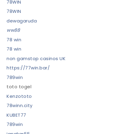
78WIN
78WIN
dewagaruda
ww88
78 win
78 win
non gamstop casinos UK
https://77win.bar/
789win
toto togel
Kenzototo
78winn.city
KUBET77
789win
jangkar55