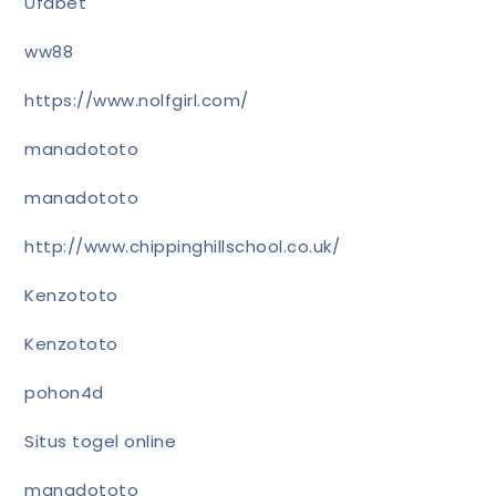
Ufabet
ww88
https://www.nolfgirl.com/
manadototo
manadototo
http://www.chippinghillschool.co.uk/
Kenzototo
Kenzototo
pohon4d
Situs togel online
manadototo