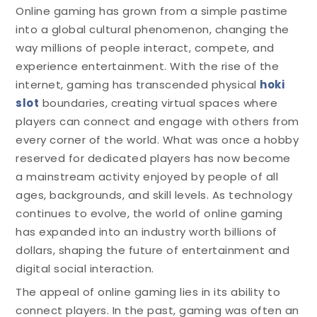
Online gaming has grown from a simple pastime
into a global cultural phenomenon, changing the
way millions of people interact, compete, and
experience entertainment. With the rise of the
internet, gaming has transcended physical
hoki
slot
boundaries, creating virtual spaces where
players can connect and engage with others from
every corner of the world. What was once a hobby
reserved for dedicated players has now become
a mainstream activity enjoyed by people of all
ages, backgrounds, and skill levels. As technology
continues to evolve, the world of online gaming
has expanded into an industry worth billions of
dollars, shaping the future of entertainment and
digital social interaction.
The appeal of online gaming lies in its ability to
connect players. In the past, gaming was often an