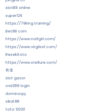
slot88 online
super126
https://79king.training/
Bet88 com
https://www.nolfgirl.com/
https://www.virgilssf.com/
Rezekitoto
https://www.stellure.com/
有道
slot gacor
vnd288 login
dominoqq
sikat88
toto 5000