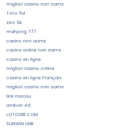
migliori casino non aams
Toto 5d
slot 5k
mahjong 777
casino non aams
casino online non aams
casino en ligne
migliori casino online
casino en ligne Français
migliori casino non aams
link macau
ambon 4d
LOTO188 COM
SUNWIN LINK