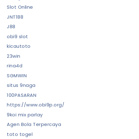
Slot Online
JNT188
J88
obi9 slot
kicautoto
23win
rina4d
SGMWIN
situs 9naga
100PASARAN
https://www.obi9p.org/
9koi mix parlay
Agen Bola Terpercaya
toto togel