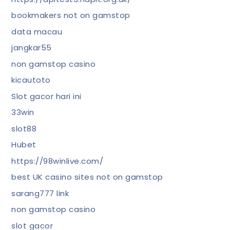
bookmakers not on gamstop
data macau
jangkar55
non gamstop casino
kicautoto
Slot gacor hari ini
33win
slot88
Hubet
https://98winlive.com/
best UK casino sites not on gamstop
sarang777 link
non gamstop casino
slot gacor