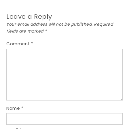
Leave a Reply
Your email address will not be published.
Required
fields are marked
*
Comment
*
Name
*