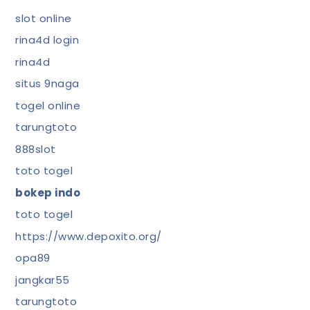
slot online
rina4d login
rina4d
situs 9naga
togel online
tarungtoto
888slot
toto togel
bokep indo
toto togel
https://www.depoxito.org/
opa89
jangkar55
tarungtoto