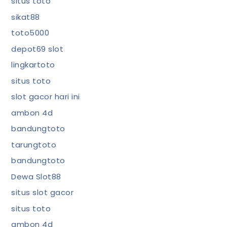
situs toto
sikat88
toto5000
depot69 slot
lingkartoto
situs toto
slot gacor hari ini
ambon 4d
bandungtoto
tarungtoto
bandungtoto
Dewa Slot88
situs slot gacor
situs toto
ambon 4d