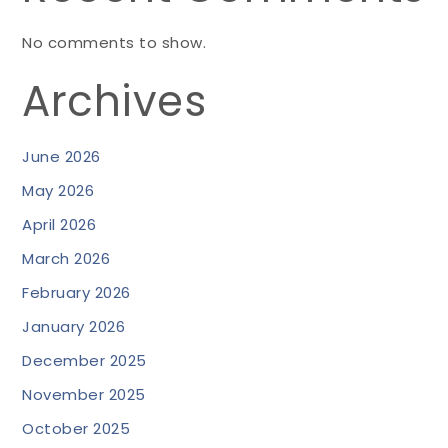
No comments to show.
Archives
June 2026
May 2026
April 2026
March 2026
February 2026
January 2026
December 2025
November 2025
October 2025