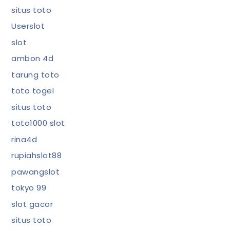
situs toto
Userslot
slot
ambon 4d
tarung toto
toto togel
situs toto
toto1000 slot
rina4d
rupiahslot88
pawangslot
tokyo 99
slot gacor
situs toto