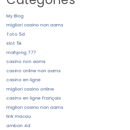
My Blog
migliori casino non aams
Toto 5d
slot 5k
mahjong 777
casino non aams
casino online non aams
casino en ligne
migliori casino online
casino en ligne Français
migliori casino non aams
link macau
ambon 4d