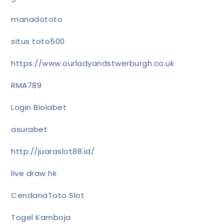
manadototo
situs toto500
https://www.ourladyandstwerburgh.co.uk
RMA789
Login Biolabet
asurabet
http://juaraslot88.id/
live draw hk
CendanaToto Slot
Togel Kamboja