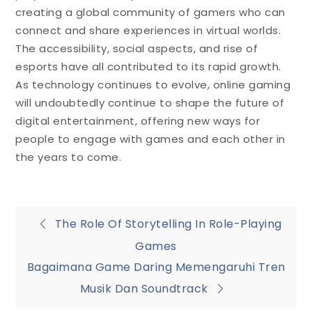
creating a global community of gamers who can
connect and share experiences in virtual worlds.
The accessibility, social aspects, and rise of
esports have all contributed to its rapid growth.
As technology continues to evolve, online gaming
will undoubtedly continue to shape the future of
digital entertainment, offering new ways for
people to engage with games and each other in
the years to come.
Post
The Role Of Storytelling In Role-Playing
Games
navigation
Bagaimana Game Daring Memengaruhi Tren
Musik Dan Soundtrack