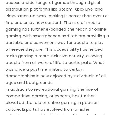
access a wide range of games through digital
distribution platforms like Steam, Xbox Live, and
PlayStation Network, making it easier than ever to
find and enjoy new content. The rise of mobile
gaming has further expanded the reach of online
gaming, with smartphones and tablets providing a
portable and convenient way for people to play
wherever they are. This accessibility has helped
make gaming a more inclusive activity, allowing
people from all walks of life to participate. What
was once a pastime limited to certain
demographics is now enjoyed by individuals of all
ages and backgrounds.
In addition to recreational gaming, the rise of
competitive gaming, or esports, has further
elevated the role of online gaming in popular
culture. Esports has evolved from a niche