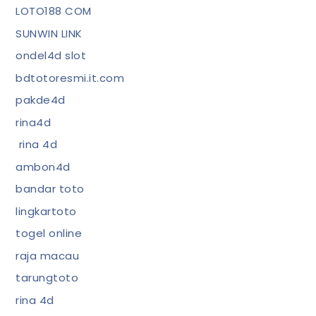
LOTO188 COM
SUNWIN LINK
ondel4d slot
bdtotoresmi.it.com
pakde4d
rina4d
rina 4d
ambon4d
bandar toto
lingkartoto
togel online
raja macau
tarungtoto
rina 4d