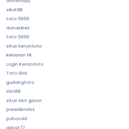
dominoqq
sikat88
toto 5000
donasibet
toto 5000
situs kenzototo
keluaran hk
Login Kenzototo
Toto Slot
gudangtoto
slot88
situs slot gacor
presidenslot
pohon4d
gacor77