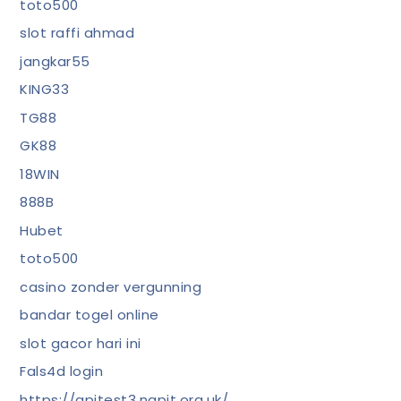
toto500
slot raffi ahmad
jangkar55
KING33
TG88
GK88
18WIN
888B
Hubet
toto500
casino zonder vergunning
bandar togel online
slot gacor hari ini
Fals4d login
https://apitest3.napit.org.uk/