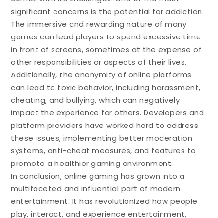
significant concerns is the potential for addiction.
The immersive and rewarding nature of many
games can lead players to spend excessive time
in front of screens, sometimes at the expense of
other responsibilities or aspects of their lives.
Additionally, the anonymity of online platforms
can lead to toxic behavior, including harassment,
cheating, and bullying, which can negatively
impact the experience for others. Developers and
platform providers have worked hard to address
these issues, implementing better moderation
systems, anti-cheat measures, and features to
promote a healthier gaming environment.
In conclusion, online gaming has grown into a
multifaceted and influential part of modern
entertainment. It has revolutionized how people
play, interact, and experience entertainment,