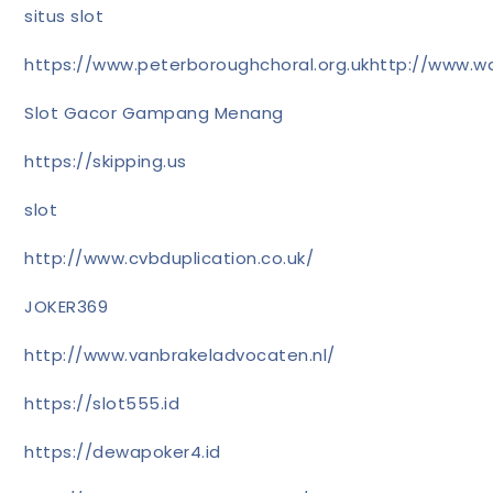
situs slot
https://www.peterboroughchoral.org.uk
http://www.wa
Slot Gacor Gampang Menang
https://skipping.us
slot
http://www.cvbduplication.co.uk/
JOKER369
http://www.vanbrakeladvocaten.nl/
https://slot555.id
https://dewapoker4.id