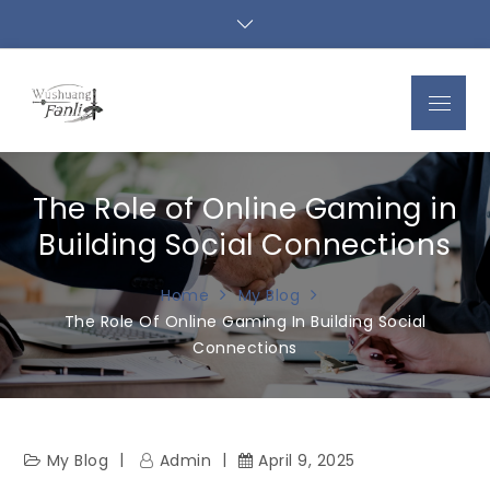
Skip
to
content
Menu
The Role of Online Gaming in
Building Social Connections
Home
My Blog
The Role Of Online Gaming In Building Social
Connections
My Blog
Admin
April 9, 2025