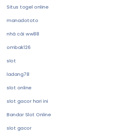
Situs togel online
manadototo
nhà cái ww88
ombak126
slot
ladang78
slot online
slot gacor hari ini
Bandar Slot Online
slot gacor