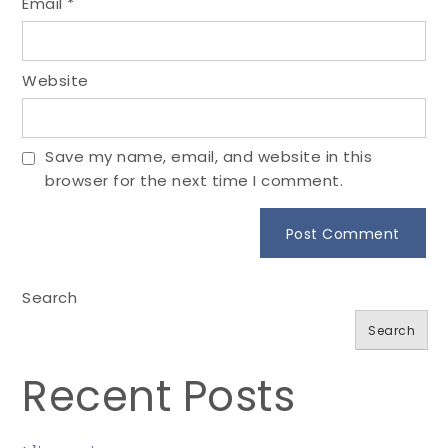
Email
*
Website
Save my name, email, and website in this
browser for the next time I comment.
Search
Search
Recent Posts