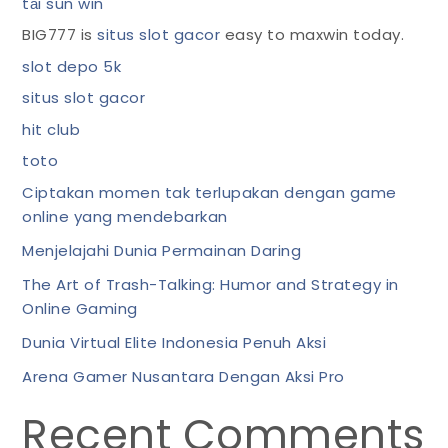
tải sun win
BIG777 is
situs slot gacor
easy to maxwin today.
slot depo 5k
situs slot gacor
hit club
toto
Ciptakan momen tak terlupakan dengan game
online yang mendebarkan
Menjelajahi Dunia Permainan Daring
The Art of Trash-Talking: Humor and Strategy in
Online Gaming
Dunia Virtual Elite Indonesia Penuh Aksi
Arena Gamer Nusantara Dengan Aksi Pro
Recent Comments