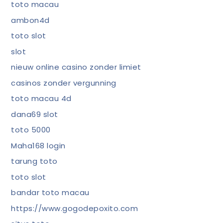
toto macau
ambon4d
toto slot
slot
nieuw online casino zonder limiet
casinos zonder vergunning
toto macau 4d
dana69 slot
toto 5000
Maha168 login
tarung toto
toto slot
bandar toto macau
https://www.gogodepoxito.com