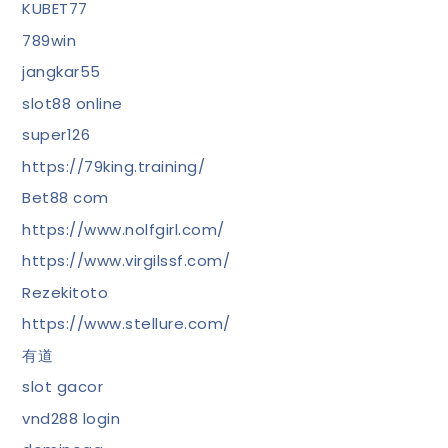
KUBET77
789win
jangkar55
slot88 online
super126
https://79king.training/
Bet88 com
https://www.nolfgirl.com/
https://www.virgilssf.com/
Rezekitoto
https://www.stellure.com/
有道
slot gacor
vnd288 login