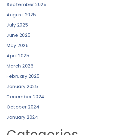
September 2025
August 2025
July 2025
June 2025
May 2025
April 2025
March 2025
February 2025
January 2025
December 2024
October 2024
January 2024
Categories