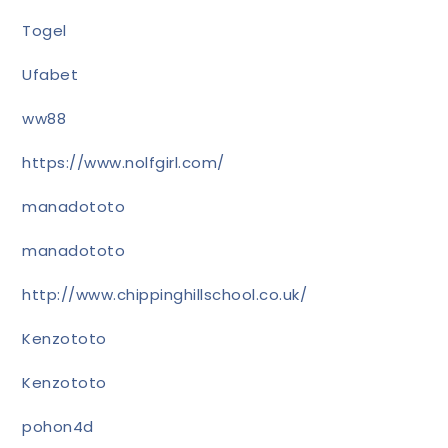
Togel
Ufabet
ww88
https://www.nolfgirl.com/
manadototo
manadototo
http://www.chippinghillschool.co.uk/
Kenzototo
Kenzototo
pohon4d