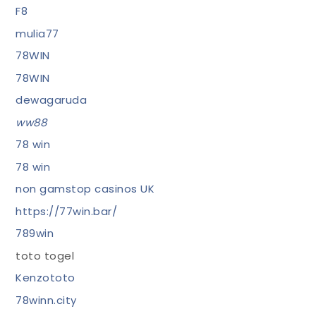
F8
mulia77
78WIN
78WIN
dewagaruda
ww88
78 win
78 win
non gamstop casinos UK
https://77win.bar/
789win
toto togel
Kenzototo
78winn.city