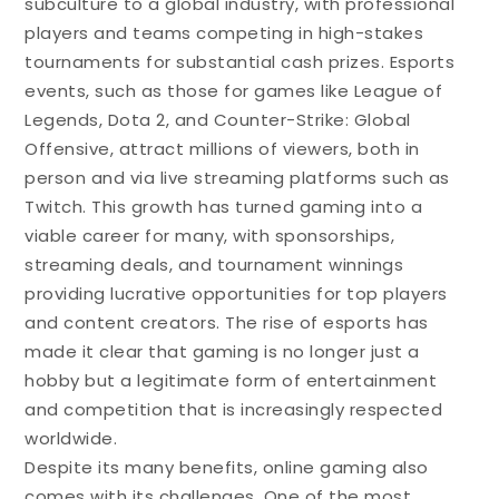
subculture to a global industry, with professional
players and teams competing in high-stakes
tournaments for substantial cash prizes. Esports
events, such as those for games like League of
Legends, Dota 2, and Counter-Strike: Global
Offensive, attract millions of viewers, both in
person and via live streaming platforms such as
Twitch. This growth has turned gaming into a
viable career for many, with sponsorships,
streaming deals, and tournament winnings
providing lucrative opportunities for top players
and content creators. The rise of esports has
made it clear that gaming is no longer just a
hobby but a legitimate form of entertainment
and competition that is increasingly respected
worldwide.
Despite its many benefits, online gaming also
comes with its challenges. One of the most