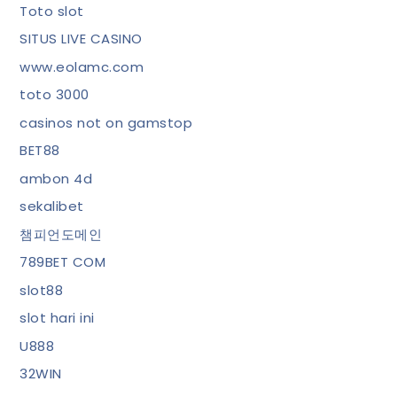
Toto slot
SITUS LIVE CASINO
www.eolamc.com
toto 3000
casinos not on gamstop
BET88
ambon 4d
sekalibet
챔피언도메인
789BET COM
slot88
slot hari ini
U888
32WIN