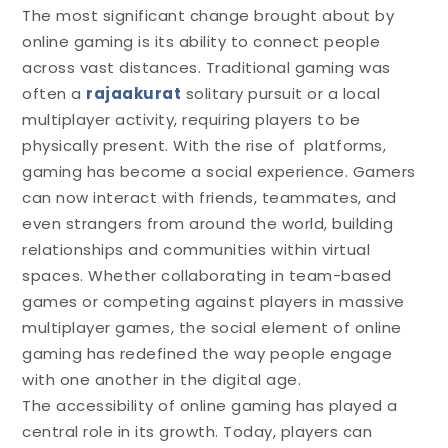
The most significant change brought about by
online gaming is its ability to connect people
across vast distances. Traditional gaming was
often a
rajaakurat
solitary pursuit or a local
multiplayer activity, requiring players to be
physically present. With the rise of platforms,
gaming has become a social experience. Gamers
can now interact with friends, teammates, and
even strangers from around the world, building
relationships and communities within virtual
spaces. Whether collaborating in team-based
games or competing against players in massive
multiplayer games, the social element of online
gaming has redefined the way people engage
with one another in the digital age.
The accessibility of online gaming has played a
central role in its growth. Today, players can