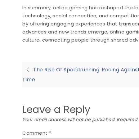
In summary, online gaming has reshaped the la
technology, social connection, and competition
by offering engaging experiences that transce
advances and new trends emerge, online gaming 
culture, connecting people through shared adv
Post
The Rise Of Speedrunning: Racing Agains
Time
navigation
Leave a Reply
Your email address will not be published.
Required 
Comment
*