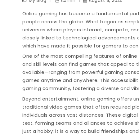
My Blog
Admin
August 8, 2025
Online gaming has become a fundamental part 
people across the globe. What began as simpl
universes where players interact, compete, and 
closely linked to technological advancements a
which have made it possible for gamers to conn
One of the most compelling features of online ga
and skill levels can find games that appeal to th
available—ranging from powerful gaming cons
games anytime and anywhere. This accessibilit
gaming community, fostering a diverse and vibr
Beyond entertainment, online gaming offers uniq
traditional video games that often required p
individuals across vast distances. These digita
text, forming teams and alliances to achieve s
just a hobby; it is a way to build friendships 