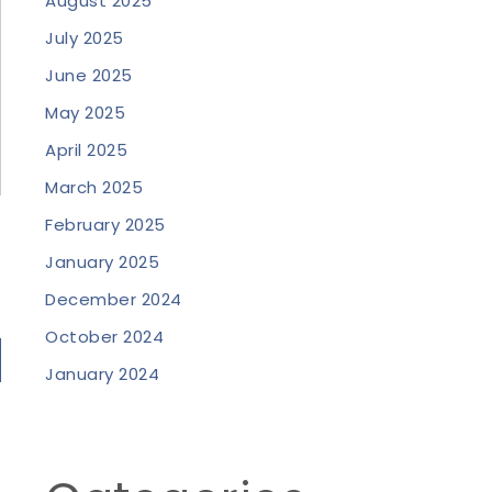
August 2025
July 2025
June 2025
May 2025
April 2025
March 2025
February 2025
January 2025
December 2024
October 2024
January 2024