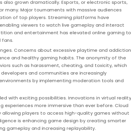
also grown dramatically. Esports, or electronic sports,
 for many. Major tournaments with massive audiences
ication of top players. Streaming platforms have
enabling viewers to watch live gameplay and interact
etition and entertainment has elevated online gaming t
 fans.
lenges. Concerns about excessive playtime and addictio
ance and healthy gaming habits. The anonymity of the
iors such as harassment, cheating, and toxicity, which
developers and communities are increasingly
ul environments by implementing moderation tools and
d with exciting possibilities. Innovations in virtual realit
g experiences more immersive than ever before. Cloud
y allowing players to access high-quality games without
elligence is enhancing game design by creating smarter
ng gameplay and increasing replayability.