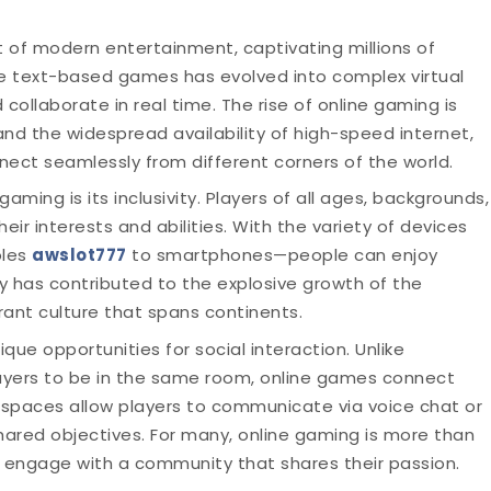
of modern entertainment, captivating millions of
e text-based games has evolved into complex virtual
collaborate in real time. The rise of online gaming is
nd the widespread availability of high-speed internet,
ect seamlessly from different corners of the world.
ming is its inclusivity. Players of all ages, backgrounds,
eir interests and abilities. With the variety of devices
oles
awslot777
to smartphones—people can enjoy
y has contributed to the explosive growth of the
ant culture that spans continents.
ue opportunities for social interaction. Unlike
layers to be in the same room, online games connect
l spaces allow players to communicate via voice chat or
hared objectives. For many, online gaming is more than
and engage with a community that shares their passion.