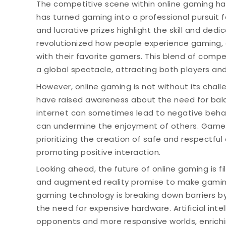
The competitive scene within online gaming has 
has turned gaming into a professional pursuit
and lucrative prizes highlight the skill and ded
revolutionized how people experience gaming, 
with their favorite gamers. This blend of comp
a global spectacle, attracting both players and
However, online gaming is not without its chal
have raised awareness about the need for bal
internet can sometimes lead to negative behav
can undermine the enjoyment of others. Game 
prioritizing the creation of safe and respectf
promoting positive interaction.
Looking ahead, the future of online gaming is fille
and augmented reality promise to make gamin
gaming technology is breaking down barriers b
the need for expensive hardware. Artificial int
opponents and more responsive worlds, enrichi