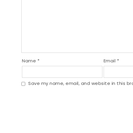
Name
*
Email
*
Save my name, email, and website in this br