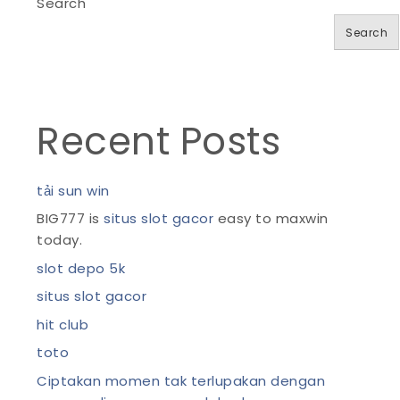
Search
Search
Recent Posts
tải sun win
BIG777 is
situs slot gacor
easy to maxwin
today.
slot depo 5k
situs slot gacor
hit club
toto
Ciptakan momen tak terlupakan dengan