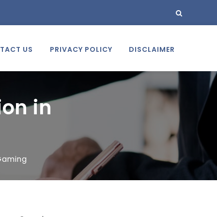
TACT US
PRIVACY POLICY
DISCLAIMER
ion in
 Gaming