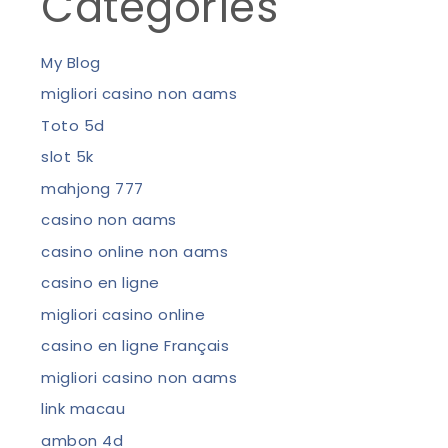
Categories
My Blog
migliori casino non aams
Toto 5d
slot 5k
mahjong 777
casino non aams
casino online non aams
casino en ligne
migliori casino online
casino en ligne Français
migliori casino non aams
link macau
ambon 4d