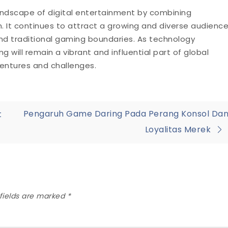
ndscape of digital entertainment by combining
. It continues to attract a growing and diverse audienc
nd traditional gaming boundaries. As technology
will remain a vibrant and influential part of global
entures and challenges.
Pengaruh Game Daring Pada Perang Konsol Da
t
Loyalitas Merek
fields are marked
*