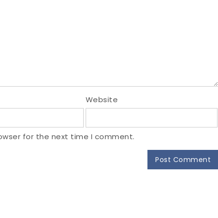
Website
owser for the next time I comment.