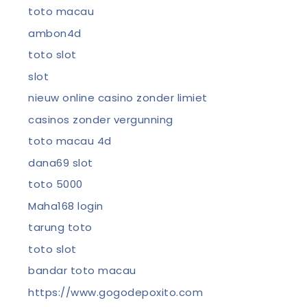
toto macau
ambon4d
toto slot
slot
nieuw online casino zonder limiet
casinos zonder vergunning
toto macau 4d
dana69 slot
toto 5000
Maha168 login
tarung toto
toto slot
bandar toto macau
https://www.gogodepoxito.com