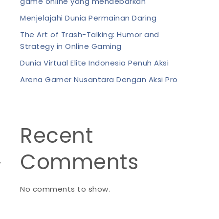
game online yang mendebarkan
Menjelajahi Dunia Permainan Daring
The Art of Trash-Talking: Humor and
Strategy in Online Gaming
o
Dunia Virtual Elite Indonesia Penuh Aksi
Arena Gamer Nusantara Dengan Aksi Pro
n
Recent
Comments
y
No comments to show.