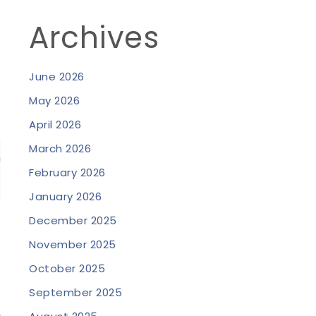
Archives
e
June 2026
May 2026
April 2026
March 2026
n
February 2026
January 2026
December 2025
November 2025
October 2025
September 2025