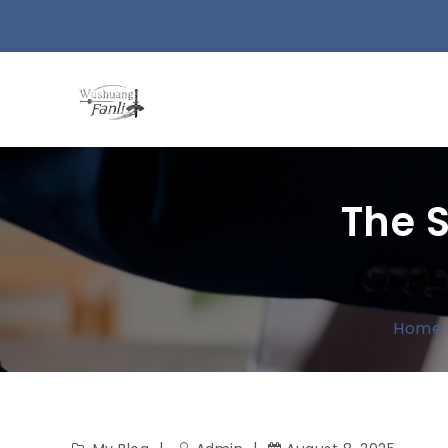
Skip
to
content
The S
Home