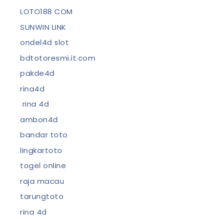
LOTO188 COM
SUNWIN LINK
ondel4d slot
bdtotoresmi.it.com
pakde4d
rina4d
rina 4d
ambon4d
bandar toto
lingkartoto
togel online
raja macau
tarungtoto
rina 4d