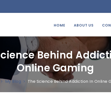
HOME
ABOUT US
CON
cience Behind Addict
Online Gaming
My Blog
The Science Behind Addiction In Online