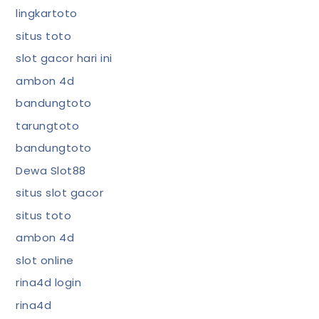
lingkartoto
situs toto
slot gacor hari ini
ambon 4d
bandungtoto
tarungtoto
bandungtoto
Dewa Slot88
situs slot gacor
situs toto
ambon 4d
slot online
rina4d login
rina4d