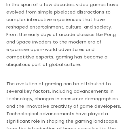
In the span of a few decades, video games have
evolved from simple pixelated distractions to
complex interactive experiences that have
reshaped entertainment, culture, and society.
From the early days of arcade classics like Pong
and Space Invaders to the modern era of
expansive open-world adventures and
competitive esports, gaming has become a
ubiquitous part of global culture.
The evolution of gaming can be attributed to
several key factors, including advancements in
technology, changes in consumer demographics,
and the innovative creativity of game developers.
Technological advancements have played a
significant role in shaping the gaming landscape,
from the introduction of home consoles like the