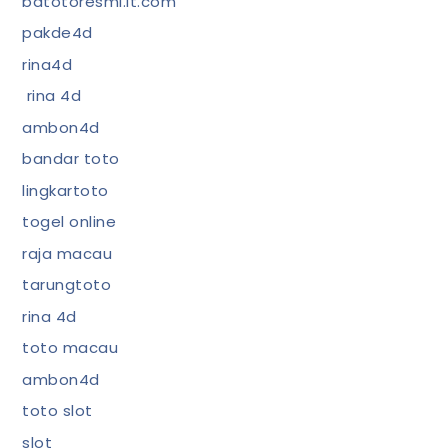
bdtotoresmi.it.com
pakde4d
rina4d
rina 4d
ambon4d
bandar toto
lingkartoto
togel online
raja macau
tarungtoto
rina 4d
toto macau
ambon4d
toto slot
slot