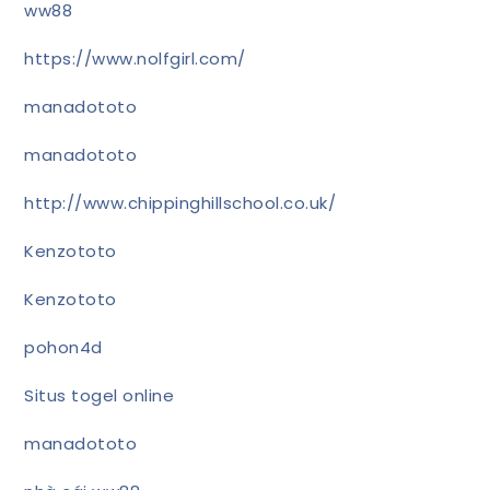
ww88
https://www.nolfgirl.com/
manadototo
manadototo
http://www.chippinghillschool.co.uk/
Kenzototo
Kenzototo
pohon4d
Situs togel online
manadototo