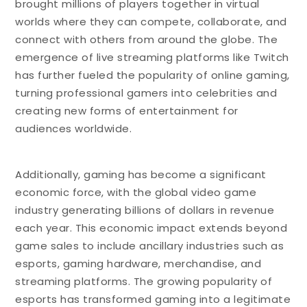
brought millions of players together in virtual
worlds where they can compete, collaborate, and
connect with others from around the globe. The
emergence of live streaming platforms like Twitch
has further fueled the popularity of online gaming,
turning professional gamers into celebrities and
creating new forms of entertainment for
audiences worldwide.
Additionally, gaming has become a significant
economic force, with the global video game
industry generating billions of dollars in revenue
each year. This economic impact extends beyond
game sales to include ancillary industries such as
esports, gaming hardware, merchandise, and
streaming platforms. The growing popularity of
esports has transformed gaming into a legitimate