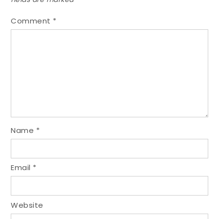
Comment
*
Name
*
Email
*
Website