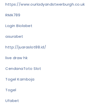
https://www.ourladyandstwerburgh.co.uk
RMA789
Login Biolabet
asurabet
http://juaraslot88.id/
live draw hk
CendanaToto Slot
Togel Kamboja
Togel
Ufabet