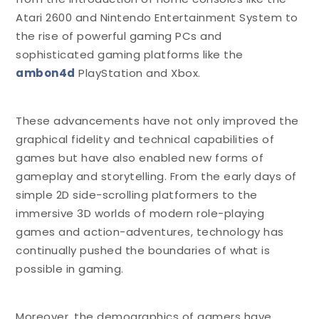
Atari 2600 and Nintendo Entertainment System to
the rise of powerful gaming PCs and
sophisticated gaming platforms like the
ambon4d
PlayStation and Xbox.
These advancements have not only improved the
graphical fidelity and technical capabilities of
games but have also enabled new forms of
gameplay and storytelling. From the early days of
simple 2D side-scrolling platformers to the
immersive 3D worlds of modern role-playing
games and action-adventures, technology has
continually pushed the boundaries of what is
possible in gaming.
Moreover, the demographics of gamers have