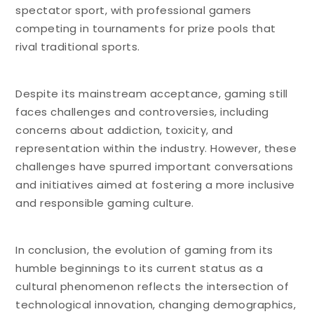
spectator sport, with professional gamers
competing in tournaments for prize pools that
rival traditional sports.
Despite its mainstream acceptance, gaming still
faces challenges and controversies, including
concerns about addiction, toxicity, and
representation within the industry. However, these
challenges have spurred important conversations
and initiatives aimed at fostering a more inclusive
and responsible gaming culture.
In conclusion, the evolution of gaming from its
humble beginnings to its current status as a
cultural phenomenon reflects the intersection of
technological innovation, changing demographics,