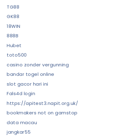
TG88
GK88
18WIN
888B
Hubet
toto500
casino zonder vergunning
bandar togel online
slot gacor hari ini
Fals4d login
https://apitest3.napit.org.uk/
bookmakers not on gamstop
data macau
jangkar55