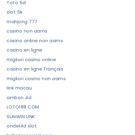
Toto 5d
slot 5k
mahjong 777
casino non aams
casino online non aams
casino en ligne
migliori casino online
casino en ligne Français
migliori casino non aams
link macau
ambon 4d
LOTO188 COM
SUNWIN LINK
ondel4d slot