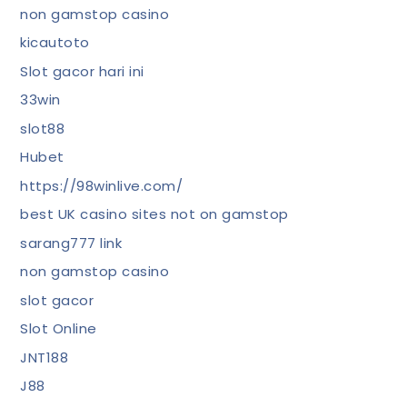
non gamstop casino
kicautoto
Slot gacor hari ini
33win
slot88
Hubet
https://98winlive.com/
best UK casino sites not on gamstop
sarang777 link
non gamstop casino
slot gacor
Slot Online
JNT188
J88