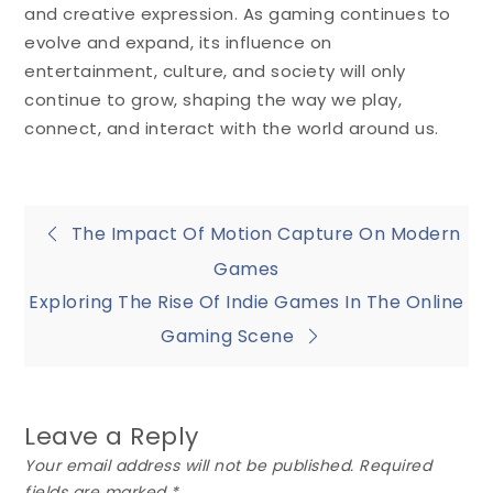
and creative expression. As gaming continues to
evolve and expand, its influence on
entertainment, culture, and society will only
continue to grow, shaping the way we play,
connect, and interact with the world around us.
Post
The Impact Of Motion Capture On Modern
Games
navigation
Exploring The Rise Of Indie Games In The Online
Gaming Scene
Leave a Reply
Your email address will not be published.
Required
fields are marked
*