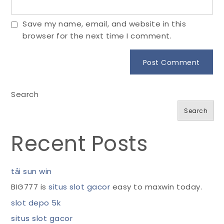
Save my name, email, and website in this
browser for the next time I comment.
Search
Search
Recent Posts
tải sun win
BIG777 is
situs slot gacor
easy to maxwin today.
slot depo 5k
situs slot gacor