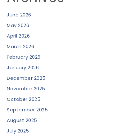
June 2026
May 2026
April 2026
March 2026
February 2026
January 2026
December 2025
November 2025
October 2025
September 2025
August 2025
July 2025