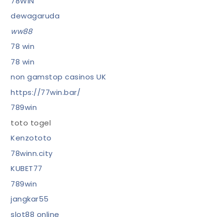
78WIN
dewagaruda
ww88
78 win
78 win
non gamstop casinos UK
https://77win.bar/
789win
toto togel
Kenzototo
78winn.city
KUBET77
789win
jangkar55
slot88 online