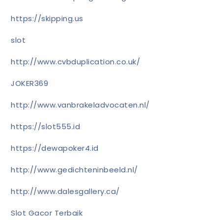
https://skipping.us
slot
http://www.cvbduplication.co.uk/
JOKER369
http://www.vanbrakeladvocaten.nl/
https://slot555.id
https://dewapoker4.id
http://www.gedichteninbeeld.nl/
http://www.dalesgallery.ca/
Slot Gacor Terbaik