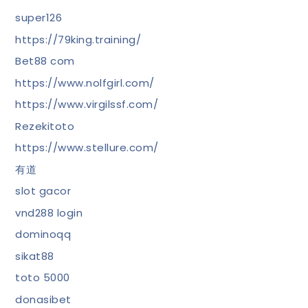
super126
https://79king.training/
Bet88 com
https://www.nolfgirl.com/
https://www.virgilssf.com/
Rezekitoto
https://www.stellure.com/
有道
slot gacor
vnd288 login
dominoqq
sikat88
toto 5000
donasibet