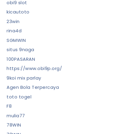
obi9 slot
kicautoto
23win
rina4d
SGMWIN
situs 9naga
100PASARAN
https://www.obi9p.org/
9koi mix parlay
Agen Bola Terpercaya
toto togel
F8
mulia77
78WIN