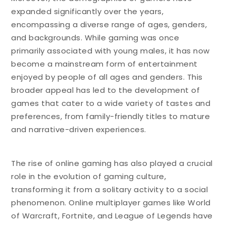
expanded significantly over the years,
encompassing a diverse range of ages, genders,
and backgrounds. While gaming was once
primarily associated with young males, it has now
become a mainstream form of entertainment
enjoyed by people of all ages and genders. This
broader appeal has led to the development of
games that cater to a wide variety of tastes and
preferences, from family-friendly titles to mature
and narrative-driven experiences.
The rise of online gaming has also played a crucial
role in the evolution of gaming culture,
transforming it from a solitary activity to a social
phenomenon. Online multiplayer games like World
of Warcraft, Fortnite, and League of Legends have