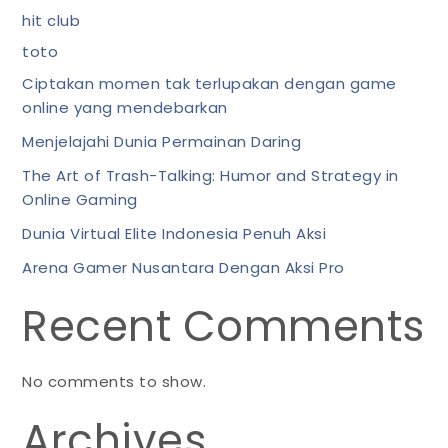
hit club
toto
Ciptakan momen tak terlupakan dengan game
online yang mendebarkan
Menjelajahi Dunia Permainan Daring
The Art of Trash-Talking: Humor and Strategy in
Online Gaming
Dunia Virtual Elite Indonesia Penuh Aksi
Arena Gamer Nusantara Dengan Aksi Pro
Recent Comments
No comments to show.
Archives