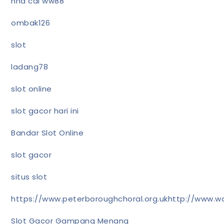
nhà cái ww88
ombak126
slot
ladang78
slot online
slot gacor hari ini
Bandar Slot Online
slot gacor
situs slot
https://www.peterboroughchoral.org.uk
http://www.wa
Slot Gacor Gampang Menang