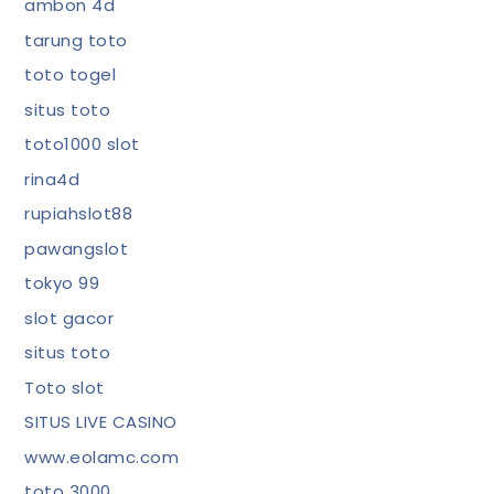
ambon 4d
tarung toto
toto togel
situs toto
toto1000 slot
rina4d
rupiahslot88
pawangslot
tokyo 99
slot gacor
situs toto
Toto slot
SITUS LIVE CASINO
www.eolamc.com
toto 3000