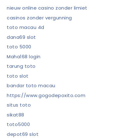
nieuw online casino zonder limiet
casinos zonder vergunning
toto macau 4d
dana69 slot
toto 5000
Maha168 login
tarung toto
toto slot
bandar toto macau
https://www.gogodepoxito.com
situs toto
sikat88
toto5000
depot69 slot