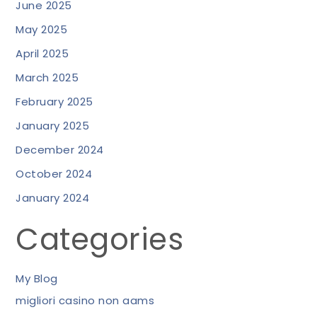
June 2025
May 2025
April 2025
March 2025
February 2025
January 2025
December 2024
October 2024
January 2024
Categories
My Blog
migliori casino non aams