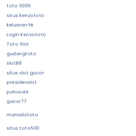
toto 5000
situs kenzototo
keluaran hk
Login Kenzototo
Toto Slot
gudangtoto
slot88
situs slot gacor
presidenslot
pohon4d
gacor77
manadototo
situs toto500