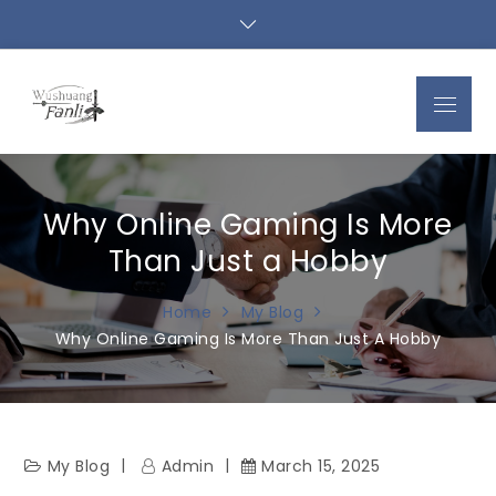
Skip
to
content
Menu
Why Online Gaming Is More
Than Just a Hobby
Home
My Blog
Why Online Gaming Is More Than Just A Hobby
My Blog
Admin
March 15, 2025