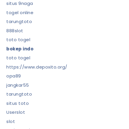
situs 9naga
togel online
tarungtoto
888slot
toto togel
bokep indo
toto togel
https://www.depoxito.org/
opa89
jangkar55
tarungtoto
situs toto
Userslot
slot