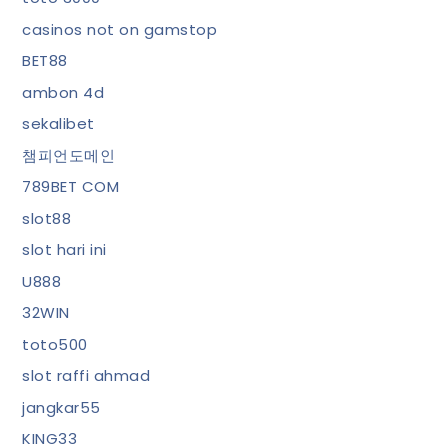
casinos not on gamstop
BET88
ambon 4d
sekalibet
챔피언도메인
789BET COM
slot88
slot hari ini
U888
32WIN
toto500
slot raffi ahmad
jangkar55
KING33